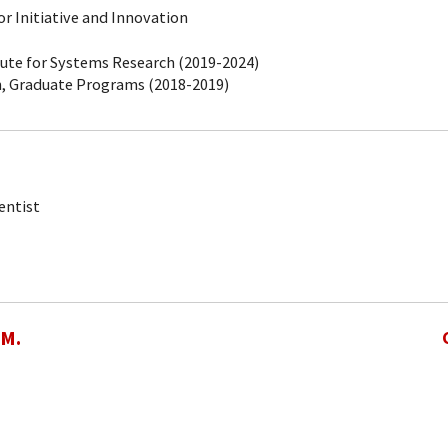
r Initiative and Innovation
tute for Systems Research (2019-2024)
, Graduate Programs (2018-2019)
entist
 M.