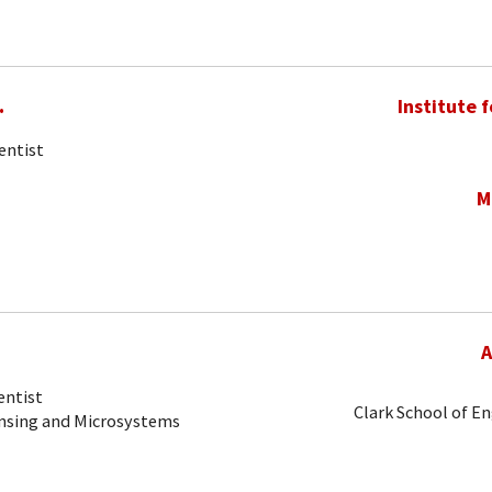
.
Institute 
entist
M
A
entist
Clark School of E
ensing and Microsystems