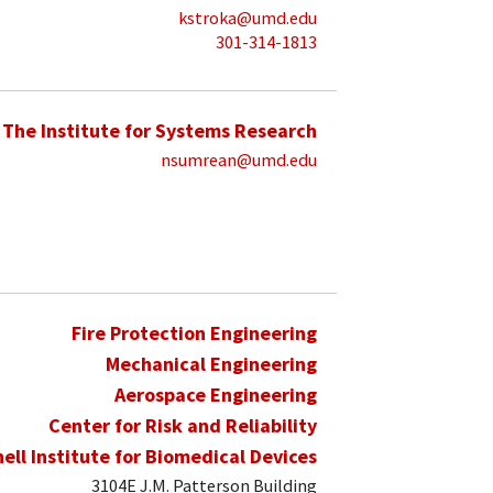
kstroka@umd.edu
301-314-1813
The Institute for Systems Research
nsumrean@umd.edu
Fire Protection Engineering
Mechanical Engineering
Aerospace Engineering
Center for Risk and Reliability
hell Institute for Biomedical Devices
3104E J.M. Patterson Building