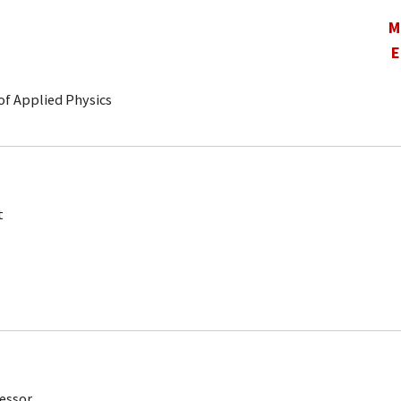
M
E
of Applied Physics
t
fessor