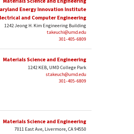
Materials Science and Engineering
aryland Energy Innovation Institute
lectrical and Computer Engineering
1242 Jeong H. Kim Engineering Building
takeuchi@umd.edu
301-405-6809
Materials Science and Engineering
1242 KEB, UMD College Park
stakeuch@umd.edu
301-405-6809
Materials Science and Engineering
7011 East Ave, Livermore, CA 94550