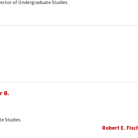
rector of Undergraduate Studies
r B.
te Studies
Robert E. Fisc