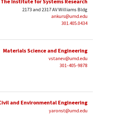
The Institute for Systems Research
2173 and 2317 AV Williams Bldg
ankurs@umd.edu
301.405.0434
Materials Science and Engineering
vstanev@umd.edu
301-405-9878
Civil and Environmental Engineering
yaronst@umd.edu