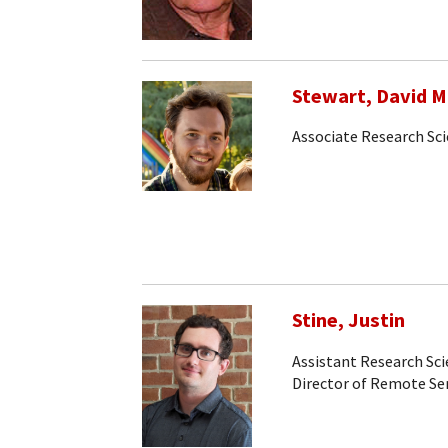
Stewart, David M
Associate Research Sci
Stine, Justin
Assistant Research Sci
Director of Remote S