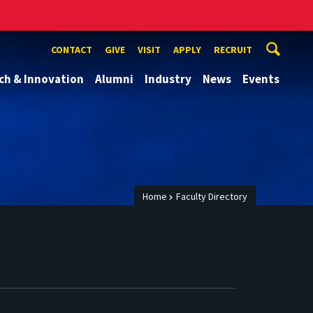
CONTACT
GIVE
VISIT
APPLY
RECRUIT
ch & Innovation
Alumni
Industry
News
Events
Home
Faculty Directory