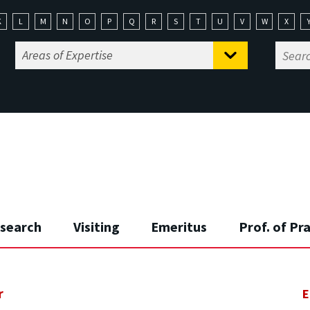
K
L
M
N
O
P
Q
R
S
T
U
V
W
X
search
Visiting
Emeritus
Prof. of Pr
r
E