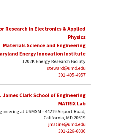
for Research in Electronics & Applied
Physics
Materials Science and Engineering
aryland Energy Innovation Institute
1202K Energy Research Facility
steward@umd.edu
301-405-4957
. James Clark School of Engineering
MATRIX Lab
ngineering at USMSM - 44219 Airport Road,
California, MD 20619
jmstine@umd.edu
301-226-6036