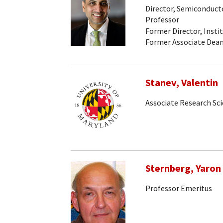
Director, Semiconducto
Professor
Former Director, Insti
Former Associate Dean
Stanev, Valentin
Associate Research Sci
Sternberg, Yaron
Professor Emeritus