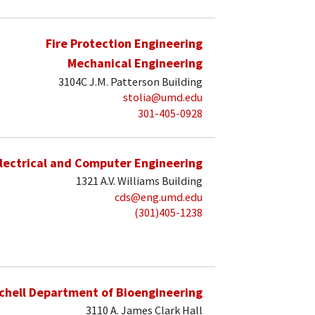
Fire Protection Engineering
Mechanical Engineering
3104C J.M. Patterson Building
stolia@umd.edu
301-405-0928
lectrical and Computer Engineering
1321 A.V. Williams Building
cds@eng.umd.edu
(301)405-1238
schell Department of Bioengineering
3110 A. James Clark Hall