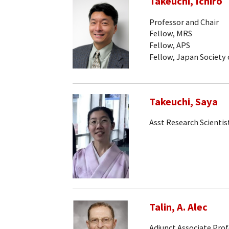
Takeuchi, Ichiro
Professor and Chair
Fellow, MRS
Fellow, APS
Fellow, Japan Society 
Takeuchi, Saya
Asst Research Scientis
Talin, A. Alec
Adjunct Associate Pro