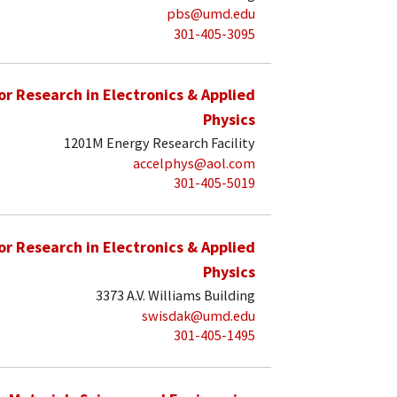
pbs@umd.edu
301-405-3095
for Research in Electronics & Applied
Physics
1201M Energy Research Facility
accelphys@aol.com
301-405-5019
for Research in Electronics & Applied
Physics
3373 A.V. Williams Building
swisdak@umd.edu
301-405-1495