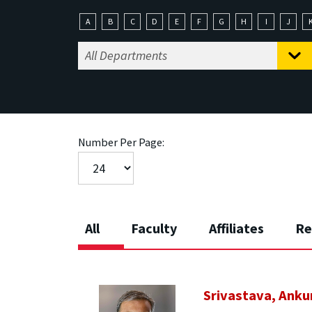
A
B
C
D
E
F
G
H
I
J
Number Per Page:
All
Faculty
Affiliates
Re
Srivastava, Anku