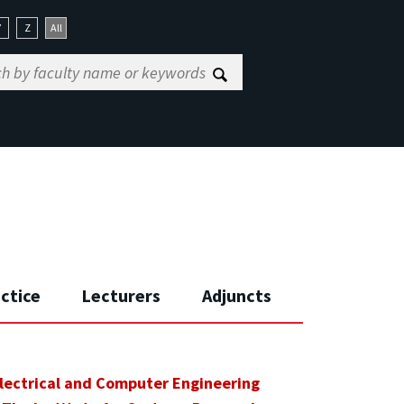
Y
Z
All
actice
Lecturers
Adjuncts
lectrical and Computer Engineering