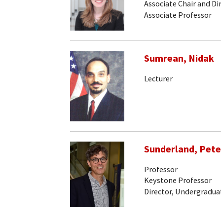
Associate Chair and Di
Associate Professor
Sumrean, Nidak
Lecturer
Sunderland, Pete
Professor
Keystone Professor
Director, Undergradua