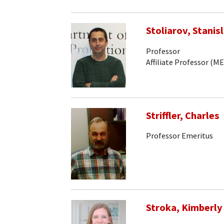
Stoliarov, Stanisl
Professor
Affiliate Professor (ME
Striffler, Charles
Professor Emeritus
Stroka, Kimberly