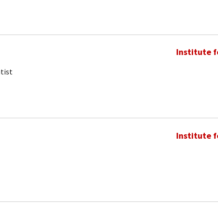
Institute 
tist
Institute 