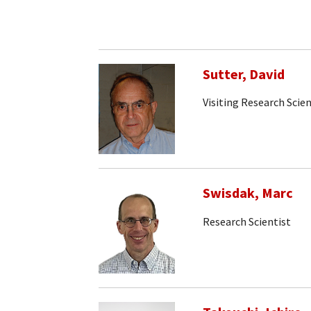
Sutter, David
Visiting Research Scien
Swisdak, Marc
Research Scientist