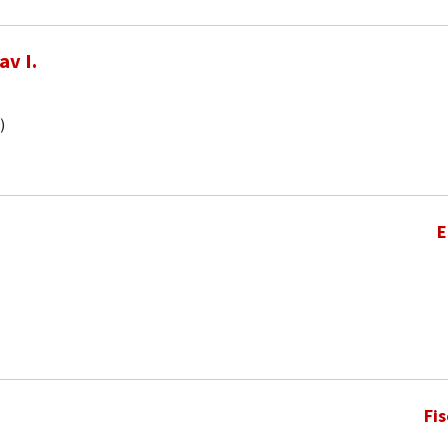
av I.
)
E
Fi