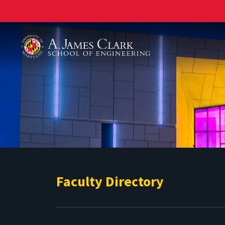
A. James Clark School of Engineering
Faculty Directory