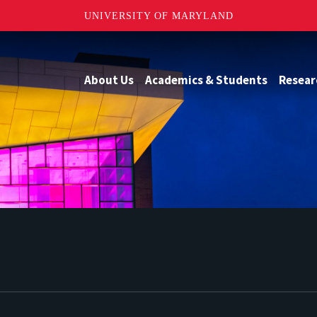
UNIVERSITY OF MARYLAND
About Us
Academics & Students
Resear