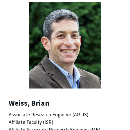
Weiss, Brian
Associate Research Engineer (ARLIS)
Affiliate Faculty (ISR)
Affiliate Associate Research Engineer (ME)