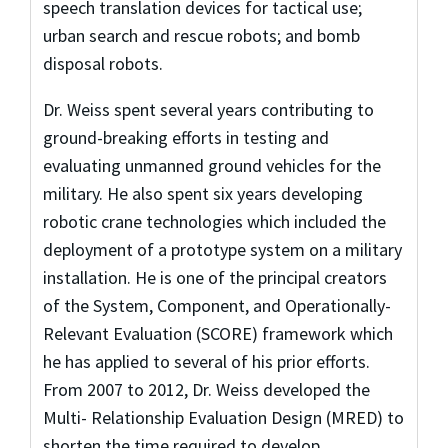
speech translation devices for tactical use;
urban search and rescue robots; and bomb
disposal robots.
Dr. Weiss spent several years contributing to
ground-breaking efforts in testing and
evaluating unmanned ground vehicles for the
military. He also spent six years developing
robotic crane technologies which included the
deployment of a prototype system on a military
installation. He is one of the principal creators
of the System, Component, and Operationally-
Relevant Evaluation (SCORE) framework which
he has applied to several of his prior efforts.
From 2007 to 2012, Dr. Weiss developed the
Multi- Relationship Evaluation Design (MRED) to
shorten the time required to develop