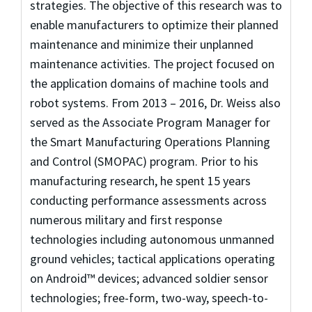
strategies. The objective of this research was to
enable manufacturers to optimize their planned
maintenance and minimize their unplanned
maintenance activities. The project focused on
the application domains of machine tools and
robot systems. From 2013 – 2016, Dr. Weiss also
served as the Associate Program Manager for
the Smart Manufacturing Operations Planning
and Control (SMOPAC) program. Prior to his
manufacturing research, he spent 15 years
conducting performance assessments across
numerous military and first response
technologies including autonomous unmanned
ground vehicles; tactical applications operating
on Android™ devices; advanced soldier sensor
technologies; free-form, two-way, speech-to-