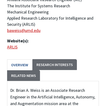
The Institute for Systems Research
Mechanical Engineering
Applied Research Laboratory for Intelligence and
Security (ARLIS)
baweiss@umd.edu
Website(s):
ARLIS
RESEARCH INTERESTS
OVERVIEW
RELATED NEWS
Dr. Brian A. Weiss is an Associate Research
Engineer in the Artificial Intelligence, Autonomy,
and Augmentation mission area at the