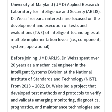
University of Maryland (UMD) Applied Research
Laboratory for Intelligence and Security (ARLIS).
Dr. Weiss’ research interests are focused on the
development and execution of tests and
evaluations (T&E) of intelligent technologies at
multiple implementation levels (i.e., component,
system, operational).
Before joining UMD ARLIS, Dr. Weiss spent over
20 years as a mechanical engineer in the
Intelligent Systems Division at the National
Institute of Standards and Technology (NIST).
From 2013 – 2022, Dr. Weiss led a project that
developed test methods and protocols to verify
and validate emerging monitoring, diagnostics,
prognostics, and maintenance technologies and