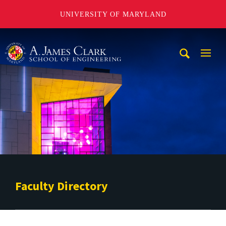
UNIVERSITY OF MARYLAND
A. James Clark School of Engineering
Mobi
Navig
Trigg
Faculty Directory