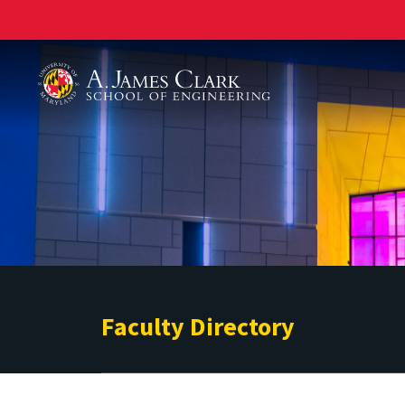
A. James Clark School of Engineering
Faculty Directory