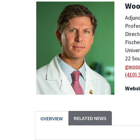
Woo
Adjunc
Profe
Direc
Fische
Univer
22 Sou
gwoo
(410) 
Websi
RELATED NEWS
OVERVIEW