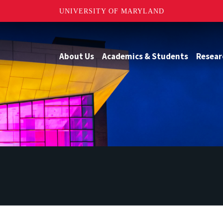
UNIVERSITY OF MARYLAND
About Us
Academics & Students
Resear