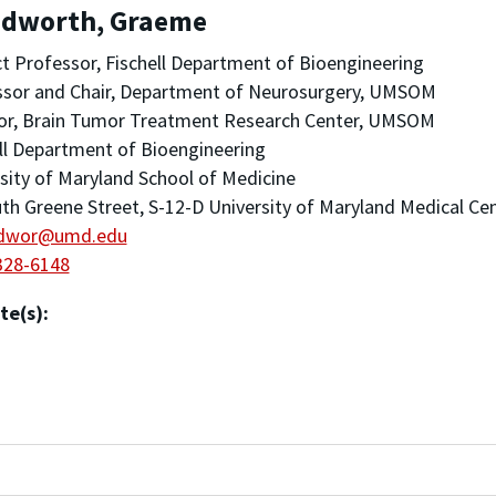
dworth, Graeme
t Professor, Fischell Department of Bioengineering
ssor and Chair, Department of Neurosurgery, UMSOM
tor, Brain Tumor Treatment Research Center, UMSOM
ll Department of Bioengineering
sity of Maryland School of Medicine
th Greene Street, S-12-D University of Maryland Medical Ce
dwor@umd.edu
328-6148
te(s):