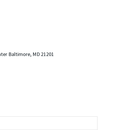
nter Baltimore, MD 21201