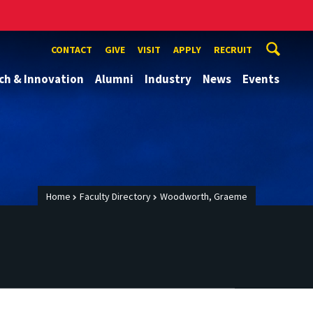
CONTACT
GIVE
VISIT
APPLY
RECRUIT
ch & Innovation
Alumni
Industry
News
Events
Home
Faculty Directory
Woodworth, Graeme