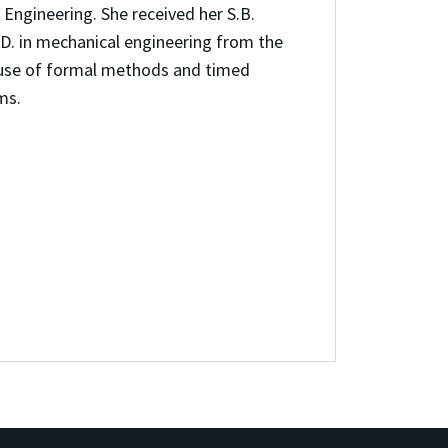
Engineering. She received her S.B.
.D. in mechanical engineering from the
e use of formal methods and timed
ms.