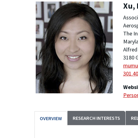
Xu,
Associ
Aeros
The In
Maryla
Alfred
3180 G
mumu
301.4
Websi
Person
RESEARCH INTERESTS
RE
OVERVIEW