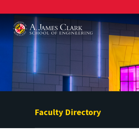
A. James Clark School of Engineering
Faculty Directory