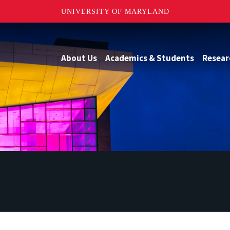
UNIVERSITY OF MARYLAND
About Us
Academics & Students
Resear