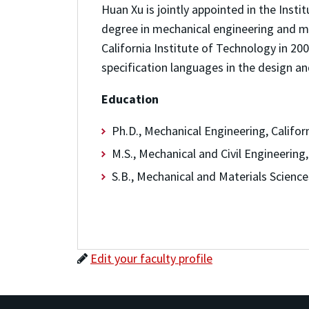
Huan Xu is jointly appointed in the Ins
degree in mechanical engineering and ma
California Institute of Technology in 2
specification languages in the design an
Education
Ph.D., Mechanical Engineering, Califor
M.S., Mechanical and Civil Engineering
S.B., Mechanical and Materials Science
Edit your faculty profile