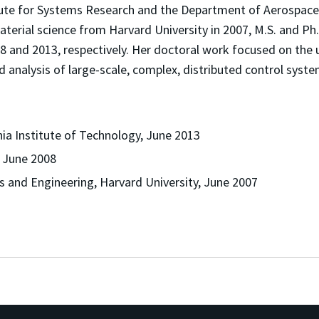
titute for Systems Research and the Department of Aerospace 
terial science from Harvard University in 2007, M.S. and Ph
008 and 2013, respectively. Her doctoral work focused on th
d analysis of large-scale, complex, distributed control syste
nia Institute of Technology, June 2013
, June 2008
s and Engineering, Harvard University, June 2007