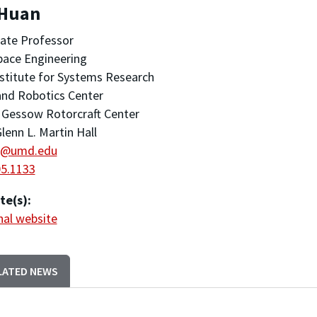
 Huan
ate Professor
pace Engineering
stitute for Systems Research
nd Robotics Center
 Gessow Rotorcraft Center
lenn L. Martin Hall
@umd.edu
05.1133
te(s):
al website
LATED NEWS