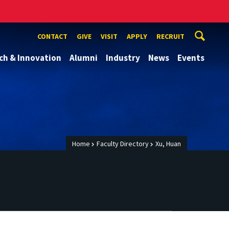
CONTACT
GIVE
VISIT
APPLY
RECRUIT
ch & Innovation
Alumni
Industry
News
Events
Home
Faculty Directory
Xu, Huan