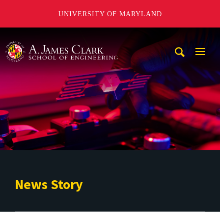
UNIVERSITY OF MARYLAND
A. James Clark School of Engineering
Mobi
Navig
Trigg
News Story