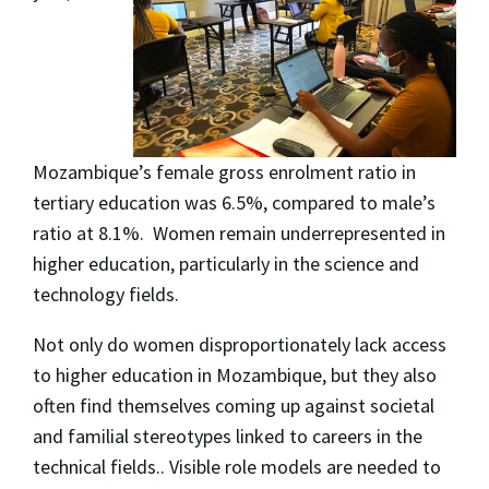
Mozambique’s female gross enrolment ratio in
tertiary education was 6.5%, compared to male’s
ratio at 8.1%. Women remain underrepresented in
higher education, particularly in the science and
technology fields.
Not only do women disproportionately lack access
to higher education in Mozambique, but they also
often find themselves coming up against societal
and familial stereotypes linked to careers in the
technical fields.. Visible role models are needed to