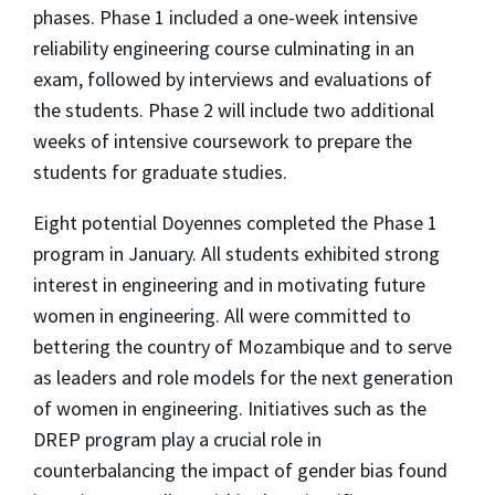
phases. Phase 1 included a one-week intensive
reliability engineering course culminating in an
exam, followed by interviews and evaluations of
the students. Phase 2 will include two additional
weeks of intensive coursework to prepare the
students for graduate studies.
Eight potential Doyennes completed the Phase 1
program in January. All students exhibited strong
interest in engineering and in motivating future
women in engineering. All were committed to
bettering the country of Mozambique and to serve
as leaders and role models for the next generation
of women in engineering. Initiatives such as the
DREP program play a crucial role in
counterbalancing the impact of gender bias found