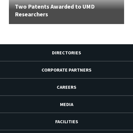
Two Patents Awarded to UMD
Researchers
DIRECTORIES
CORPORATE PARTNERS
CAREERS
MEDIA
FACILITIES