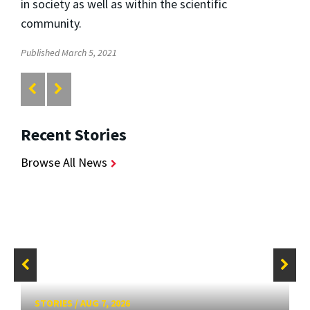
in society as well as within the scientific
community.
Published March 5, 2021
Recent Stories
Browse All News
STORIES
/
AUG 7, 2026