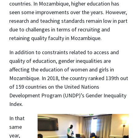
countries. In Mozambique, higher education has
seen some improvements over the years. However,
research and teaching standards remain low in part
due to challenges in terms of recruiting and
retaining quality faculty in Mozambique.
In addition to constraints related to access and
quality of education, gender inequalities are
affecting the education of women and girls in
Mozambique. In 2018, the country ranked 139th out
of 159 countries on the United Nations
Development Program (UNDP)’s Gender Inequality
Index.
In that
same
year,