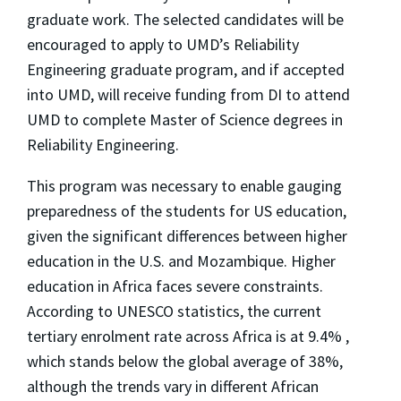
graduate work. The selected candidates will be
encouraged to apply to UMD’s Reliability
Engineering graduate program, and if accepted
into UMD, will receive funding from DI to attend
UMD to complete Master of Science degrees in
Reliability Engineering.
This program was necessary to enable gauging
preparedness of the students for US education,
given the significant differences between higher
education in the U.S. and Mozambique. Higher
education in Africa faces severe constraints.
According to UNESCO statistics, the current
tertiary enrolment rate across Africa is at 9.4% ,
which stands below the global average of 38%,
although the trends vary in different African