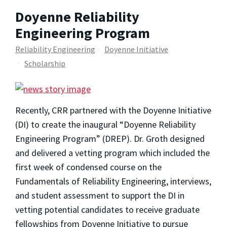
Doyenne Reliability
Engineering Program
Reliability Engineering
Doyenne Initiative
Scholarship
Recently, CRR partnered with the Doyenne Initiative
(DI) to create the inaugural “Doyenne Reliability
Engineering Program” (DREP). Dr. Groth designed
and delivered a vetting program which included the
first week of condensed course on the
Fundamentals of Reliability Engineering, interviews,
and student assessment to support the DI in
vetting potential candidates to receive graduate
fellowships from Doyenne Initiative to pursue