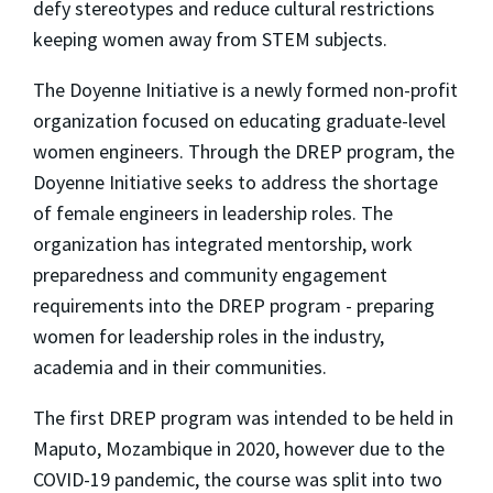
defy stereotypes and reduce cultural restrictions
keeping women away from STEM subjects.
The Doyenne Initiative is a newly formed non-profit
organization focused on educating graduate-level
women engineers. Through the DREP program, the
Doyenne Initiative seeks to address the shortage
of female engineers in leadership roles. The
organization has integrated mentorship, work
preparedness and community engagement
requirements into the DREP program - preparing
women for leadership roles in the industry,
academia and in their communities.
The first DREP program was intended to be held in
Maputo, Mozambique in 2020, however due to the
COVID-19 pandemic, the course was split into two