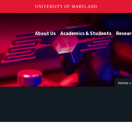
UNIVERSITY OF MARYLAND
About Us
Academics & Students
Resear
Home