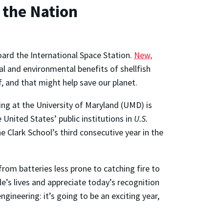
 the Nation
ard the International Space Station.
New,
l and environmental benefits of shellfish
, and that might help save our planet.
ng at the University of Maryland (UMD) is
nited States’ public institutions in
U.S.
 Clark School’s third consecutive year in the
rom batteries less prone to catching fire to
e’s lives and appreciate today’s recognition
ineering: it’s going to be an exciting year,