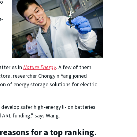
ho
h-
atteries in
Nature Energy
. A few of them
ctoral researcher Chongyin Yang joined
on of energy storage solutions for electric
develop safer high-energy li-ion batteries.
nd ARL funding,” says Wang.
reasons for a top ranking.