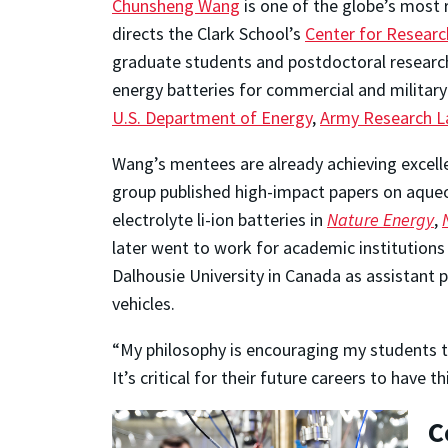
Chunsheng Wang
is one of the globe’s most
directs the Clark School’s
Center for Researc
graduate students and postdoctoral research
energy batteries for commercial and military
U.S. Department of Energy
,
Army Research L
Wang’s mentees are already achieving excellen
group published high-impact papers on aqueo
electrolyte li-ion batteries in
Nature Energy
,
later went to work for academic institutions
Dalhousie University in Canada as assistant 
vehicles.
“My philosophy is encouraging my students to
It’s critical for their future careers to hav
C