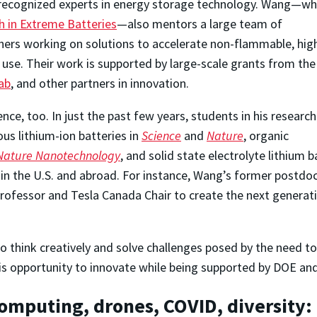
 recognized experts in energy storage technology. Wang—w
h in Extreme Batteries
—also mentors a large team of
ers working on solutions to accelerate non-flammable, hig
 use. Their work is supported by large-scale grants from the
ab
, and other partners in innovation.
ce, too. In just the past few years, students in his research
us lithium-ion batteries in
Science
and
Nature
, organic
Nature Nanotechnology
, and solid state electrolyte lithium b
 in the U.S. and abroad. For instance, Wang’s former postdo
professor and Tesla Canada Chair to create the next generati
 think creatively and solve challenges posed by the need to 
e this opportunity to innovate while being supported by DOE a
omputing, drones, COVID, diversity: 