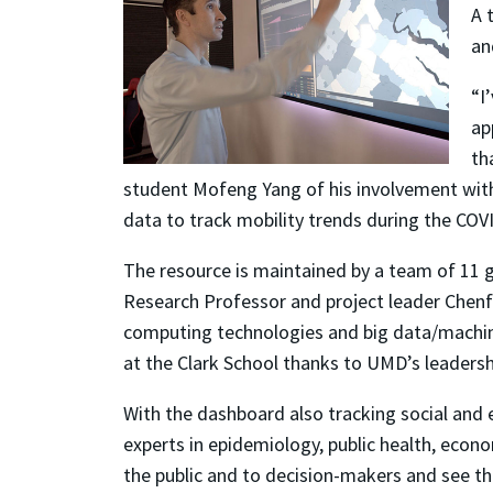
A 
an
“I
ap
th
student Mofeng Yang of his involvement wit
data to track mobility trends during the CO
The resource is maintained by a team of 11 
Research Professor and project leader Chenf
computing technologies and big data/machine l
at the Clark School thanks to UMD’s leadershi
With the dashboard also tracking social and
experts in epidemiology, public health, econo
the public and to decision-makers and see th