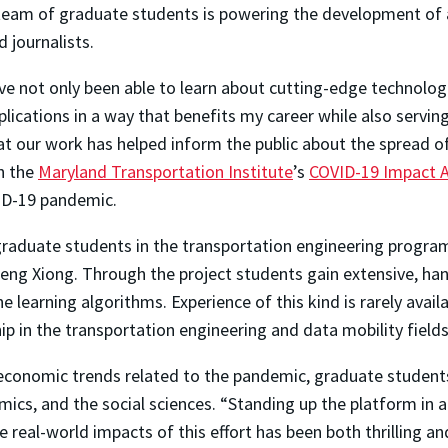
team of graduate students is powering the development of a 
d journalists.
’ve not only been able to learn about cutting-edge technolog
plications in a way that benefits my career while also serving 
at our work has helped inform the public about the spread o
h the
Maryland Transportation Institute
’s
COVID-19 Impact A
VID-19 pandemic.
graduate students in the transportation engineering progra
eng Xiong. Through the project students gain extensive, han
earning algorithms. Experience of this kind is rarely availa
p in the transportation engineering and data mobility fields
 economic trends related to the pandemic, graduate student
mics, and the social sciences. “Standing up the platform in 
e real-world impacts of this effort has been both thrilling 