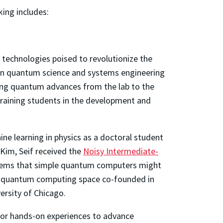
king includes:
 technologies poised to revolutionize the
in quantum science and systems engineering
ng quantum advances from the lab to the
training students in the development and
ne learning in physics as a doctoral student
im, Seif received the
Noisy Intermediate-
oblems that simple quantum computers might
the quantum computing space co-founded in
ersity of Chicago.
or hands-on experiences to advance