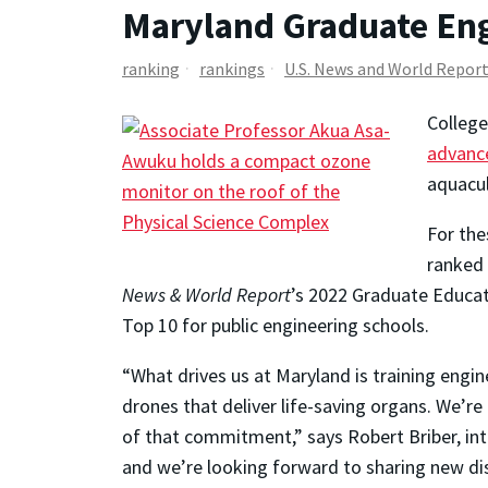
Maryland Graduate Eng
ranking
rankings
U.S. News and World Repor
Colleg
advanc
aquacu
For the
ranked 
News & World Report
’s 2022 Graduate Educat
Top 10 for public engineering schools.
“What drives us at Maryland is training engin
drones that deliver life-saving organs. We’r
of that commitment,” says Robert Briber, inte
and we’re looking forward to sharing new dis