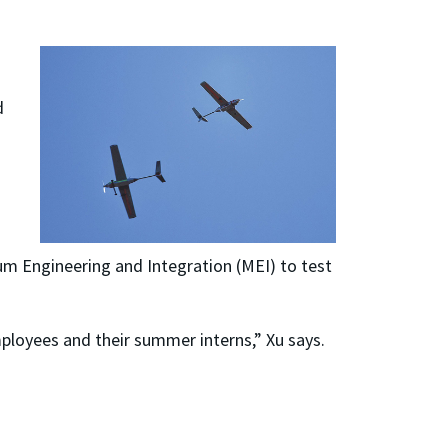
d
um Engineering and Integration (MEI) to test
mployees and their summer interns,” Xu says.