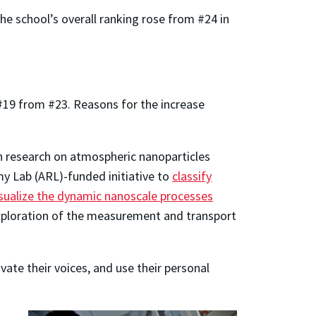
e school’s overall ranking rose from #24 in
 #19 from #23. Reasons for the increase
in research on atmospheric nanoparticles
rmy Lab (ARL)-funded initiative to
classify
isualize the dynamic nanoscale processes
exploration of the measurement and transport
ate their voices, and use their personal