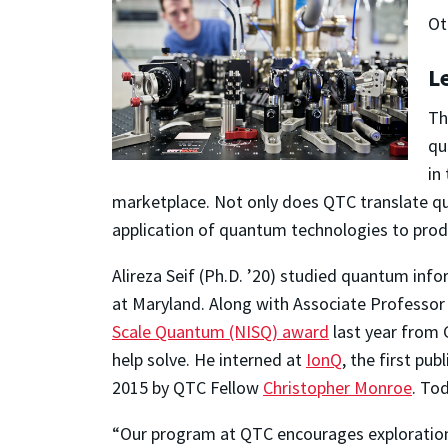
Ot
L
Th
qu
in
marketplace. Not only does QTC translate qu
application of quantum technologies to pro
Alireza Seif (Ph.D. ’20) studied quantum info
at Maryland. Along with Associate Professo
Scale Quantum (NISQ) award
last year from 
help solve. He interned at
IonQ
, the first p
2015 by QTC Fellow
Christopher Monroe
. To
“Our program at QTC encourages exploration