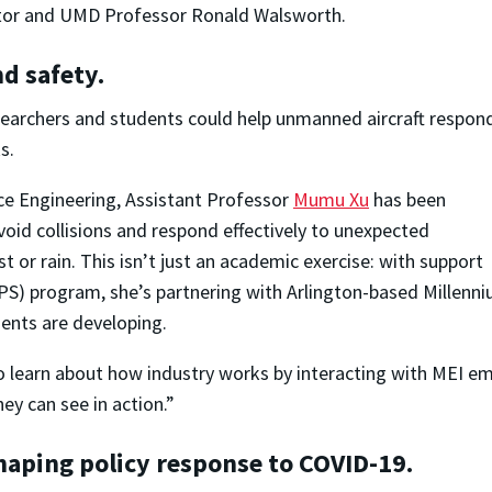
ctor and UMD Professor Ronald Walsworth.
d safety.
earchers and students could help unmanned aircraft respon
s.
ce Engineering, Assistant Professor
Mumu Xu
has been
oid collisions and respond effectively to unexpected
st or rain. This isn’t just an academic exercise: with support
S) program, she’s partnering with Arlington-based Millenni
ents are developing.
to learn about how industry works by interacting with MEI e
hey can see in action.”
haping policy response to COVID-19.