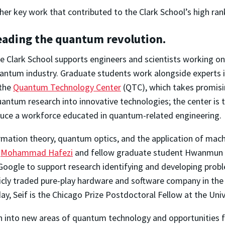
her key work that contributed to the Clark School’s high ran
eading the quantum revolution.
e Clark School supports engineers and scientists working on
antum industry. Graduate students work alongside experts 
 the
Quantum Technology Center
(QTC), which takes promisi
antum research into innovative technologies; the center is 
duce a workforce educated in quantum-related engineering.
rmation theory, quantum optics, and the application of machi
r
Mohammad Hafezi
and fellow graduate student Hwanmun K
Google to support research identifying and developing pr
ublicly traded pure-play hardware and software company in 
day, Seif is the Chicago Prize Postdoctoral Fellow at the Univ
 into new areas of quantum technology and opportunities f