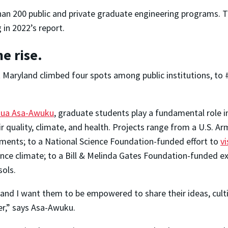
an 200 public and private graduate engineering programs. Th
 in 2022’s report.
e rise.
t Maryland climbed four spots among public institutions, to
ua Asa-Awuku
, graduate students play a fundamental role 
ir quality, climate, and health. Projects range from a U.S. A
ments; to a National Science Foundation-funded effort to
v
uence climate; to a Bill & Melinda Gates Foundation-funded 
sols.
d I want them to be empowered to share their ideas, cultiv
er,” says Asa-Awuku.