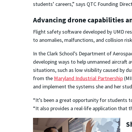
students’ careers,” says QTC Founding Dire
Advancing drone capabilities an
Flight safety software developed by UMD res
to anomalies, malfunctions, and collision risk
In the Clark School’s Department of Aerospa
developing ways to help unmanned aircraft av
situations, such as low visibility caused by du
from the
Maryland Industrial Partnership
(MIP
and implement the systems she and her stud
“It’s been a great opportunity for students 
“It also provides a real-life application that t
S