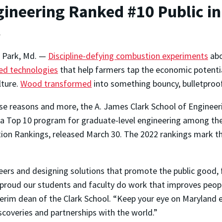
ineering Ranked #10 Public in
t
e Park, Md. —
Discipline-defying combustion experiments
abo
ed technologies
that help farmers tap the economic potentia
lture.
Wood transformed
into something bouncy, bulletproof
se reasons and more, the A. James Clark School of Engineeri
a Top 10 program for graduate-level engineering among the U
ion Rankings, released March 30. The 2022 rankings mark the
eers and designing solutions that promote the public good, f
e proud our students and faculty do work that improves peopl
rim dean of the Clark School. “Keep your eye on Maryland eng
coveries and partnerships with the world.”