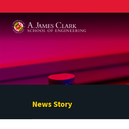
A. James Clark School of Engineering
News Story