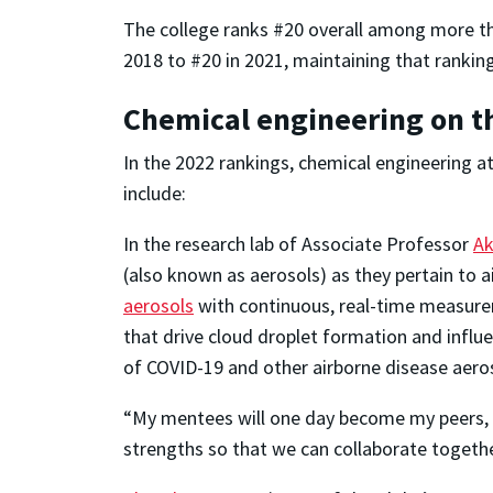
The college ranks #20 overall among more th
2018 to #20 in 2021, maintaining that ranking
Chemical engineering on th
In the 2022 rankings, chemical engineering a
include:
In the research lab of Associate Professor
Ak
(also known as aerosols) as they pertain to a
aerosols
with continuous, real-time measure
that drive cloud droplet formation and infl
of COVID-19 and other airborne disease aero
“My mentees will one day become my peers, an
strengths so that we can collaborate togeth