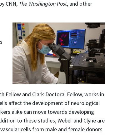
by CNN,
The Washington Post
, and other
es
ch Fellow and Clark Doctoral Fellow, works in
ells affect the development of neurological
makers alike can move towards developing
ddition to these studies, Weber and Clyne are
n vascular cells from male and female donors