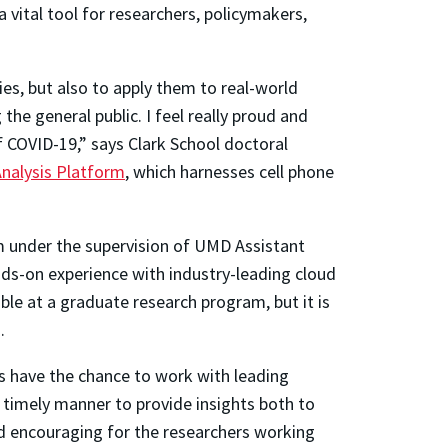
vital tool for researchers, policymakers,
ies, but also to apply them to real-world
the general public. I feel really proud and
f COVID-19,” says Clark School doctoral
nalysis Platform
, which harnesses cell phone
m under the supervision of UMD Assistant
ds-on experience with industry-leading cloud
ble at a graduate research program, but it is
.
s have the chance to work with leading
a timely manner to provide insights both to
and encouraging for the researchers working