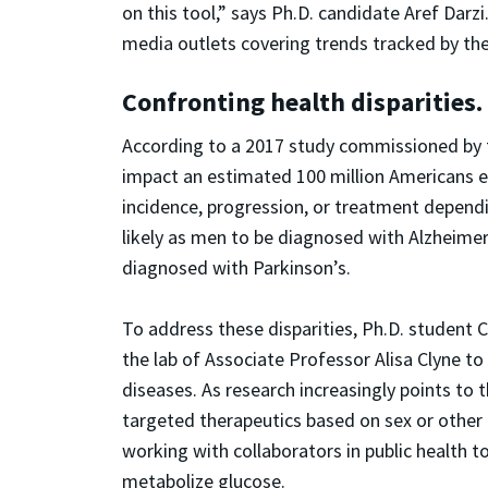
on this tool,” says Ph.D. candidate Aref Dar
media outlets covering trends tracked by th
Confronting health disparities.
According to a 2017 study commissioned by t
impact an estimated 100 million Americans ev
incidence, progression, or treatment depend
likely as men to be diagnosed with Alzheimer
diagnosed with Parkinson’s.
To address these disparities, Ph.D. student 
the lab of Associate Professor Alisa Clyne t
diseases. As research increasingly points to
targeted therapeutics based on sex or other 
working with collaborators in public health 
metabolize glucose.