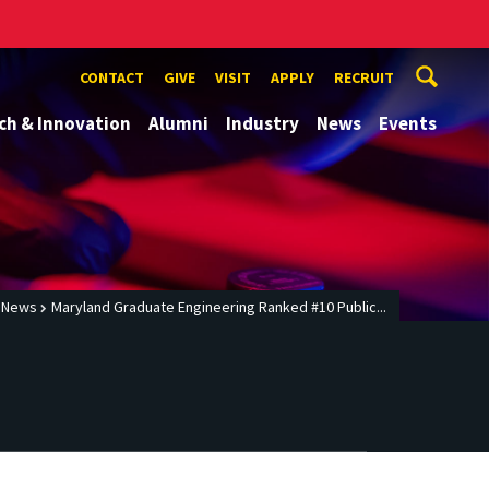
CONTACT
GIVE
VISIT
APPLY
RECRUIT
ch & Innovation
Alumni
Industry
News
Events
News
Maryland Graduate Engineering Ranked #10 Public...