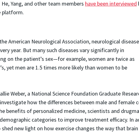
zi. He, Yang, and other team members
have been interviewed
e platform.
he American Neurological Association, neurological diseas
ery year. But many such diseases vary significantly in
ing on the patient’s sex—for example, women are twice as
’s, yet men are 1.5 times more likely than women to be
Callie Weber, a National Science Foundation Graduate Resear
o investigate how the differences between male and female c
 the benefits of personalized medicine, scientists and drug
demographic categories to improve treatment efficacy. In a
to shed new light on how exercise changes the way that brai