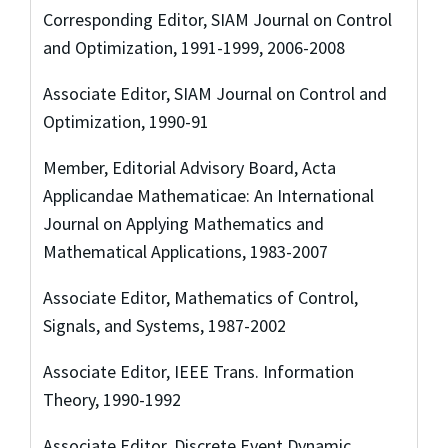
Corresponding Editor, SIAM Journal on Control
and Optimization, 1991-1999, 2006-2008
Associate Editor, SIAM Journal on Control and
Optimization, 1990-91
Member, Editorial Advisory Board, Acta
Applicandae Mathematicae: An International
Journal on Applying Mathematics and
Mathematical Applications, 1983-2007
Associate Editor, Mathematics of Control,
Signals, and Systems, 1987-2002
Associate Editor, IEEE Trans. Information
Theory, 1990-1992
Associate Editor, Discrete Event Dynamic