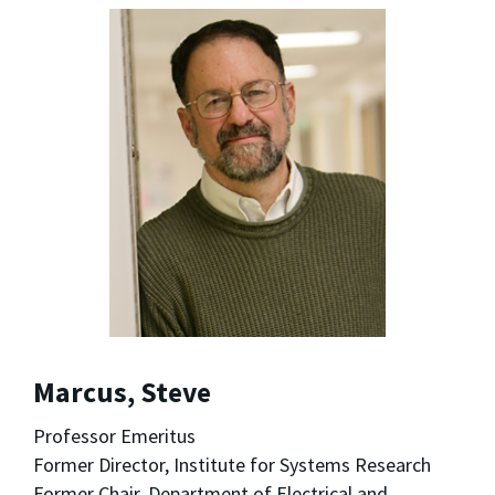
Marcus, Steve
Professor Emeritus
Former Director, Institute for Systems Research
Former Chair, Department of Electrical and