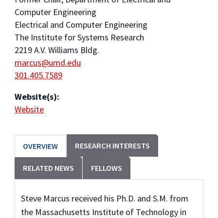
Computer Engineering
Electrical and Computer Engineering
The Institute for Systems Research
2219 A.V. Williams Bldg.
marcus@umd.edu
301.405.7589
Website(s):
Website
RESEARCH INTERESTS
OVERVIEW
RELATED NEWS
FELLOWS
Steve Marcus received his Ph.D. and S.M. from
the Massachusetts Institute of Technology in