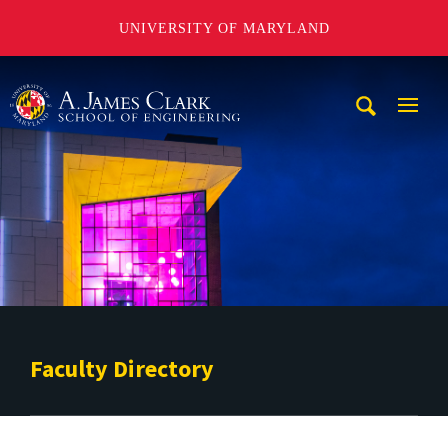
UNIVERSITY OF MARYLAND
A. James Clark School of Engineering
Mobi
Navig
Trigg
Faculty Directory