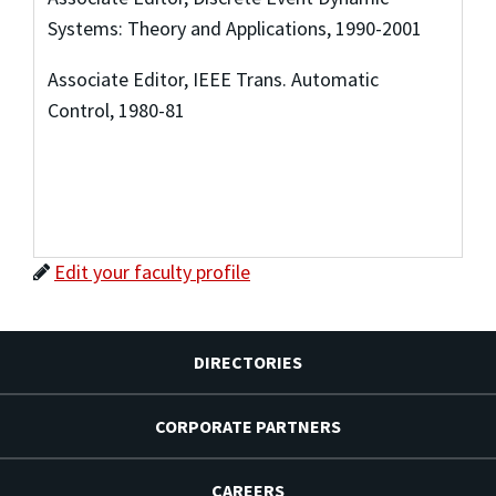
Systems: Theory and Applications, 1990-2001
Associate Editor, IEEE Trans. Automatic
Control, 1980-81
Edit your faculty profile
DIRECTORIES
CORPORATE PARTNERS
CAREERS