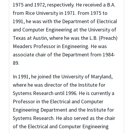
1975 and 1972, respectively. He received a B.A.
from Rice University in 1971. From 1975 to
1991, he was with the Department of Electrical
and Computer Engineering at the University of
Texas at Austin, where he was the L.B. (Preach)
Meaders Professor in Engineering. He was
associate chair of the Department from 1984-
89.
In 1991, he joined the University of Maryland,
where he was director of the Institute for
Systems Research until 1996. He is currently a
Professor in the Electrical and Computer
Engineering Department and the Institute for
Systems Research. He also served as the chair
of the Electrical and Computer Engineering