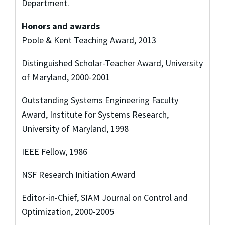
Department.
Honors and awards
Poole & Kent Teaching Award, 2013
Distinguished Scholar-Teacher Award, University
of Maryland, 2000-2001
Outstanding Systems Engineering Faculty
Award, Institute for Systems Research,
University of Maryland, 1998
IEEE Fellow, 1986
NSF Research Initiation Award
Editor-in-Chief, SIAM Journal on Control and
Optimization, 2000-2005