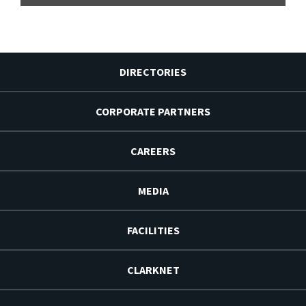
DIRECTORIES
CORPORATE PARTNERS
CAREERS
MEDIA
FACILITIES
CLARKNET