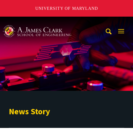
UNIVERSITY OF MARYLAND
A. James Clark School of Engineering
Mobi
Navig
Trigg
News Story