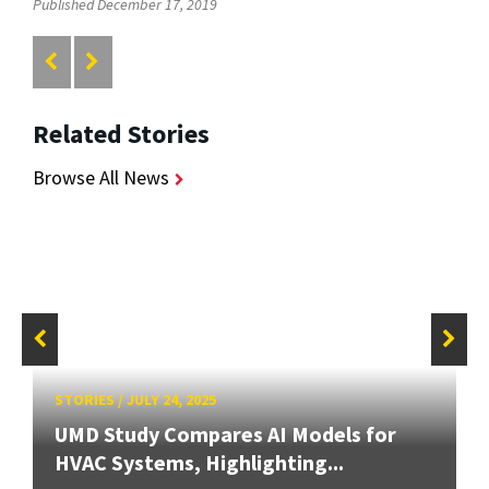
Published December 17, 2019
Related Stories
Browse All News
STORIES
/
JULY 24, 2025
UMD Study Compares AI Models for
HVAC Systems, Highlighting...