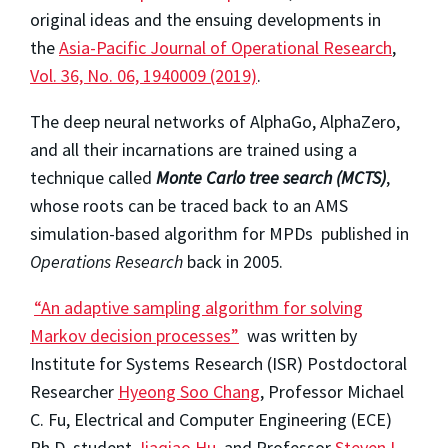
original ideas and the ensuing developments in
the
Asia-Pacific Journal of Operational Research
,
Vol. 36, No. 06, 1940009 (2019)
.
The deep neural networks of AlphaGo, AlphaZero,
and all their incarnations are trained using a
technique called
Monte Carlo tree search (MCTS)
,
whose roots can be traced back to an AMS
simulation-based algorithm for MPDs published in
Operations Research
back in 2005.
“An adaptive sampling algorithm for solving
Markov decision processes”
was written by
Institute for Systems Research (ISR) Postdoctoral
Researcher
Hyeong Soo Chang
, Professor Michael
C. Fu, Electrical and Computer Engineering (ECE)
Ph.D. student
Jiaqiao Hu
, and Professor
Steven I.