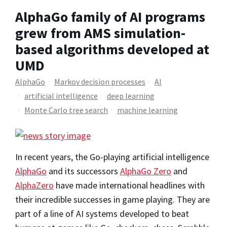
AlphaGo family of AI programs
grew from AMS simulation-
based algorithms developed at
UMD
AlphaGo
Markov decision processes
AI
artificial intelligence
deep learning
Monte Carlo tree search
machine learning
In recent years, the Go-playing artificial intelligence
AlphaGo
and its successors
AlphaGo Zero
and
AlphaZero
have made international headlines with
their incredible successes in game playing. They are
part of a line of AI systems developed to beat