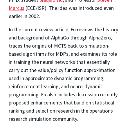
Marcus
(ECE/ISR). The idea was introduced even
earlier in 2002.
In the current review article, Fu reviews the history
and background of AlphaGo through AlphaZero,
traces the origins of MCTS back to simulation-
based algorithms for MDPs, and examines its role
in training the neural networks that essentially
carry out the value/policy function approximation
used in approximate dynamic programming,
reinforcement learning, and neuro-dynamic
programming. Fu also includes discussion recently
proposed enhancements that build on statistical
ranking and selection research in the operations
research simulation community.