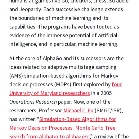
humans at games like Go, checkers, chess, Scrabble
and Jeopardy. Each successive challenge extends
the boundaries of machine learning and its
capabilities. The programs have been touted as
evidence of the immense potential of artificial
intelligence, and in particular, machine learning.
At the core of AlphaGo and its successors are the
ideas related to adaptive multistage sampling
(AMS) simulation-based algorithms for Markov
decision processes (MDPs) first explored by
four
University of Maryland researchers
in a 2005
Operations Research
paper. Now, one of the
researchers, Professor
Michael C. Fu
(BMGT/ISR),
has written “
Simulation-Based Algorithms for
Markov Decision Processes: Monte Carlo Tree
Search from AlphaGo to AlphaZero
,” a review of the