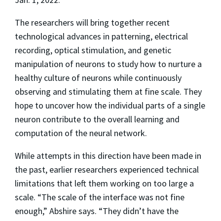
The researchers will bring together recent
technological advances in patterning, electrical
recording, optical stimulation, and genetic
manipulation of neurons to study how to nurture a
healthy culture of neurons while continuously
observing and stimulating them at fine scale. They
hope to uncover how the individual parts of a single
neuron contribute to the overall learning and
computation of the neural network.
While attempts in this direction have been made in
the past, earlier researchers experienced technical
limitations that left them working on too large a
scale. “The scale of the interface was not fine
enough,” Abshire says. “They didn’t have the