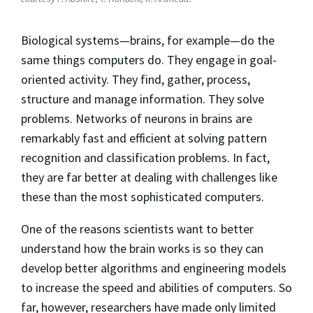
Biological systems—brains, for example—do the
same things computers do. They engage in goal-
oriented activity. They find, gather, process,
structure and manage information. They solve
problems. Networks of neurons in brains are
remarkably fast and efficient at solving pattern
recognition and classification problems. In fact,
they are far better at dealing with challenges like
these than the most sophisticated computers.
One of the reasons scientists want to better
understand how the brain works is so they can
develop better algorithms and engineering models
to increase the speed and abilities of computers. So
far, however, researchers have made only limited