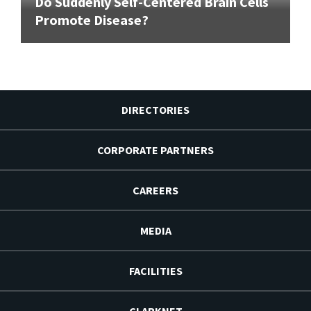
Do Suddenly Self-Centered Brain Cells
Promote Disease?
DIRECTORIES
CORPORATE PARTNERS
CAREERS
MEDIA
FACILITIES
CLARKNET