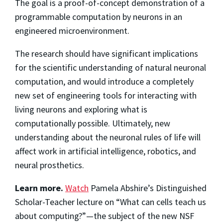
The goal is a proof-of-concept demonstration of a
programmable computation by neurons in an
engineered microenvironment.
The research should have significant implications
for the scientific understanding of natural neuronal
computation, and would introduce a completely
new set of engineering tools for interacting with
living neurons and exploring what is
computationally possible. Ultimately, new
understanding about the neuronal rules of life will
affect work in artificial intelligence, robotics, and
neural prosthetics.
Learn more.
Watch
Pamela Abshire’s Distinguished
Scholar-Teacher lecture on “What can cells teach us
about computing?”—the subject of the new NSF