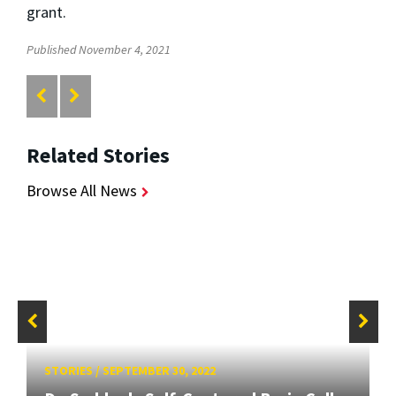
grant.
Published November 4, 2021
Related Stories
Browse All News
STORIES
/
SEPTEMBER 30, 2022