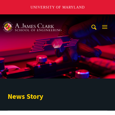
UNIVERSITY OF MARYLAND
A. James Clark School of Engineering
Mobi
Navig
Trigg
News Story