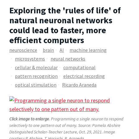
Exploring the 'rules of life' of
natural neuronal networks
could lead to faster, more
efficient computers
neuroscience
brain
AI
machine learning
microsystems
neural networks
cellular & molecular
computational
pattern recognition
electrical recording
optical stimulation
Ricardo Araneda
Click image to enlarge
. Programming a single neuron to respond
selectively to one pattern out of many. Source: Pamela Abshire
Distinguished Scholar-Teacher Lecture, Oct. 29, 2021. Image
courtesy P. Abshire, T. Horiuchi, R. Araneda.