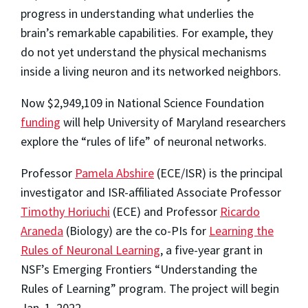
progress in understanding what underlies the
brain’s remarkable capabilities. For example, they
do not yet understand the physical mechanisms
inside a living neuron and its networked neighbors.
Now $2,949,109 in National Science Foundation
funding
will help University of Maryland researchers
explore the “rules of life” of neuronal networks.
Professor
Pamela Abshire
(ECE/ISR) is the principal
investigator and ISR-affiliated Associate Professor
Timothy Horiuchi
(ECE) and Professor
Ricardo
Araneda
(Biology) are the co-PIs for
Learning the
Rules of Neuronal Learning
, a five-year grant in
NSF’s Emerging Frontiers “Understanding the
Rules of Learning” program. The project will begin
Jan. 1, 2022.