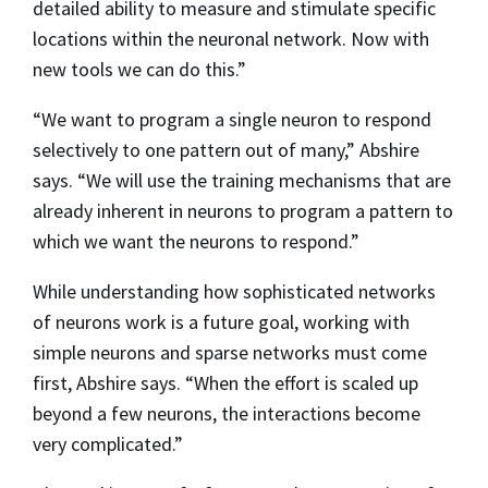
detailed ability to measure and stimulate specific
locations within the neuronal network. Now with
new tools we can do this.”
“We want to program a single neuron to respond
selectively to one pattern out of many,” Abshire
says. “We will use the training mechanisms that are
already inherent in neurons to program a pattern to
which we want the neurons to respond.”
While understanding how sophisticated networks
of neurons work is a future goal, working with
simple neurons and sparse networks must come
first, Abshire says. “When the effort is scaled up
beyond a few neurons, the interactions become
very complicated.”