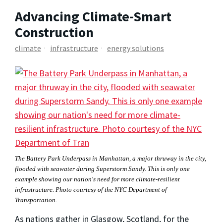
Advancing Climate-Smart
Construction
climate
infrastructure
energy solutions
The Battery Park Underpass in Manhattan, a major thruway in the city, 
flooded with seawater during Superstorm Sandy. This is only one 
example showing our nation's need for more climate-resilient 
infrastructure. Photo courtesy of the NYC Department of 
Transportation.
As nations gather in Glasgow, Scotland, for the