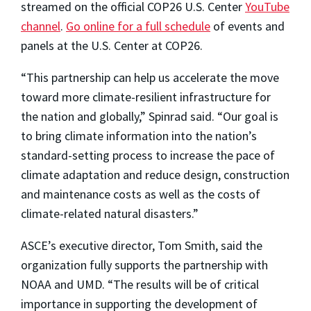
streamed on the official COP26 U.S. Center
YouTube
channel
.
Go online for a full schedule
of events and
panels at the U.S. Center at COP26.
“This partnership can help us accelerate the move
toward more climate-resilient infrastructure for
the nation and globally,” Spinrad said. “Our goal is
to bring climate information into the nation’s
standard-setting process to increase the pace of
climate adaptation and reduce design, construction
and maintenance costs as well as the costs of
climate-related natural disasters.”
ASCE’s executive director, Tom Smith, said the
organization fully supports the partnership with
NOAA and UMD. “The results will be of critical
importance in supporting the development of