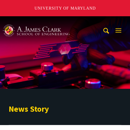
UNIVERSITY OF MARYLAND
A. James Clark School of Engineering
Mobi
Navig
Trigg
News Story