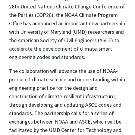
26th United Nations Climate Change Conference of
the Parties (COP26), the NOAA Climate Program
Office has announced an important new partnership
with University of Maryland (UMD) researchers and
the American Society of Civil Engineers (ASCE) to
accelerate the development of climate-smart
engineering codes and standards.
The collaboration will advance the use of NOAA-
produced climate science and understanding within
engineering practice for the design and
construction of climate-resilient infrastructure,
through developing and updating ASCE codes and
standards. The partnership calls for a series of
exchanges between NOAA and ASCE, which will be
facilitated by the UMD Center for Technology and