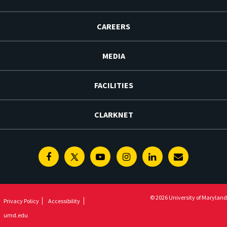
CAREERS
MEDIA
FACILITIES
CLARKNET
Facebook
Twitter
Youtube
Instagram
Linkedin
E-
Newsletter
© 2026 University of Maryland
Privacy Policy
Accessibility
umd.edu