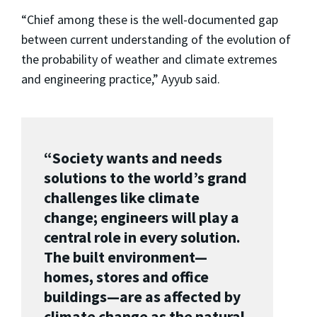
“Chief among these is the well-documented gap
between current understanding of the evolution of
the probability of weather and climate extremes
and engineering practice,” Ayyub said.
“Society wants and needs
solutions to the world’s grand
challenges like climate
change; engineers will play a
central role in every solution.
The built environment—
homes, stores and office
buildings—are as affected by
climate change as the natural