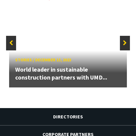
STORIES
/
DECEMBER 13, 2023
World leader in sustainable
construction partners with UMD...
DIRECTORIES
CORPORATE PARTNERS