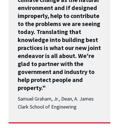
environment and if designed
improperly, help to contribute
to the problems we are seeing
today. Translating that
knowledge into building best
practices is what our new joint
endeavor is all about. We're
glad to partner with the
government and industry to
help protect people and
property."
Samuel Graham, Jr., Dean, A. James
Clark School of Engineering