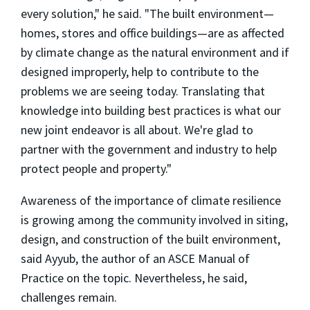
every solution," he said. "The built environment—
homes, stores and office buildings—are as affected
by climate change as the natural environment and if
designed improperly, help to contribute to the
problems we are seeing today. Translating that
knowledge into building best practices is what our
new joint endeavor is all about. We're glad to
partner with the government and industry to help
protect people and property."
Awareness of the importance of climate resilience
is growing among the community involved in siting,
design, and construction of the built environment,
said Ayyub, the author of an ASCE Manual of
Practice on the topic. Nevertheless, he said,
challenges remain.