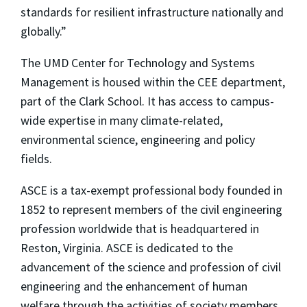
standards for resilient infrastructure nationally and
globally.”
The UMD Center for Technology and Systems
Management is housed within the CEE department,
part of the Clark School. It has access to campus-
wide expertise in many climate-related,
environmental science, engineering and policy
fields.
ASCE is a tax-exempt professional body founded in
1852 to represent members of the civil engineering
profession worldwide that is headquartered in
Reston, Virginia. ASCE is dedicated to the
advancement of the science and profession of civil
engineering and the enhancement of human
welfare through the activities of society members.