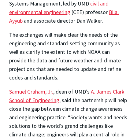
Systems Management, led by UMD
civil and
environmental engineering
(CEE) professor
Bilal
Ayyub
and associate director Dan Walker.
The exchanges will make clear the needs of the
engineering and standard-setting community as
well as clarify the extent to which NOAA can
provide the data and future weather and climate
projections that are needed to update and refine
codes and standards.
Samuel Graham, Jr.
, dean of UMD’s
A. James Clark
School of Engineering
, said the partnership will help
close the gap between climate change awareness
and engineering practice. “Society wants and needs
solutions to the world’s grand challenges like
climate change; engineers will play a central role in