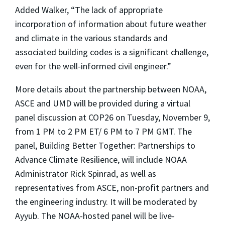
Added Walker, “The lack of appropriate
incorporation of information about future weather
and climate in the various standards and
associated building codes is a significant challenge,
even for the well-informed civil engineer.”
More details about the partnership between NOAA,
ASCE and UMD will be provided during a virtual
panel discussion at COP26 on Tuesday, November 9,
from 1 PM to 2 PM ET/ 6 PM to 7 PM GMT. The
panel, Building Better Together: Partnerships to
Advance Climate Resilience, will include NOAA
Administrator Rick Spinrad, as well as
representatives from ASCE, non-profit partners and
the engineering industry. It will be moderated by
Ayyub. The NOAA-hosted panel will be live-