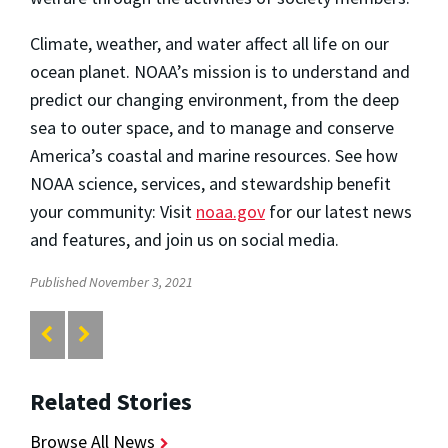
Climate, weather, and water affect all life on our
ocean planet. NOAA’s mission is to understand and
predict our changing environment, from the deep
sea to outer space, and to manage and conserve
America’s coastal and marine resources. See how
NOAA science, services, and stewardship benefit
your community: Visit
noaa.gov
for our latest news
and features, and join us on social media.
Published November 3, 2021
Related Stories
Browse All News