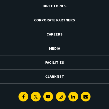
DIRECTORIES
CORPORATE PARTNERS
CAREERS
MEDIA
FACILITIES
CLARKNET
Facebook
Twitter
Youtube
Instagram
Linkedin
E-
Newsletter