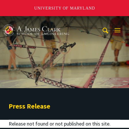
UNIVERSITY OF MARYLAND
A. James Clark School of Engineering
Mobi
Navig
Trigg
Press Release
Release not found or not published on this site.