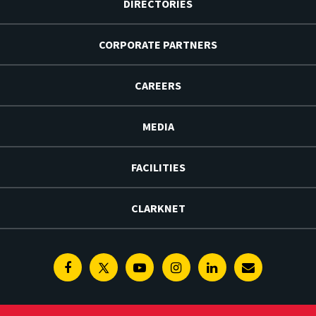
DIRECTORIES
CORPORATE PARTNERS
CAREERS
MEDIA
FACILITIES
CLARKNET
Facebook
Twitter
Youtube
Instagram
Linkedin
E-
Newsletter