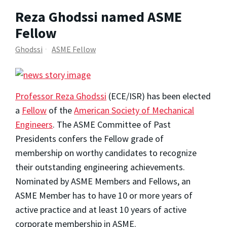
Reza Ghodssi named ASME
Fellow
Ghodssi
ASME Fellow
Professor Reza Ghodssi
(ECE/ISR) has been elected
a
Fellow
of the
American Society of Mechanical
Engineers
. The ASME Committee of Past
Presidents confers the Fellow grade of
membership on worthy candidates to recognize
their outstanding engineering achievements.
Nominated by ASME Members and Fellows, an
ASME Member has to have 10 or more years of
active practice and at least 10 years of active
corporate membership in ASME.