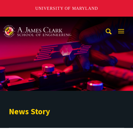
UNIVERSITY OF MARYLAND
A. James Clark School of Engineering
Mobi
Navig
Trigg
News Story