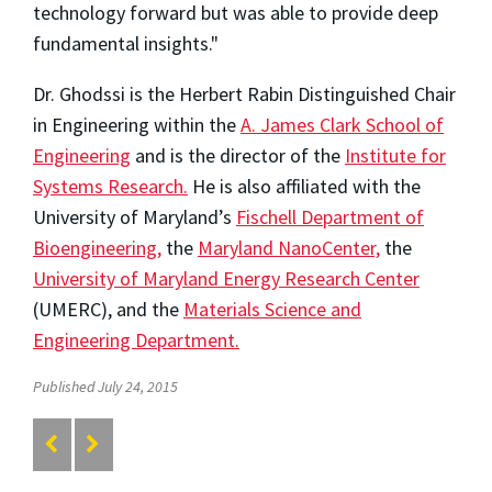
technology forward but was able to provide deep
fundamental insights."
Dr. Ghodssi is the Herbert Rabin Distinguished Chair
in Engineering within the
A. James Clark School of
Engineering
and is the director of the
Institute for
Systems Research.
He is also affiliated with the
University of Maryland’s
Fischell Department of
Bioengineering,
the
Maryland NanoCenter,
the
University of Maryland Energy Research Center
(UMERC), and the
Materials Science and
Engineering Department.
Published July 24, 2015