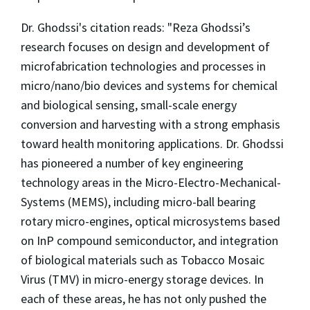
Dr. Ghodssi's citation reads: "Reza Ghodssi’s
research focuses on design and development of
microfabrication technologies and processes in
micro/nano/bio devices and systems for chemical
and biological sensing, small-scale energy
conversion and harvesting with a strong emphasis
toward health monitoring applications. Dr. Ghodssi
has pioneered a number of key engineering
technology areas in the Micro-Electro-Mechanical-
Systems (MEMS), including micro-ball bearing
rotary micro-engines, optical microsystems based
on InP compound semiconductor, and integration
of biological materials such as Tobacco Mosaic
Virus (TMV) in micro-energy storage devices. In
each of these areas, he has not only pushed the