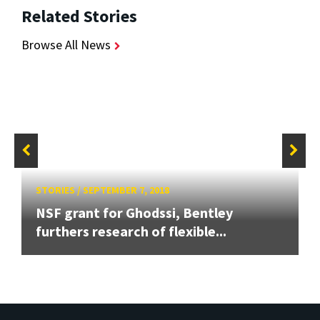
Related Stories
Browse All News
STORIES
/
SEPTEMBER 7, 2018
NSF grant for Ghodssi, Bentley
furthers research of flexible...