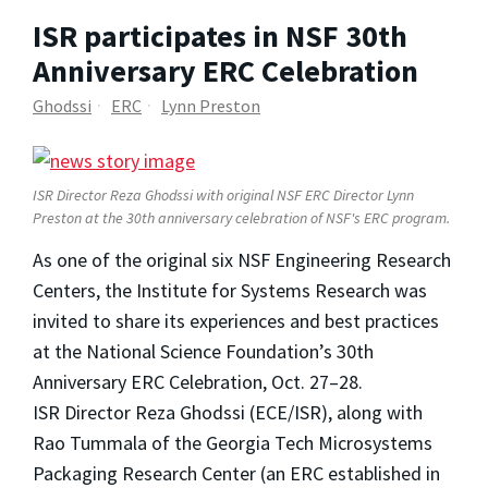
ISR participates in NSF 30th
Anniversary ERC Celebration
Ghodssi
ERC
Lynn Preston
ISR Director Reza Ghodssi with original NSF ERC Director Lynn
Preston at the 30th anniversary celebration of NSF's ERC program.
As one of the original six NSF Engineering Research
Centers, the Institute for Systems Research was
invited to share its experiences and best practices
at the National Science Foundation’s 30th
Anniversary ERC Celebration, Oct. 27–28.
ISR Director Reza Ghodssi (ECE/ISR), along with
Rao Tummala of the Georgia Tech Microsystems
Packaging Research Center (an ERC established in