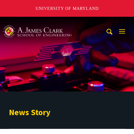
UNIVERSITY OF MARYLAND
A. James Clark School of Engineering
Mobi
Navig
Trigg
News Story