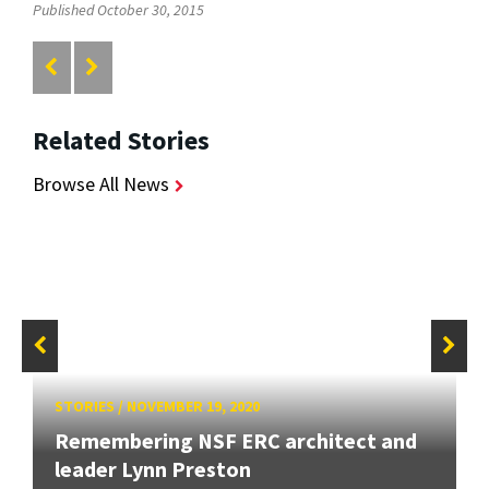
Published October 30, 2015
Related Stories
Browse All News
STORIES
/
NOVEMBER 19, 2020
Remembering NSF ERC architect and
leader Lynn Preston