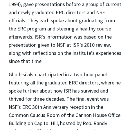
1994), gave presentations before a group of current
and newly graduated ERC directors and NSF
officials. They each spoke about graduating from
the ERC program and steering a healthy course
afterwards. ISR's information was based on the
presentation given to NSF at ISR’s 2010 review,
along with reflections on the institute’s experiences
since that time.
Ghodssi also participated in a two-hour panel
featuring all the graduated ERC directors, where he
spoke further about how ISR has survived and
thrived for three decades. The final event was
NSF’s ERC 30th Anniversary reception in the
Common Caucus Room of the Cannon House Office
Building on Capitol Hill, hosted by Rep. Randy