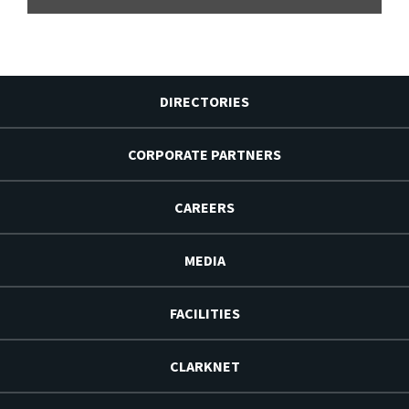
DIRECTORIES
CORPORATE PARTNERS
CAREERS
MEDIA
FACILITIES
CLARKNET