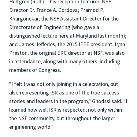
Hultgren (R-Ill.). This reception featured NSF
Director Dr. France A. Córdova; Pramod P.
Khargonekar, the NSF Assistant Director for the
Directorate of Engineering (who gave a
distinguished lecture here at Maryland last month);
and James Jefferies, the 2015 IEEE president. Lynn
Preston, the original ERC director at NSF, was also
in attendance, along with many others, including
members of Congress.
"I felt I was not only joining in a celebration, but
also representing ISR as one of the true success
stories and leaders in the program," Ghodssi said. "I
learned how well ISR is respected, not only within
the NSF community, but throughout the larger
engineering world.”