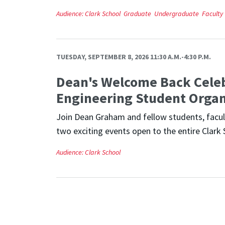
Audience:
Clark School
Graduate
Undergraduate
Faculty
TUESDAY, SEPTEMBER 8, 2026 11:30 A.M.-4:30 P.M.
Dean's Welcome Back Cele
Engineering Student Organ
Join Dean Graham and fellow students, facult
two exciting events open to the entire Clark 
Audience:
Clark School