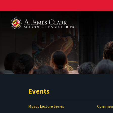
A. James Clark School of Engineering
Events
Mpact Lecture Series
Commenc