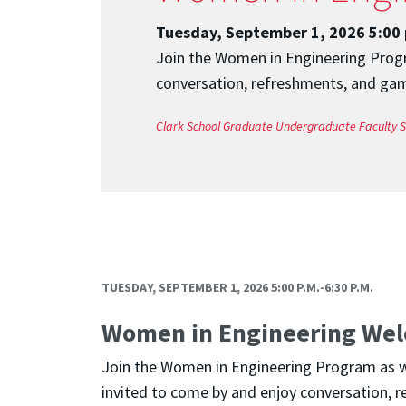
Tuesday, September 1, 2026 5:00 
Join the Women in Engineering Progra
conversation, refreshments, and game
Clark School
Graduate
Undergraduate
Faculty
S
TUESDAY, SEPTEMBER 1, 2026 5:00 P.M.-6:30 P.M.
Women in Engineering Wel
Join the Women in Engineering Program as we 
invited to come by and enjoy conversation, r