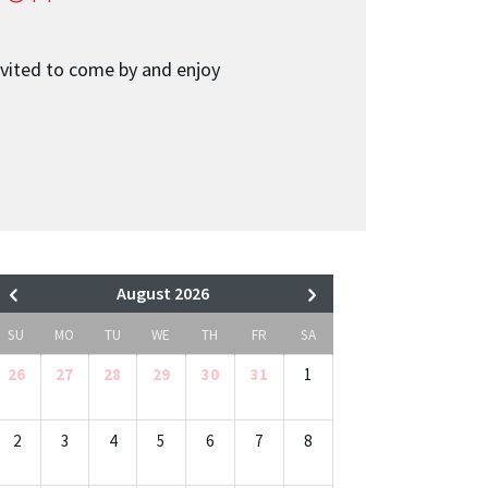
nvited to come by and enjoy
August 2026
SU
MO
TU
WE
TH
FR
SA
26
27
28
29
30
31
1
2
3
4
5
6
7
8