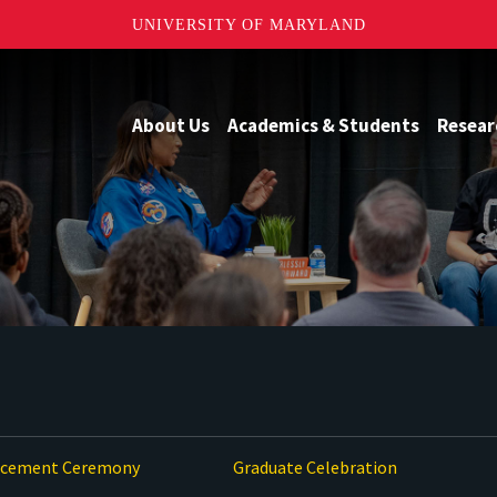
UNIVERSITY OF MARYLAND
About Us
Academics & Students
Resear
ement Ceremony
Graduate Celebration