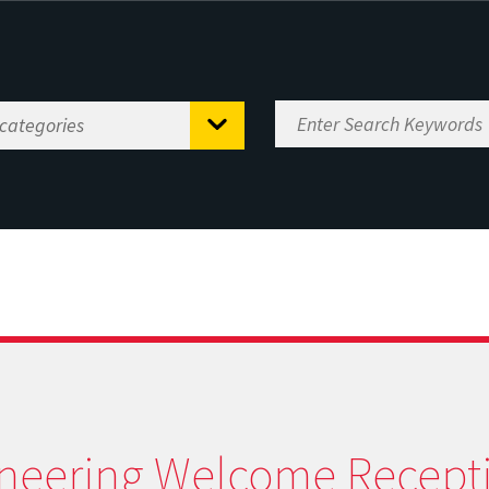
neering Welcome Recept