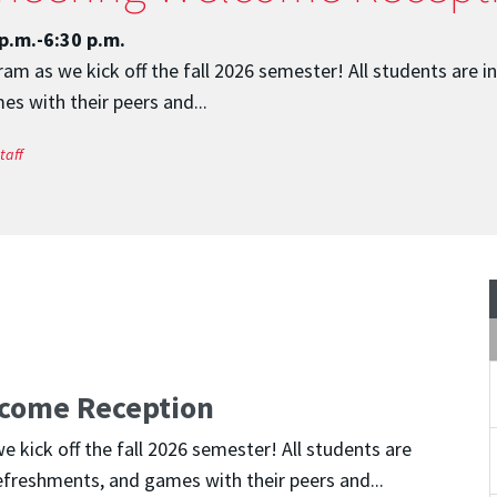
p.m.-6:30 p.m.
m as we kick off the fall 2026 semester! All students are i
s with their peers and...
taff
come Reception
kick off the fall 2026 semester! All students are
efreshments, and games with their peers and...