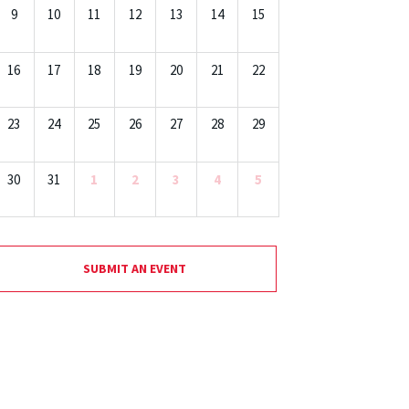
9
10
11
12
13
14
15
16
17
18
19
20
21
22
23
24
25
26
27
28
29
30
31
1
2
3
4
5
SUBMIT AN EVENT