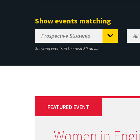
Show events matching
Showing events in the next 30 days.
FEATURED EVENT
Women in Engi