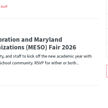
Staff
bration and Maryland
izations (MESO) Fair 2026
y, and staff to kick off the new academic year with
School community. RSVP for either or both...