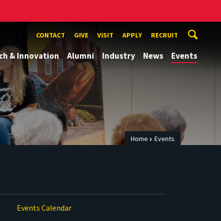
CONTACT
GIVE
VISIT
APPLY
RECRUIT
ch & Innovation
Alumni
Industry
News
Events
Home
Events
Events Calendar