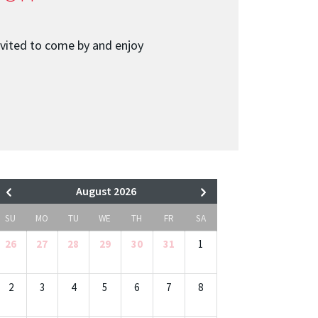
nvited to come by and enjoy
August 2026
SU
MO
TU
WE
TH
FR
SA
26
27
28
29
30
31
1
2
3
4
5
6
7
8