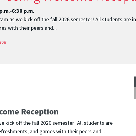
p.m.-6:30 p.m.
m as we kick off the fall 2026 semester! All students are i
s with their peers and...
taff
come Reception
kick off the fall 2026 semester! All students are
efreshments, and games with their peers and...