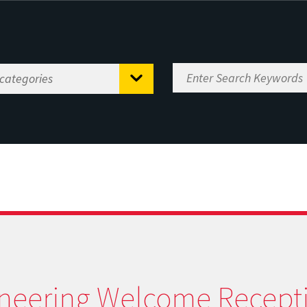
neering Welcome Recept