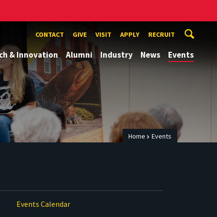
CONTACT
GIVE
VISIT
APPLY
RECRUIT
ch & Innovation
Alumni
Industry
News
Events
Home
Events
Events Calendar