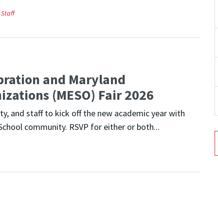
Staff
bration and Maryland
izations (MESO) Fair 2026
y, and staff to kick off the new academic year with
School community. RSVP for either or both...