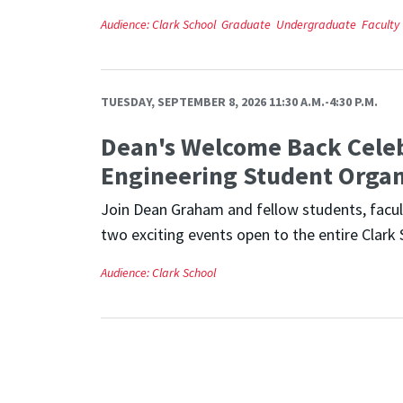
Audience:
Clark School
Graduate
Undergraduate
Faculty
TUESDAY, SEPTEMBER 8, 2026 11:30 A.M.-4:30 P.M.
Dean's Welcome Back Cele
Engineering Student Organ
Join Dean Graham and fellow students, facult
two exciting events open to the entire Clark 
Audience:
Clark School