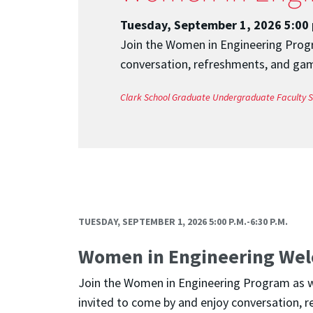
Tuesday, September 1, 2026 5:00 
Join the Women in Engineering Progra
conversation, refreshments, and game
Clark School
Graduate
Undergraduate
Faculty
S
TUESDAY, SEPTEMBER 1, 2026 5:00 P.M.-6:30 P.M.
Women in Engineering Wel
Join the Women in Engineering Program as we 
invited to come by and enjoy conversation, r