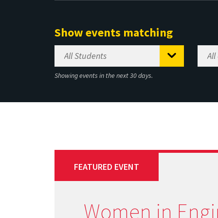
Show events matching
Showing events in the next 30 days.
FEATURED EVENT
Women in Engi