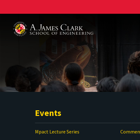
A. James Clark School of Engineering
Events
Mpact Lecture Series
Commenc