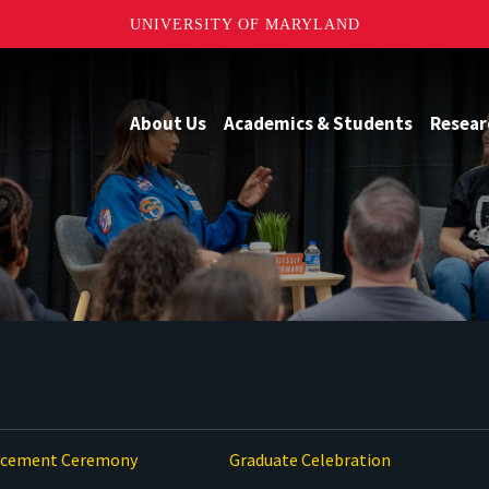
UNIVERSITY OF MARYLAND
About Us
Academics & Students
Resear
ement Ceremony
Graduate Celebration