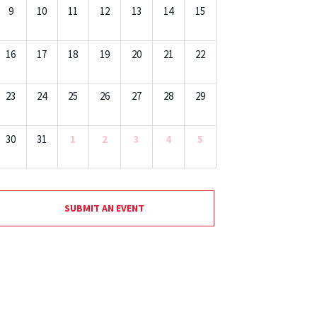
9
10
11
12
13
14
15
16
17
18
19
20
21
22
23
24
25
26
27
28
29
30
31
1
2
3
4
5
SUBMIT AN EVENT