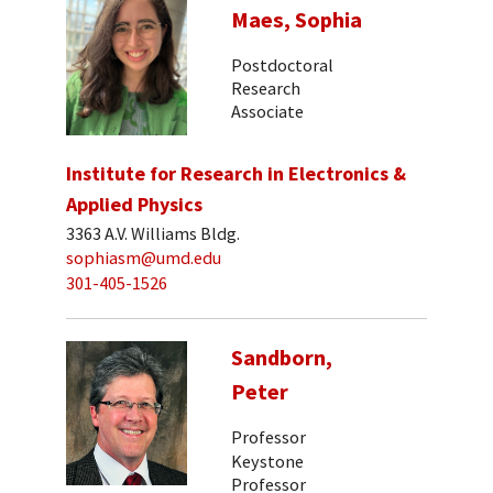
Maes, Sophia
Postdoctoral
Research
Associate
Institute for Research in Electronics &
Applied Physics
3363 A.V. Williams Bldg.
sophiasm@umd.edu
301-405-1526
Sandborn,
Peter
Professor
Keystone
Professor