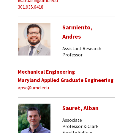
ksardash@umd.edu
301.935.6418
Sarmiento,
Andres
Assistant Research
Professor
Mechanical Engineering
Maryland Applied Graduate Engineering
apsc@umd.edu
Sauret, Alban
Associate
Professor & Clark
Faculty Fellow