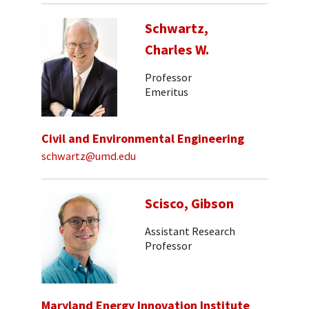
Schwartz,
Charles W.
Professor
Emeritus
Civil and Environmental Engineering
schwartz@umd.edu
Scisco, Gibson
Assistant Research
Professor
Maryland Energy Innovation Institute