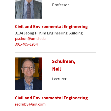
Professor
Civil and Environmental Engineering
3134 Jeong H. Kim Engineering Building
pschon@umd.edu
301-405-1954
Schulman,
Neil
Lecturer
Civil and Environmental Engineering
redruby@aol.com