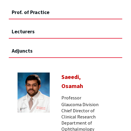
Prof. of Practice
Lecturers
Adjuncts
Saeedi,
Osamah
Professor
Glaucoma Division
Chief Director of
Clinical Research
Department of
Ophthalmology