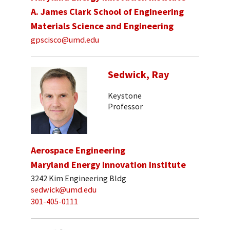
A. James Clark School of Engineering
Materials Science and Engineering
gpscisco@umd.edu
Sedwick, Ray
Keystone
Professor
Aerospace Engineering
Maryland Energy Innovation Institute
3242 Kim Engineering Bldg
sedwick@umd.edu
301-405-0111