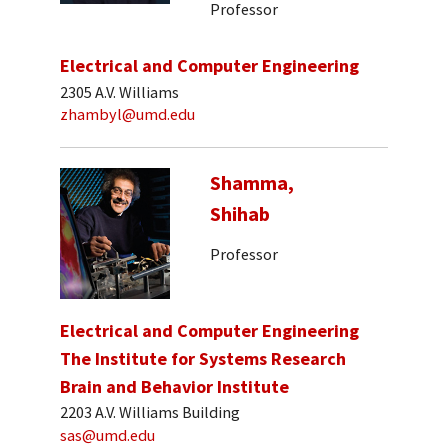
Professor
Electrical and Computer Engineering
2305 A.V. Williams
zhambyl@umd.edu
Shamma,
Shihab
Professor
Electrical and Computer Engineering
The Institute for Systems Research
Brain and Behavior Institute
2203 A.V. Williams Building
sas@umd.edu