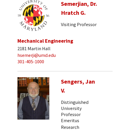
Semerjian, Dr.
Hratch G.
Visiting Professor
Mechanical Engineering
2181 Martin Hall
hsemerji@umd.edu
301-405-1000
Sengers, Jan
V.
Distinguished
University
Professor
Emeritus
Research