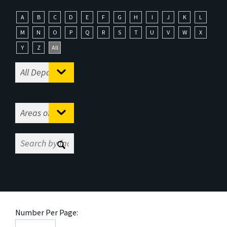
A
B
C
D
E
F
G
H
I
J
K
L
M
N
O
P
Q
R
S
T
U
V
W
X
Y
Z
All
Number Per Page: