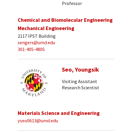
Professor
Chemical and Biomolecular Engineering
Mechanical Engineering
2117 IPST Building
sengers@umd.edu
301-405-4805
Seo, Youngsik
Visiting Assistant
Research Scientist
Materials Science and Engineering
yseo0613@umd.edu