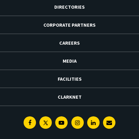
DIRECTORIES
CORPORATE PARTNERS
CAREERS
MEDIA
FACILITIES
CLARKNET
Facebook
Twitter
Youtube
Instagram
Linkedin
E-
Newsletter