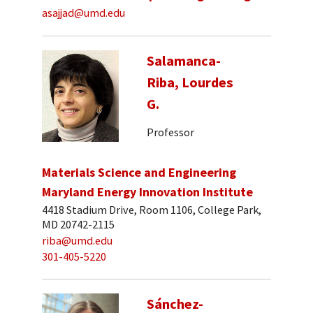
asajjad@umd.edu
Salamanca-
Riba, Lourdes
G.
Professor
Materials Science and Engineering
Maryland Energy Innovation Institute
4418 Stadium Drive, Room 1106, College Park,
MD 20742-2115
riba@umd.edu
301-405-5220
Sánchez-