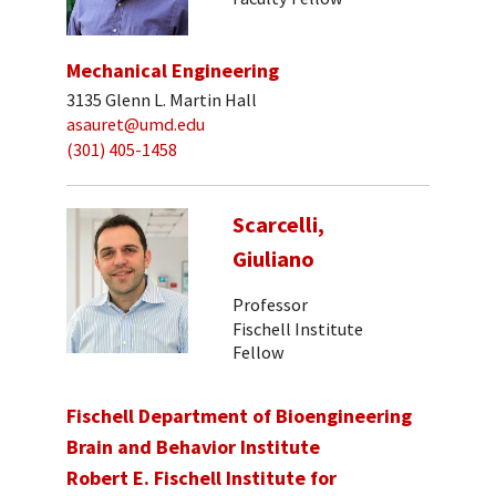
Mechanical Engineering
3135 Glenn L. Martin Hall
asauret@umd.edu
(301) 405-1458
Scarcelli,
Giuliano
Professor
Fischell Institute
Fellow
Fischell Department of Bioengineering
Brain and Behavior Institute
Robert E. Fischell Institute for