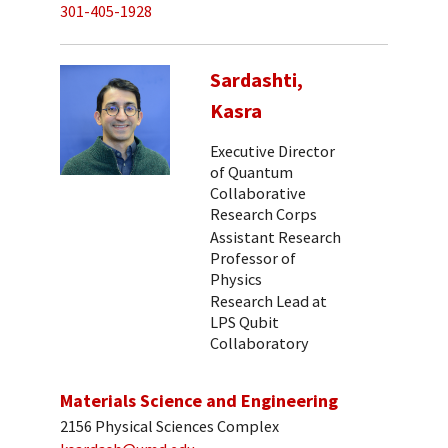
301-405-1928
Sardashti,
Kasra
Executive Director
of Quantum
Collaborative
Research Corps
Assistant Research
Professor of
Physics
Research Lead at
LPS Qubit
Collaboratory
Materials Science and Engineering
2156 Physical Sciences Complex