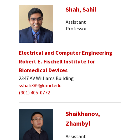
Shah, Sahil
Assistant
Professor
Electrical and Computer Engineering
Robert E. Fischell Institute for
Biomedical Devices
2347 AV Williams Building
sshah389@umd.edu
(301) 405-0772
Shaikhanov,
Zhambyl
Assistant