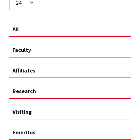
All
Faculty
Affiliates
Research
Visiting
Emeritus