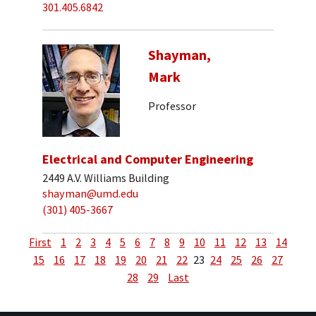
301.405.6842
Shayman,
Mark
Professor
Electrical and Computer Engineering
2449 A.V. Williams Building
shayman@umd.edu
(301) 405-3667
First
1
2
3
4
5
6
7
8
9
10
11
12
13
14
15
16
17
18
19
20
21
22
23
24
25
26
27
28
29
Last