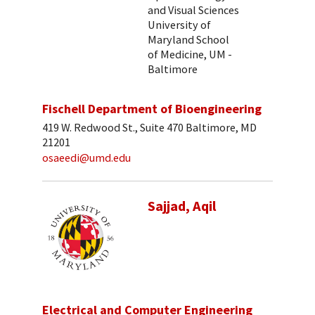
and Visual Sciences
University of
Maryland School
of Medicine, UM -
Baltimore
Fischell Department of Bioengineering
419 W. Redwood St., Suite 470 Baltimore, MD
21201
osaeedi@umd.edu
Sajjad, Aqil
Electrical and Computer Engineering