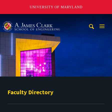
UNIVERSITY OF MARYLAND
A. James Clark School of Engineering
Mobi
Navig
Trigg
Faculty Directory