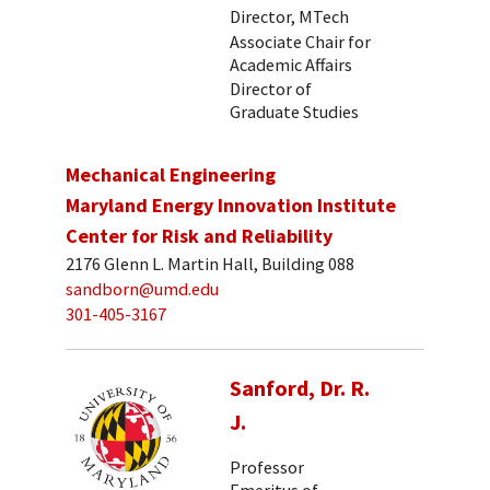
Director, MTech
Associate Chair for
Academic Affairs
Director of
Graduate Studies
Mechanical Engineering
Maryland Energy Innovation Institute
Center for Risk and Reliability
2176 Glenn L. Martin Hall, Building 088
sandborn@umd.edu
301-405-3167
Sanford, Dr. R.
J.
Professor
Emeritus of