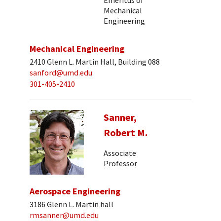
Mechanical
Engineering
Mechanical Engineering
2410 Glenn L. Martin Hall, Building 088
sanford@umd.edu
301-405-2410
Sanner,
Robert M.
Associate
Professor
Aerospace Engineering
3186 Glenn L. Martin hall
rmsanner@umd.edu