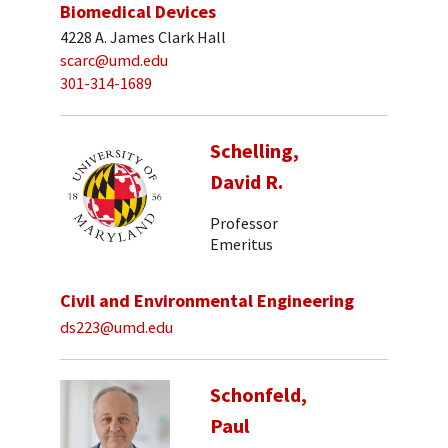
Biomedical Devices
4228 A. James Clark Hall
scarc@umd.edu
301-314-1689
Schelling,
David R.
Professor
Emeritus
Civil and Environmental Engineering
ds223@umd.edu
Schonfeld,
Paul