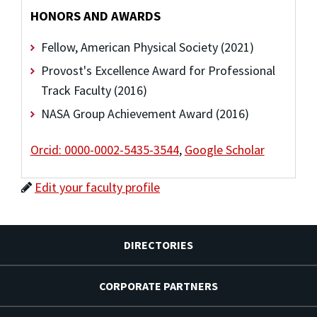
HONORS AND AWARDS
Fellow, American Physical Society (2021)
Provost's Excellence Award for Professional
Track Faculty (2016)
NASA Group Achievement Award (2016)
Orcid: 0000-0002-5435-3544
,
Google Scholar
Edit your faculty profile
DIRECTORIES
CORPORATE PARTNERS