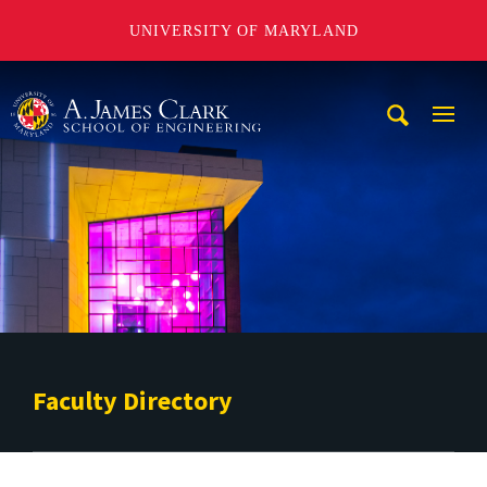
UNIVERSITY OF MARYLAND
A. James Clark School of Engineering
Mobi
Navig
Trigg
Faculty Directory