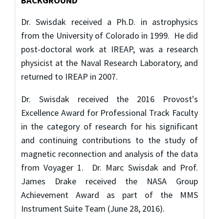
BACKGROUND
Dr. Swisdak received a Ph.D. in astrophysics
from the University of Colorado in 1999. He did
post-doctoral work at IREAP, was a research
physicist at the Naval Research Laboratory, and
returned to IREAP in 2007.
Dr. Swisdak received the 2016 Provost's
Excellence Award for Professional Track Faculty
in the category of research for his significant
and continuing contributions to the study of
magnetic reconnection and analysis of the data
from Voyager 1. Dr. Marc Swisdak and Prof.
James Drake received the NASA Group
Achievement Award as part of the MMS
Instrument Suite Team (June 28, 2016).