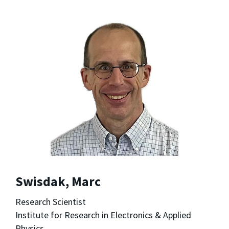
Swisdak, Marc
Research Scientist
Institute for Research in Electronics & Applied
Physics