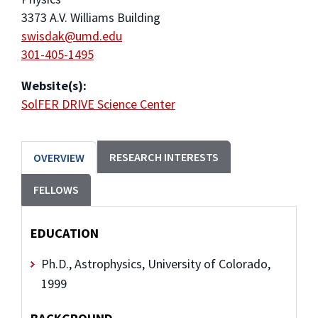
3373 A.V. Williams Building
swisdak@umd.edu
301-405-1495
Website(s):
SolFER DRIVE Science Center
RESEARCH INTERESTS
OVERVIEW
FELLOWS
EDUCATION
Ph.D., Astrophysics, University of Colorado,
1999