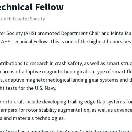
chnical Fellow
an Helicoptor Society
er Society (AHS) promoted Department Chair and Minta Mar
 AHS Technical Fellow. This is one of the highest honors b
ributions to research in crash safety, as well as smart struc
on areas of adaptive magnetorheological—a type of smart f
ds, adaptive magnetorheological landing gear systems and t
ht tests for the U.S. Navy.
rotorcraft include developing trailing edge flap systems for 
mpers for rotor stability augmentation, as well as advanced
es and materials technologies.
en Award as a member of the Active Crash Protection Team 