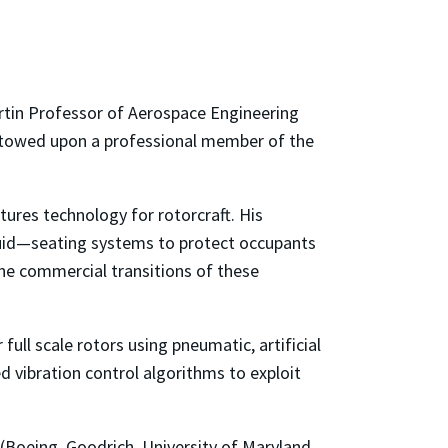
tin Professor of Aerospace Engineering
estowed upon a professional member of the
tures technology for rotorcraft. His
luid—seating systems to protect occupants
he commercial transitions of these
full scale rotors using pneumatic, artificial
 vibration control algorithms to exploit
(Boeing, Goodrich, University of Maryland