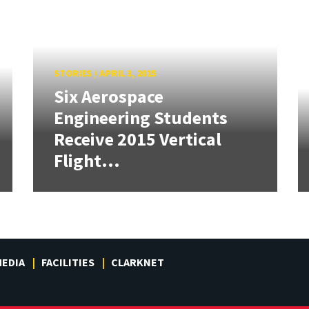
STORIES
/
APRIL 3, 2015
Six Aerospace
Engineering Students
Receive 2015 Vertical
Flight...
EDIA
FACILITIES
CLARKNET