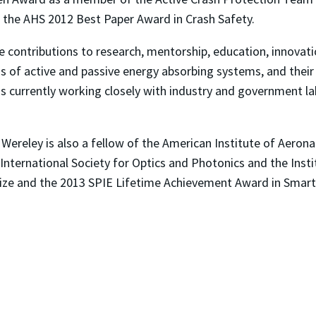
 the AHS 2012 Best Paper Award in Crash Safety.
e contributions to research, mentorship, education, innovat
as of active and passive energy absorbing systems, and their a
 is currently working closely with industry and government 
 Wereley is also a fellow of the American Institute of Aeron
International Society for Optics and Photonics and the Inst
ize and the 2013 SPIE Lifetime Achievement Award in Smart