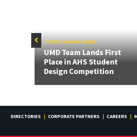
STORIES
/
AUGUST 25, 2015
UMD Team Lands First
tate
Place in AHS Student
Design Competition
DIRECTORIES
CORPORATE PARTNERS
CAREERS
M