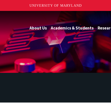
UNIVERSITY OF MARYLAND
About Us
Academics & Students
Resear