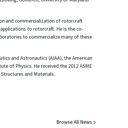
ion and commercialization of rotorcraft
pplications to rotorcraft. He is the co-
laboratories to commercialize many of these
autics and Astronautics (AIAA), the American
itute of Physics. He received the 2012 ASME
 Structures and Materials.
Browse All News