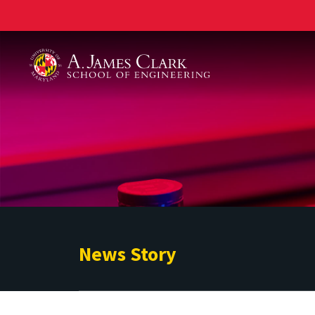
A. James Clark School of Engineering
News Story