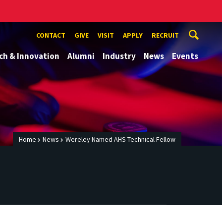
CONTACT
GIVE
VISIT
APPLY
RECRUIT
ch & Innovation
Alumni
Industry
News
Events
Home
News
Wereley Named AHS Technical Fellow