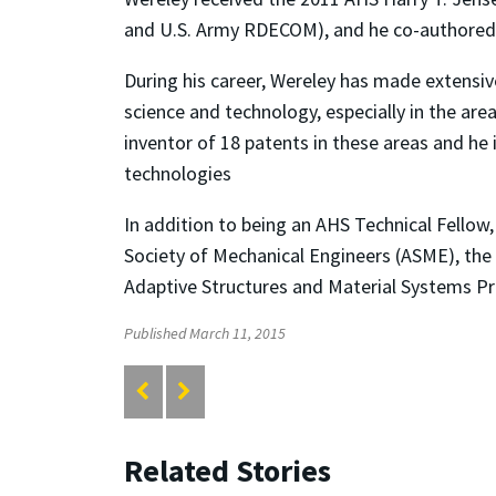
and U.S. Army RDECOM), and he co-authored
During his career, Wereley has made extensiv
science and technology, especially in the are
inventor of 18 patents in these areas and he
technologies
In addition to being an AHS Technical Fellow,
Society of Mechanical Engineers (ASME), the 
Adaptive Structures and Material Systems Pr
Published March 11, 2015
Related Stories