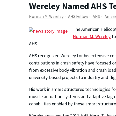
Wereley Named AHS Te
Norman M. Wereley
AHS Fellow
AHS
Americ
The American Helicopt
Norman M. Wereley
to
AHS.
AHS recognized Wereley for his extensive cont
contributions in crash safety have focused 
from excessive body vibration and crash loa
university-based projects to industry and flig
His work in smart structures technologies for 
muscle actuation systems and adaptive lag da
capabilities enabled by these smart structur
Wereley received the 2011 AHS Harry T. Jens