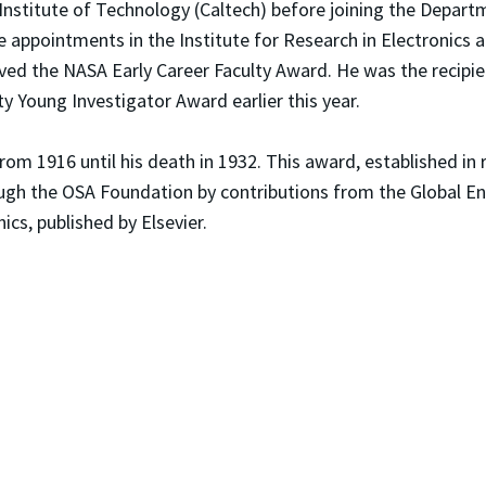
 Institute of Technology (Caltech) before joining the Depar
ate appointments in the Institute for Research in Electronics 
ved the NASA Early Career Faculty Award. He was the recipi
y Young Investigator Award earlier this year.
om 1916 until his death in 1932. This award, established in
ugh the OSA Foundation by contributions from the Global E
cs, published by Elsevier.