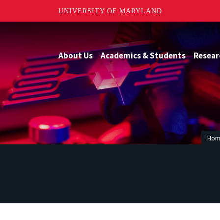
UNIVERSITY OF MARYLAND
About Us
Academics & Students
Resear
Ho