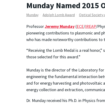
Munday Named 2015 O
Munday
Adolph Lomb Award
Optical Society
Professor
Jeremy Munday
(
ECE
/
IREAP
/Phy
pioneering contributions to plasmonic and ph
who has made noteworthy contributions to the
“Receiving the Lomb Medal is a real honor,” 
those selected for this award.”
Munday is the director of the Laboratory fo
engineering the fundamental interaction bet
and for energy harvesting and photovoltaic a
energy collection and extraction, communica
Dr. Munday received his Ph.D. in Physics fro