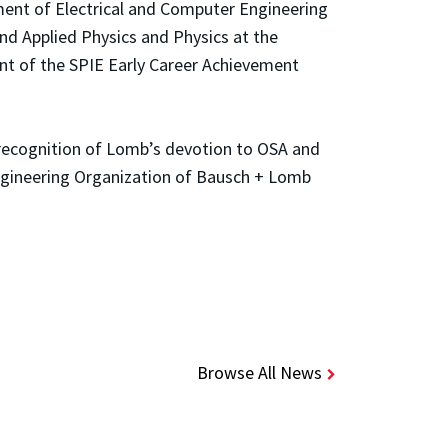
tment of Electrical and Computer Engineering
and Applied Physics and Physics at the
ent of the SPIE Early Career Achievement
 recognition of Lomb’s devotion to OSA and
ngineering Organization of Bausch + Lomb
Browse All News