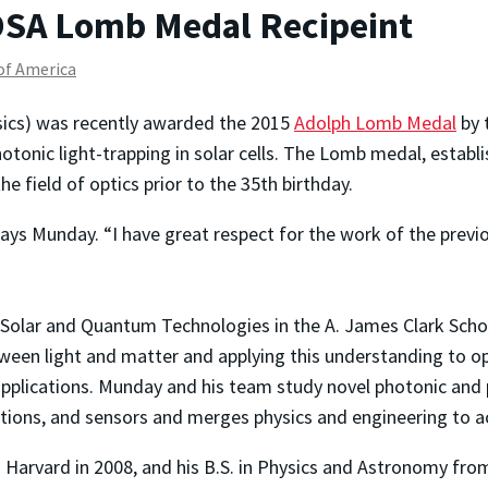
SA Lomb Medal Recipeint
 of America
sics) was recently awarded the 2015
Adolph Lomb Medal
by 
otonic light-trapping in solar cells. The Lomb medal, establ
 field of optics prior to the 35th birthday.
says Munday. “I have great respect for the work of the pre
r Solar and Quantum Technologies in the A. James Clark Scho
ween light and matter and applying this understanding to op
pplications. Munday and his team study novel photonic and p
tions, and sensors and merges physics and engineering to a
m Harvard in 2008, and his B.S. in Physics and Astronomy fro