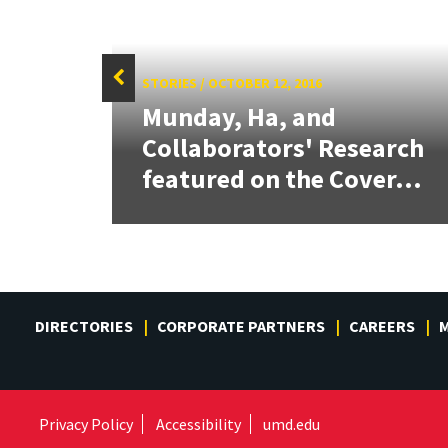
STORIES
/
OCTOBER 12, 2016
f
Munday, Ha, and
Sign
Collaborators' Research
.
featured on the Cover...
DIRECTORIES
CORPORATE PARTNERS
CAREERS
M
Privacy Policy
Accessibility
umd.edu