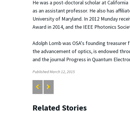
He was a post-doctoral scholar at California
as an assistant professor. He also has affili
University of Maryland. In 2012 Munday recei
Award in 2014, and the IEEE Photonics Societ
Adolph Lomb was OSA's founding treasurer fr
the advancement of optics, is endowed thro
and the journal Progress in Quantum Electroni
Published March 12, 2015
Related Stories