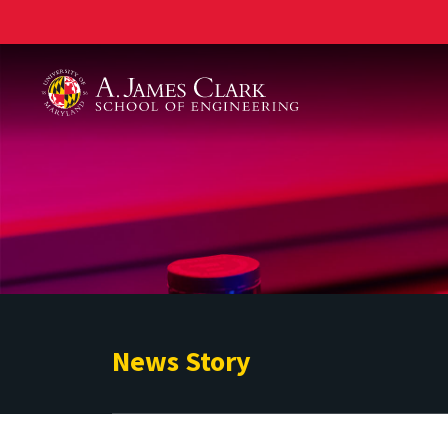
A. James Clark School of Engineering
News Story