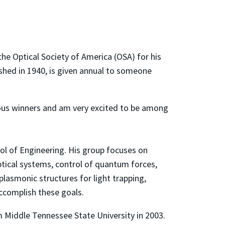
the Optical Society of America (OSA) for his
ished in 1940, is given annual to someone
vious winners and am very excited to be among
ol of Engineering. His group focuses on
tical systems, control of quantum forces,
lasmonic structures for light trapping,
ccomplish these goals.
m Middle Tennessee State University in 2003.