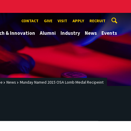
CONTACT
GIVE
VISIT
APPLY
RECRUIT
ch & Innovation
Alumni
Industry
News
Events
me
News
Munday Named 2015 OSA Lomb Medal Recipeint