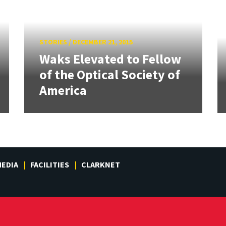
STORIES
/
DECEMBER 21, 2015
Waks Elevated to Fellow
of the Optical Society of
America
EDIA
FACILITIES
CLARKNET