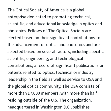
The Optical Society of America is a global
enterprise dedicated to promoting technical,
scientific, and educational knowledge in optics and
photonics. Fellows of The Optical Society are
elected based on their significant contributions to
the advancement of optics and photonics and are
selected based on several factors, including specific
scientific, engineering, and technological
contributions, a record of significant publications or
patents related to optics, technical or industry
leadership in the field as well as service to OSA and
the global optics community. The OSA consists of
more than 17,000 members, with more than half
residing outside of the U.S. The organization,
headquartered in Washington D.C., publishes