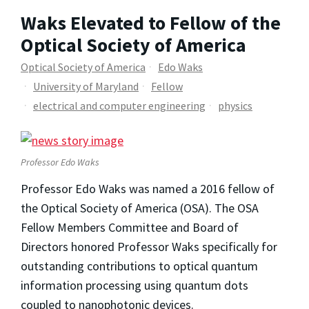
Waks Elevated to Fellow of the
Optical Society of America
Optical Society of America
Edo Waks
University of Maryland
Fellow
electrical and computer engineering
physics
Professor Edo Waks
Professor Edo Waks was named a 2016 fellow of
the Optical Society of America (OSA). The OSA
Fellow Members Committee and Board of
Directors honored Professor Waks specifically for
outstanding contributions to optical quantum
information processing using quantum dots
coupled to nanophotonic devices.