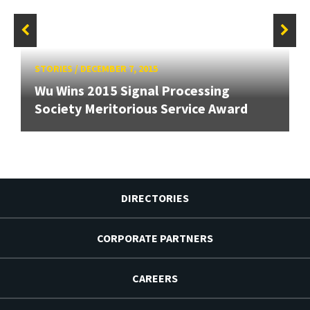
STORIES
/
DECEMBER 7, 2015
Wu Wins 2015 Signal Processing
Society Meritorious Service Award
DIRECTORIES
CORPORATE PARTNERS
CAREERS