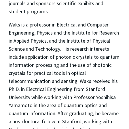
journals and sponsors scientific exhibits and
student programs.
Waks is a professor in Electrical and Computer
Engineering, Physics and the Institute for Research
in Applied Physics, and the Institute of Physical
Science and Technology. His research interests
include application of photonic crystals to quantum
information processing and the use of photonic
crystals for practical tools in optical
telecommunication and sensing. Waks received his
Ph.D. in Electrical Engineering from Stanford
University while working with Professor Yoshihisa
Yamamoto in the area of quantum optics and
quantum information. After graduating, he became
a postdoctoral fellow at Stanford, working with