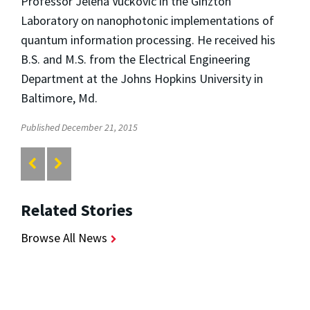
Professor Jelena Vuckovic in the Ginzton
Laboratory on nanophotonic implementations of
quantum information processing. He received his
B.S. and M.S. from the Electrical Engineering
Department at the Johns Hopkins University in
Baltimore, Md.
Published December 21, 2015
Related Stories
Browse All News