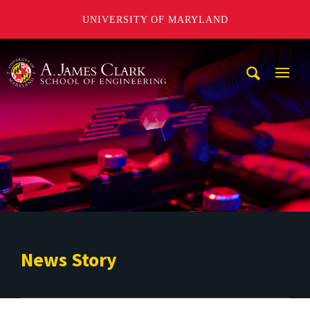
UNIVERSITY OF MARYLAND
A. James Clark School of Engineering
Mobi
Navig
Trigg
News Story