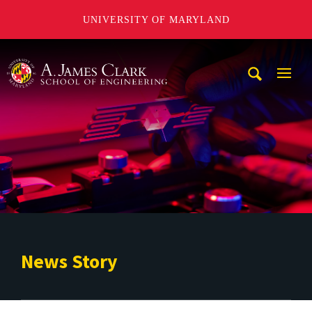
UNIVERSITY OF MARYLAND
A. James Clark School of Engineering
Mobi
Navig
Trigg
News Story