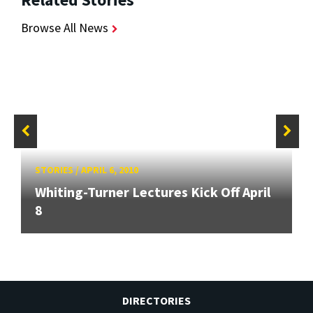
Browse All News
STORIES
/
APRIL 6, 2010
Whiting-Turner Lectures Kick Off April
8
DIRECTORIES