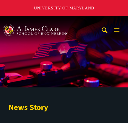
UNIVERSITY OF MARYLAND
A. James Clark School of Engineering
Mobi
Navig
Trigg
News Story