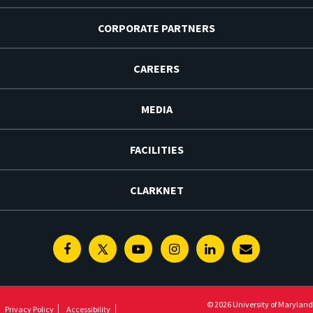
CORPORATE PARTNERS
CAREERS
MEDIA
FACILITIES
CLARKNET
Facebook
Twitter
Youtube
Instagram
Linkedin
E-
Newsletter
© 2026 University of Maryland
Privacy Policy
Accessibility