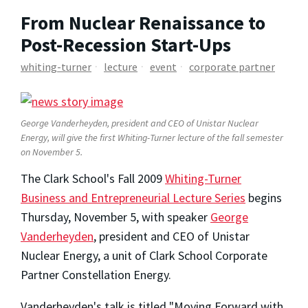
From Nuclear Renaissance to
Post-Recession Start-Ups
whiting-turner
lecture
event
corporate partner
George Vanderheyden, president and CEO of Unistar Nuclear
Energy, will give the first Whiting-Turner lecture of the fall semester
on November 5.
The Clark School's Fall 2009
Whiting-Turner
Business and Entrepreneurial Lecture Series
begins
Thursday, November 5, with speaker
George
Vanderheyden
, president and CEO of Unistar
Nuclear Energy, a unit of Clark School Corporate
Partner Constellation Energy.
Vanderheyden's talk is titled "Moving Forward with