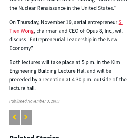
the Nuclear Renaissance in the United States."
On Thursday, November 19, serial entrepreneur
S.
Tien Wong
, chairman and CEO of Opus 8, Inc., will
discuss "Entrepreneurial Leadership in the New
Economy."
Both lectures will take place at 5 p.m. in the Kim
Engineering Building Lecture Hall and will be
preceded by a reception at 4:30 p.m. outside of the
lecture hall.
Published November 3, 2009
Related Stories