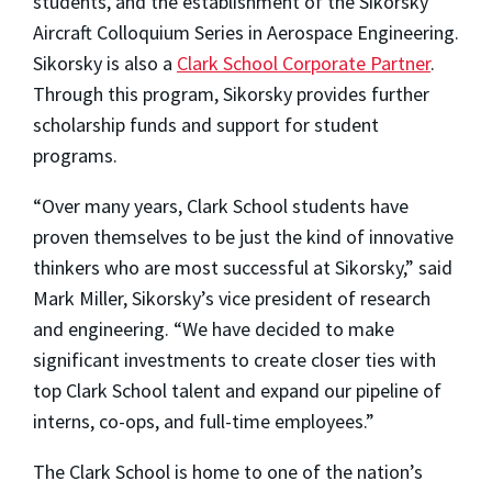
students, and the establishment of the Sikorsky
Aircraft Colloquium Series in Aerospace Engineering.
Sikorsky is also a
Clark School Corporate Partner
.
Through this program, Sikorsky provides further
scholarship funds and support for student
programs.
“Over many years, Clark School students have
proven themselves to be just the kind of innovative
thinkers who are most successful at Sikorsky,” said
Mark Miller, Sikorsky’s vice president of research
and engineering. “We have decided to make
significant investments to create closer ties with
top Clark School talent and expand our pipeline of
interns, co-ops, and full-time employees.”
The Clark School is home to one of the nation’s