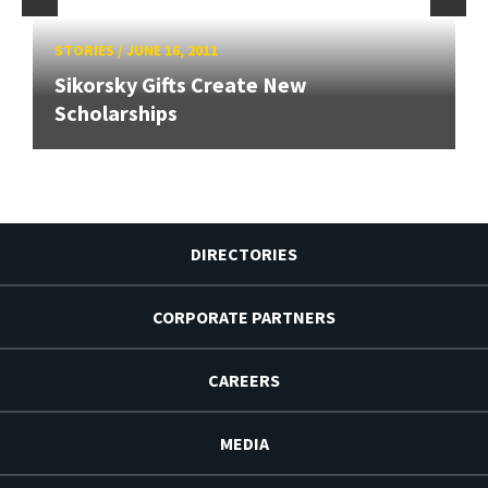
STORIES
/
JUNE 16, 2011
Sikorsky Gifts Create New
Scholarships
DIRECTORIES
CORPORATE PARTNERS
CAREERS
MEDIA