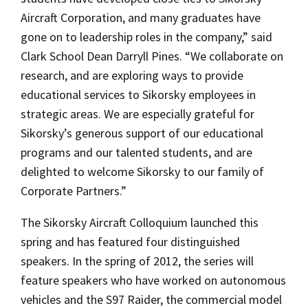
Aircraft Corporation, and many graduates have
gone on to leadership roles in the company,” said
Clark School Dean Darryll Pines. “We collaborate on
research, and are exploring ways to provide
educational services to Sikorsky employees in
strategic areas. We are especially grateful for
Sikorsky’s generous support of our educational
programs and our talented students, and are
delighted to welcome Sikorsky to our family of
Corporate Partners.”
The Sikorsky Aircraft Colloquium launched this
spring and has featured four distinguished
speakers. In the spring of 2012, the series will
feature speakers who have worked on autonomous
vehicles and the S97 Raider, the commercial model