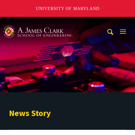
UNIVERSITY OF MARYLAND
A. James Clark School of Engineering
Mobi
Navig
Trigg
News Story