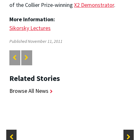
of the Collier Prize-winning
X2 Demonstrator
.
More Information:
Sikorsky Lectures
Published November 11, 2011
Related Stories
Browse All News