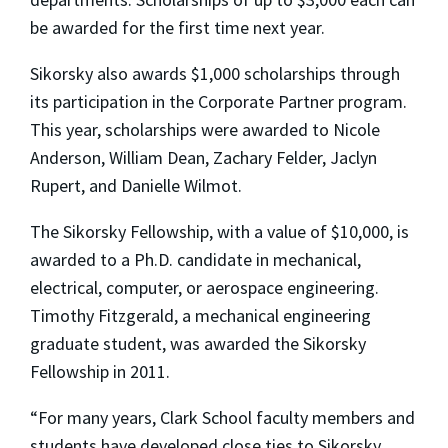
be awarded for the first time next year.
Sikorsky also awards $1,000 scholarships through
its participation in the Corporate Partner program.
This year, scholarships were awarded to Nicole
Anderson, William Dean, Zachary Felder, Jaclyn
Rupert, and Danielle Wilmot.
The Sikorsky Fellowship, with a value of $10,000, is
awarded to a Ph.D. candidate in mechanical,
electrical, computer, or aerospace engineering.
Timothy Fitzgerald, a mechanical engineering
graduate student, was awarded the Sikorsky
Fellowship in 2011.
“For many years, Clark School faculty members and
students have developed close ties to Sikorsky