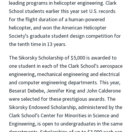
leading programs in helicopter engineering. Clark
School students earlier this year set U.S. records
for the flight duration of a human-powered
helicopter, and won the American Helicopter
Society’s graduate student design competition for
the tenth time in 13 years.
The Sikorsky Scholarship of $5,000 is awarded to
one student in each of the Clark School’s aerospace
engineering, mechanical engineering and electrical
and computer engineering departments. This year,
Beserat Debebe, Jennifer King and John Calderone
were selected for these prestigious awards. The
Sikorsky Endowed Scholarship, administered by the
Clark School’s Center for Minorities in Science and
Engineering, is open to undergraduates in the same
departments. Scholarships of up to $3,000 each can