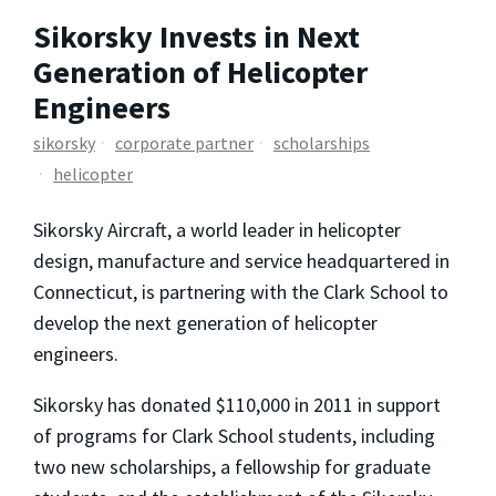
Sikorsky Invests in Next
Generation of Helicopter
Engineers
sikorsky
corporate partner
scholarships
helicopter
Sikorsky Aircraft, a world leader in helicopter
design, manufacture and service headquartered in
Connecticut, is partnering with the Clark School to
develop the next generation of helicopter
engineers.
Sikorsky has donated $110,000 in 2011 in support
of programs for Clark School students, including
two new scholarships, a fellowship for graduate