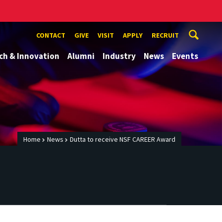
CONTACT
GIVE
VISIT
APPLY
RECRUIT
ch & Innovation
Alumni
Industry
News
Events
Home
News
Dutta to receive NSF CAREER Award