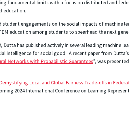
gating fundamental limits with a focus on distributed and fede
nd education.
student engagements on the social impacts of machine learnin
TEM education among students to spearhead the next generat
Dutta has published actively in several leading machine le
icial intelligence for social good. A recent paper from Dutta’s
ral Networks with Probabilistic Guarantees
”, was presented
Demystifying Local and Global Fairness Trade-offs in Federa
pcoming 2024 International Conference on Learning Represent