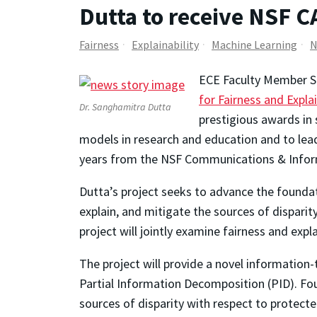
Dutta to receive NSF 
Fairness
Explainability
Machine Learning
N
ECE Faculty Member Sa
for Fairness and Expla
Dr. Sanghamitra Dutta
prestigious awards in 
models in research and education and to lead
years from the NSF Communications & Infor
Dutta’s project seeks to advance the foundat
explain, and mitigate the sources of disparit
project will jointly examine fairness and expl
The project will provide a novel information-
Partial Information Decomposition (PID). Four
sources of disparity with respect to protecte