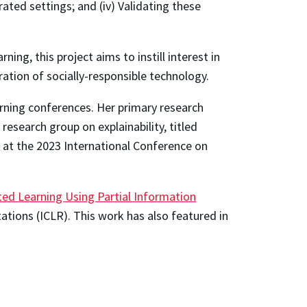
rated settings; and (iv) Validating these
g, this project aims to instill interest in
ion of socially-responsible technology.
arning conferences. Her primary research
 research group on explainability, titled
 at the 2023 International Conference on
ted Learning Using Partial Information
ations (ICLR). This work has also featured in