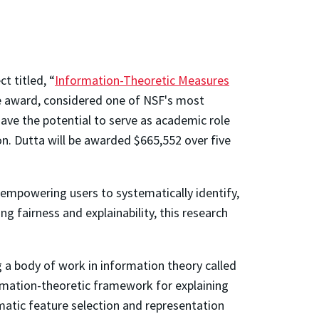
 titled, “
Information-Theoretic Measures
ve award, considered one of NSF's most
have the potential to serve as academic role
n. Dutta will be awarded $665,552 over five
 empowering users to systematically identify,
g fairness and explainability, this research
g a body of work in information theory called
ormation-theoretic framework for explaining
ematic feature selection and representation