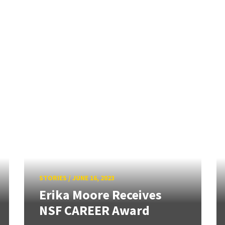
STORIES
/
JUNE 16, 2023
Erika Moore Receives
NSF CAREER Award