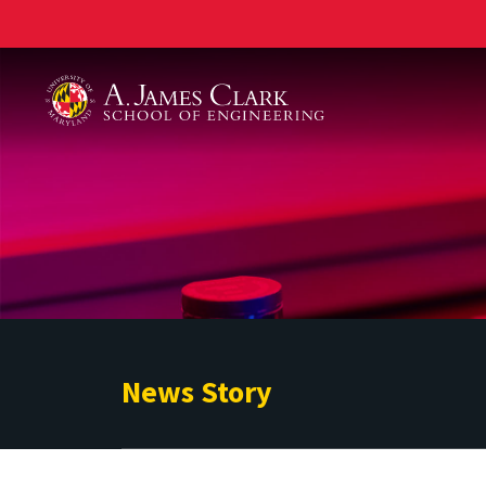
A. James Clark School of Engineering
News Story