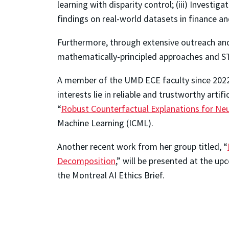
learning with disparity control; (iii) Investi
findings on real-world datasets in finance a
Furthermore, through extensive outreach and 
mathematically-principled approaches and S
A member of the UMD ECE faculty since 2022, 
interests lie in reliable and trustworthy artif
“
Robust Counterfactual Explanations for Neu
Machine Learning (ICML).
Another recent work from her group titled, “
Decomposition
,” will be presented at the u
the Montreal AI Ethics Brief.