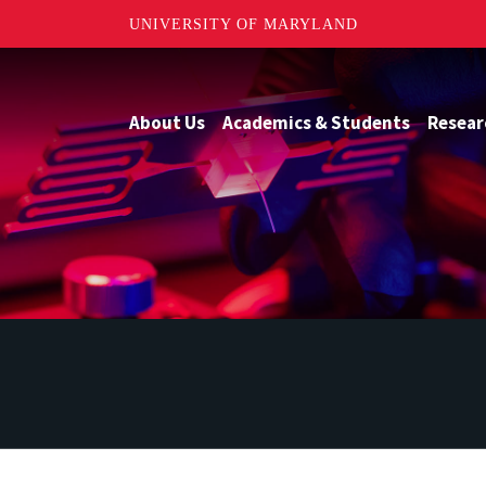
UNIVERSITY OF MARYLAND
About Us
Academics & Students
Resear