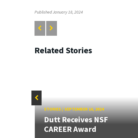
Published January 18, 2024
Related Stories
STORIES
/
SEPTEMBER 16, 2024
F
Dutt Receives NSF
CAREER Award