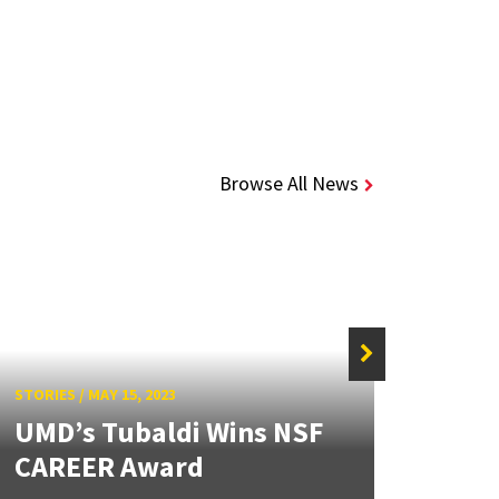
Browse All News
STORIES
/
MAY 15, 2023
STORIE
UMD’s Tubaldi Wins NSF
Alli
CAREER Award
CAR