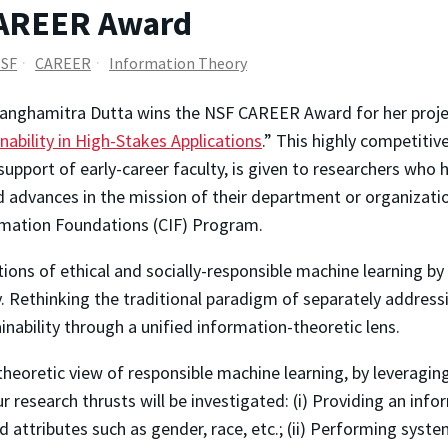
CAREER Award
SF
CAREER
Information Theory
nghamitra Dutta wins the NSF CAREER Award for her project
inability in High-Stakes Applications
.” This highly competiti
support of early-career faculty, is given to researchers who 
 advances in the mission of their department or organizatio
mation Foundations (CIF) Program.
ions of ethical and socially-responsible machine learning by
y. Rethinking the traditional paradigm of separately addressin
ainability through a unified information-theoretic lens.
theoretic view of responsible machine learning, by leveragin
 research thrusts will be investigated: (i) Providing an inf
d attributes such as gender, race, etc.; (ii) Performing syst