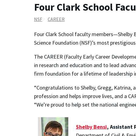
Four Clark School Fac
NSF
CAREER
Four Clark School faculty members—Shelby Be
Science Foundation (NSF)’s most prestigious 
The CAREER (Faculty Early Career Developmen
in research and education and to lead advance
firm foundation for a lifetime of leadership 
“Congratulations to Shelby, Gregg, Katrina, 
profession and helps improve lives, and a CA
“We’re proud to help set the national engin
Shelby Bensi
, Assistant 
Department of Civil & Env