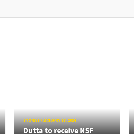
STORIES
/
JANUARY 18, 2024
Dutta to receive NSF