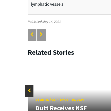
lymphatic vessels.
Published May 14, 2021
Related Stories
STORIES
/
SEPTEMBER 16, 2024
F
Dutt Receives NSF