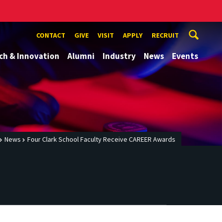
CONTACT
GIVE
VISIT
APPLY
RECRUIT
ch & Innovation
Alumni
Industry
News
Events
News
Four Clark School Faculty Receive CAREER Awards