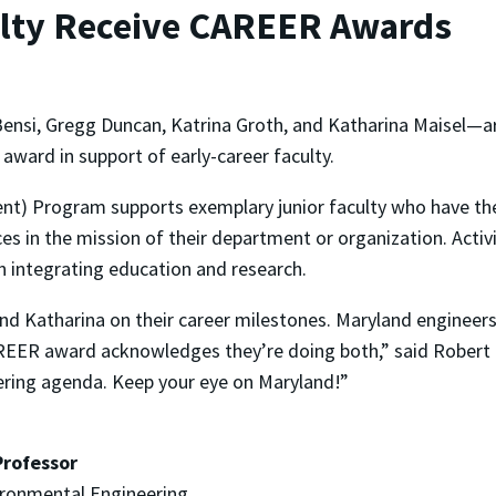
ulty Receive CAREER Awards
nsi, Gregg Duncan, Katrina Groth, and Katharina Maisel—ar
award in support of early-career faculty.
t) Program supports exemplary junior faculty who have the
s in the mission of their department or organization. Activit
in integrating education and research.
and Katharina on their career milestones. Maryland engineers
REER award acknowledges they’re doing both,” said Robert Br
eering agenda. Keep your eye on Maryland!”
Professor
ironmental Engineering