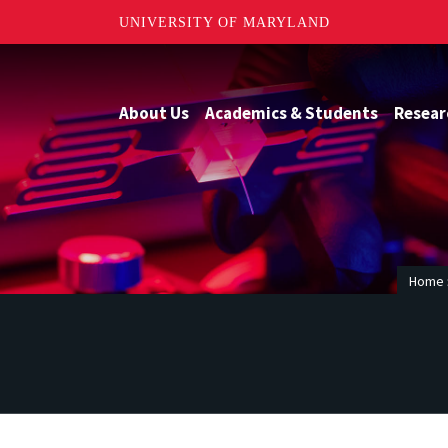
UNIVERSITY OF MARYLAND
About Us
Academics & Students
Resear
Home