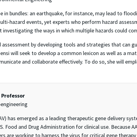
 in bundles: an earthquake, for instance, may lead to floodi
ulti-hazard events, yet experts who perform hazard assessm
ut investigating the ways in which multiple hazards could co
rd assessment by developing tools and strategies that can 
 Bensi will seek to develop a common lexicon as well as a ma
mmunicate and collaborate effectively. To do so, she will emp
t Professor
oengineering
V) has emerged as a leading therapeutic gene delivery syst
.S. Food and Drug Administration for clinical use. Because
s are working to harness the virus for critical gene therapy 