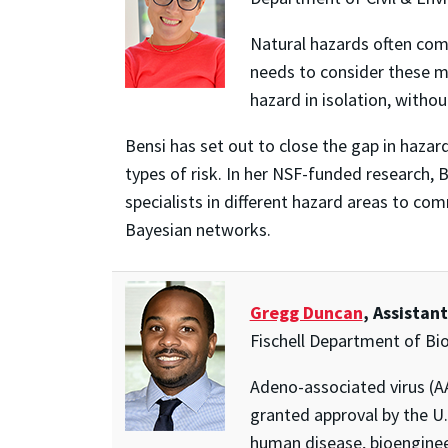
Natural hazards often come
needs to consider these m
hazard in isolation, witho
Bensi has set out to close the gap in haza
types of risk. In her NSF-funded research,
specialists in different hazard areas to co
Bayesian networks.
Gregg Duncan
, Assistan
Fischell Department of Bi
Adeno-associated virus (AA
granted approval by the U
human disease, bioengineer