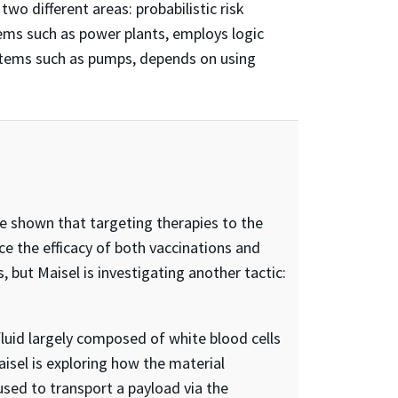
wo different areas: probabilistic risk
ems such as power plants, employs logic
ystems such as pumps, depends on using
 shown that targeting therapies to the
the efficacy of both vaccinations and
 but Maisel is investigating another tactic:
luid largely composed of white blood cells
aisel is exploring how the material
used to transport a payload via the