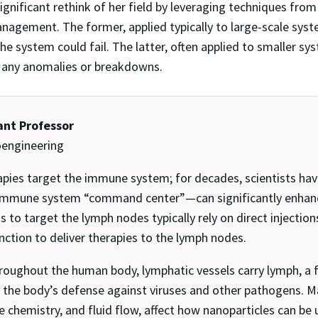
gnificant rethink of her field by leveraging techniques from t
agement. The former, applied typically to large-scale syst
 system could fail. The latter, often applied to smaller s
 any anomalies or breakdowns.
tant Professor
oengineering
ies target the immune system; for decades, scientists have
mmune system “command center”—can significantly enhance 
o target the lymph nodes typically rely on direct injections,
nction to deliver therapies to the lymph nodes.
hroughout the human body, lymphatic vessels carry lymph, a f
in the body’s defense against viruses and other pathogens. M
e chemistry, and fluid flow, affect how nanoparticles can be 