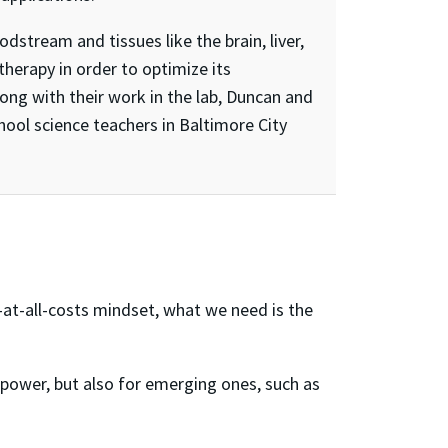
stream and tissues like the brain, liver,
therapy in order to optimize its
ong with their work in the lab, Duncan and
ool science teachers in Baltimore City
-at-all-costs mindset, what we need is the
r power, but also for emerging ones, such as