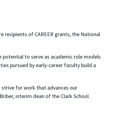
e recipients of CAREER grants, the National
 potential to serve as academic role models
ies pursued by early-career faculty build a
 strive for work that advances our
iber, interim dean of the Clark School.