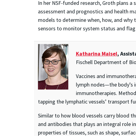
In her NSF-funded research, Groth plans a si
assessment and prognostics and health man
models to determine when, how, and why the
sensors to monitor system status and flag
Katharina Maisel
, Assis
Fischell Department of Bi
Vaccines and immunotherap
lymph nodes—the body’s i
immunotherapies. Methods t
tapping the lymphatic vessels’ transport fu
Similar to how blood vessels carry blood t
and antibodies that plays an integral role 
properties of tissues, such as shape, surfac