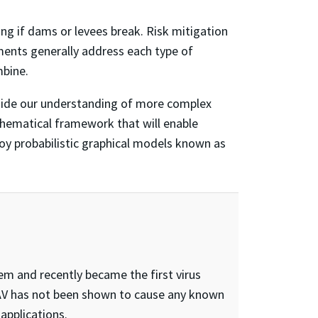
ng if dams or levees break. Risk mitigation
ents generally address each type of
mbine.
guide our understanding of more complex
thematical framework that will enable
loy probabilistic graphical models known as
em and recently became the first virus
 AAV has not been shown to cause any known
applications.