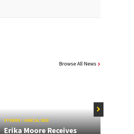
Browse All News
STORIES
/
JUNE 16, 2023
STORIE
Erika Moore Receives
UMD’