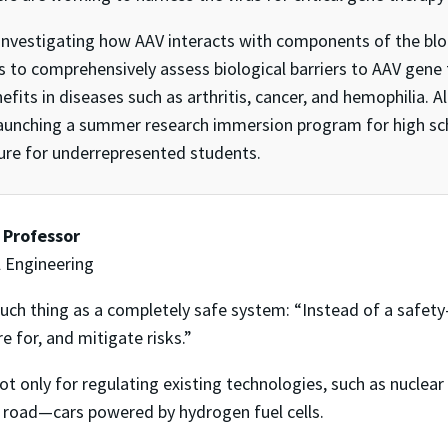
nvestigating how AAV interacts with components of the blood
s to comprehensively assess biological barriers to AAV gene 
ts in diseases such as arthritis, cancer, and hemophilia. Al
launching a summer research immersion program for high sch
ure for underrepresented students.
t Professor
 Engineering
such thing as a completely safe system: “Instead of a safety
re for, and mitigate risks.”
ot only for regulating existing technologies, such as nuclea
road—cars powered by hydrogen fuel cells.