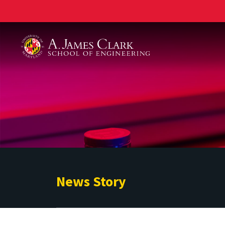
A. James Clark School of Engineering
News Story