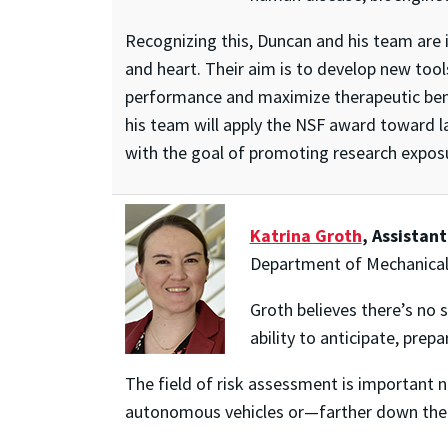
Recognizing this, Duncan and his team are i
and heart. Their aim is to develop new tool
performance and maximize therapeutic benefi
his team will apply the NSF award toward 
with the goal of promoting research expos
Katrina Groth
, Assistan
Department of Mechanical
Groth believes there’s no 
ability to anticipate, prepa
The field of risk assessment is important n
autonomous vehicles or—farther down the 