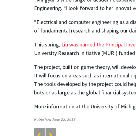
Engineering. “I look forward to her innovative
“Electrical and computer engineering as a di
of fundamental research and shaping our daily
This spring,
Liu was named the Principal Inve
University Research Initiative (MURI) funded
The project, built on game theory, will dev
It will focus on areas such as international d
The tools developed by the project could hel
bots or as large as the global financial syste
More information at the University of Michig
Published June 22, 2018