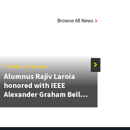
Browse All News
STORIES
/
MAY 14, 2020
STORIE
Alumnus Rajiv Laroia
At E
honored with IEEE
Cup
Alexander Graham Bell...
Was 