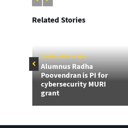
Related Stories
STORIES
/
APRIL 12, 2016
Alumnus Radha
Poovendran is PI for
hip
cybersecurity MURI
grant