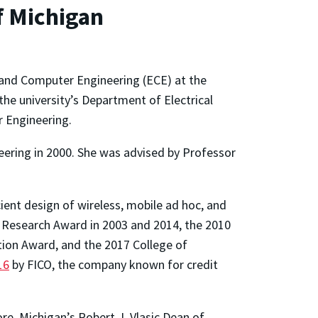
f Michigan
 and Computer Engineering (ECE) at the
the university’s Department of Electrical
r Engineering.
neering in 2000. She was advised by Professor
cient design of wireless, mobile ad hoc, and
 Research Award in 2003 and 2014, the 2010
ion Award, and the 2017 College of
16
by FICO, the company known for credit
re, Michigan’s Robert J. Vlasic Dean of