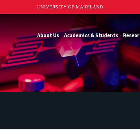
UNIVERSITY OF MARYLAND
About Us
Academics & Students
Resear