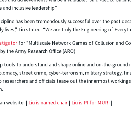
 and inclusive leadership.“
scipline has been tremendously successful over the past dec
 lives,” Liu stated. “We are truly the Engineering of Everyth
stigator
for "Multiscale Network Games of Collusion and Com
 by the Army Research Office (ARO).
elop tools to understand and shape online and on-the-ground
iplomacy, street crime, cyber-terrorism, military strategy, fi
p researchers and officials tease out the innermost workings
m.
an website: |
Liu is named chair
|
Liu is PI for MURI
|