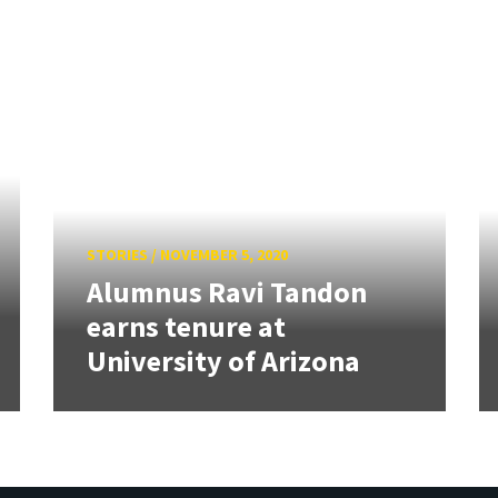
STORIES
/
NOVEMBER 5, 2020
Alumnus Ravi Tandon
earns tenure at
University of Arizona