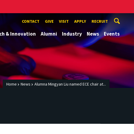
CONTACT
GIVE
VISIT
APPLY
RECRUIT
ch & Innovation
Alumni
Industry
News
Events
Home
News
Alumna Mingyan Liu named ECE chair at...