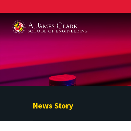
A. James Clark School of Engineering
News Story