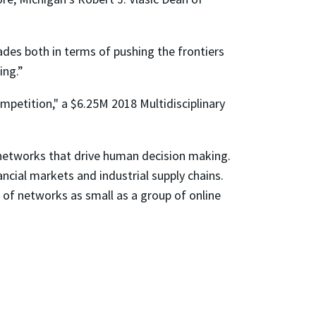
ades both in terms of pushing the frontiers
ing.”
petition," a $6.25M 2018 Multidisciplinary
 networks that drive human decision making.
nancial markets and industrial supply chains.
 of networks as small as a group of online