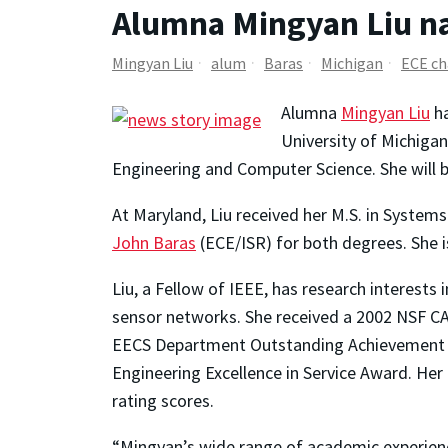
Alumna Mingyan Liu na
Mingyan Liu
alum
Baras
Michigan
ECE ch
Alumna
Mingyan Liu
ha
University of Michigan
Engineering and Computer Science. She will b
At Maryland, Liu received her M.S. in Systems
John Baras
(ECE/ISR) for both degrees. She 
Liu, a Fellow of IEEE, has research interests
sensor networks. She received a 2002 NSF CA
EECS Department Outstanding Achievement Aw
Engineering Excellence in Service Award. He
rating scores.
“Mingyan’s wide range of academic experience