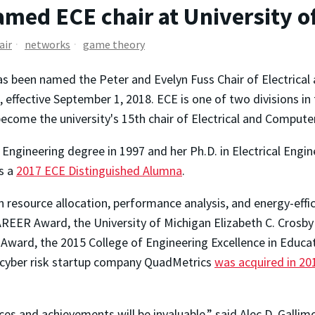
med ECE chair at University o
air
networks
game theory
s been named the Peter and Evelyn Fuss Chair of Electrical
, effective September 1, 2018. ECE is one of two divisions in 
ecome the university's 15th chair of Electrical and Compute
 Engineering degree in 1997 and her Ph.D. in Electrical Engi
is a
2017 ECE Distinguished Alumna
.
 in resource allocation, performance analysis, and energy-effi
REER Award, the University of Michigan Elizabeth C. Crosby
ard, the 2015 College of Engineering Excellence in Educat
r cyber risk startup company QuadMetrics
was acquired in 20
s and achievements will be invaluable,” said Alec D. Gallimo