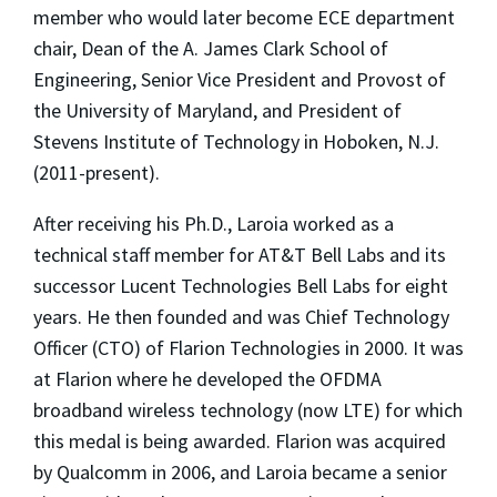
member who would later become ECE department
chair, Dean of the A. James Clark School of
Engineering, Senior Vice President and Provost of
the University of Maryland, and President of
Stevens Institute of Technology in Hoboken, N.J.
(2011-present).
After receiving his Ph.D., Laroia worked as a
technical staff member for AT&T Bell Labs and its
successor Lucent Technologies Bell Labs for eight
years. He then founded and was Chief Technology
Officer (CTO) of Flarion Technologies in 2000. It was
at Flarion where he developed the OFDMA
broadband wireless technology (now LTE) for which
this medal is being awarded. Flarion was acquired
by Qualcomm in 2006, and Laroia became a senior