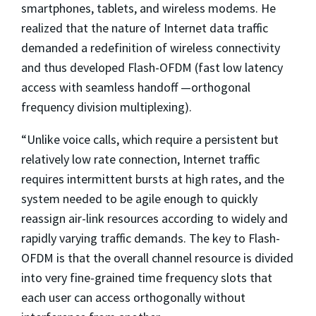
smartphones, tablets, and wireless modems. He
realized that the nature of Internet data traffic
demanded a redefinition of wireless connectivity
and thus developed Flash-OFDM (fast low latency
access with seamless handoff —orthogonal
frequency division multiplexing).
“Unlike voice calls, which require a persistent but
relatively low rate connection, Internet traffic
requires intermittent bursts at high rates, and the
system needed to be agile enough to quickly
reassign air-link resources according to widely and
rapidly varying traffic demands. The key to Flash-
OFDM is that the overall channel resource is divided
into very fine-grained time frequency slots that
each user can access orthogonally without