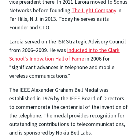
vice president there. In 2011 Laroia moved to Sonus
Networks before founding
The Light Company
in
Far Hills, N.J. in 2013. Today he serves as its
Founder and CTO.
Laroia served on the ISR Strategic Advisory Council
from 2006–2009. He was
inducted into the Clark
School’s Innovation Hall of Fame
in 2006 for
“significant advances in telephone and mobile
wireless communications.”
The IEEE Alexander Graham Bell Medal was
established in 1976 by the IEEE Board of Directors
to commemorate the centennial of the invention of
the telephone. The medal provides recognition for
outstanding contributions to telecommunications,
and is sponsored by Nokia Bell Labs.