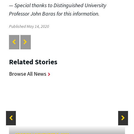
— Special thanks to Distinguished University
Professor John Baras for this information.
Published May 14, 2020
Related Stories
Browse All News