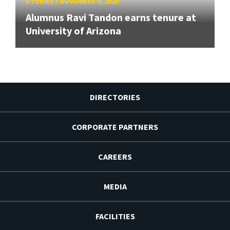
STORIES
/
NOVEMBER 5, 2020
Alumnus Ravi Tandon earns tenure at
University of Arizona
DIRECTORIES
CORPORATE PARTNERS
CAREERS
MEDIA
FACILITIES