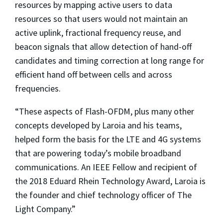
resources by mapping active users to data
resources so that users would not maintain an
active uplink, fractional frequency reuse, and
beacon signals that allow detection of hand-off
candidates and timing correction at long range for
efficient hand off between cells and across
frequencies.
“These aspects of Flash-OFDM, plus many other
concepts developed by Laroia and his teams,
helped form the basis for the LTE and 4G systems
that are powering today’s mobile broadband
communications. An IEEE Fellow and recipient of
the 2018 Eduard Rhein Technology Award, Laroia is
the founder and chief technology officer of The
Light Company.”