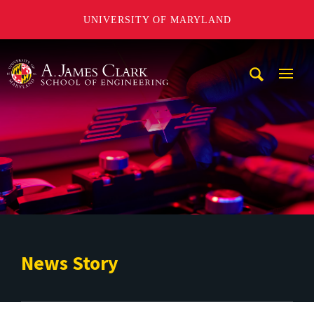
UNIVERSITY OF MARYLAND
A. James Clark School of Engineering
Mobi
Navig
Trigg
News Story