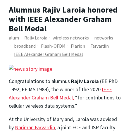
Alumnus Rajiv Laroia honored
with IEEE Alexander Graham
Bell Medal
alum
Rajiv Laroia
wireless networks
networks
broadband
Flash-OFDM
Flarion
Farvardin
IEEE Alexander Graham Bell Medal
Congratulations to alumnus
Rajiv Laroia
(EE PhD
1992; EE MS 1989), the winner of the 2020
IEEE
Alexander Graham Bell Medal,
“for contributions to
cellular wireless data systems.”
At the University of Maryland, Laroia was advised
by
Nariman Farvardin
, a joint ECE and ISR faculty