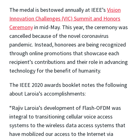
The medal is bestowed annually at IEEE’s
Vision
Innovation Challenges (VIC) Summit and Honors
Ceremony
in mid-May. This year, the ceremony was
cancelled because of the novel coronavirus
pandemic. Instead, honorees are being recognized
through online promotions that showcase each
recipient’s contributions and their role in advancing
technology for the benefit of humanity.
The IEEE 2020 awards booklet notes the following
about Laroia’s accomplishments:
“Rajiv Laroia’s development of Flash-OFDM was
integral to transitioning cellular voice access
systems to the wireless data access systems that
have mobilized our access to the Internet via