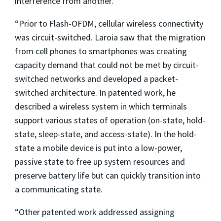
interference from another.
“Prior to Flash-OFDM, cellular wireless connectivity
was circuit-switched. Laroia saw that the migration
from cell phones to smartphones was creating
capacity demand that could not be met by circuit-
switched networks and developed a packet-
switched architecture. In patented work, he
described a wireless system in which terminals
support various states of operation (on-state, hold-
state, sleep-state, and access-state). In the hold-
state a mobile device is put into a low-power,
passive state to free up system resources and
preserve battery life but can quickly transition into
a communicating state.
“Other patented work addressed assigning