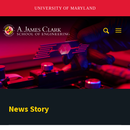
UNIVERSITY OF MARYLAND
A. James Clark School of Engineering
Mobi
Navig
Trigg
News Story