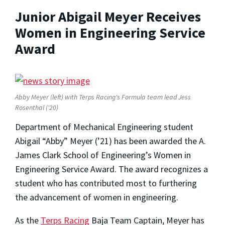
Junior Abigail Meyer Receives
Women in Engineering Service
Award
Abby Meyer (left) with Terps Racing's Formula team lead Jess
Rosenthal ('20)
Department of Mechanical Engineering student
Abigail “Abby” Meyer (’21) has been awarded the A.
James Clark School of Engineering’s Women in
Engineering Service Award. The award recognizes a
student who has contributed most to furthering
the advancement of women in engineering.
As the
Terps Racing
Baja Team Captain, Meyer has