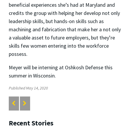
beneficial experiences she’s had at Maryland and
credits the group with helping her develop not only
leadership skills, but hands-on skills such as
machining and fabrication that make her a not only
a valuable asset to future employers, but they’re
skills few women entering into the workforce
possess.
Meyer will be interning at Oshkosh Defense this
summer in Wisconsin.
Published May 14, 2020
Recent Stories