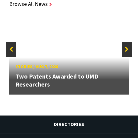
Browse All News
STORIES
/
AUG 7, 2026
Two Patents Awarded to UMD
Researchers
DIRECTORIES