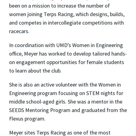
been on a mission to increase the number of
women joining Terps Racing, which designs, builds,
and competes in intercollegiate competitions with
racecars.
In coordination with UMD’s Women in Engineering
office, Meyer has worked to develop tailored hands-
on engagement opportunities for female students
to learn about the club.
She is also an active volunteer with the Women in
Engineering program focusing on STEM nights for
middle school-aged girls. She was a mentor in the
SEEDS Mentoring Program and graduated from the
Flexus program.
Meyer sites Terps Racing as one of the most