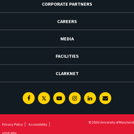
CORPORATE PARTNERS
CAREERS
MEDIA
FACILITIES
CLARKNET
Facebook
Twitter
Youtube
Instagram
Linkedin
E-
Newsletter
© 2026 University of Maryland
Privacy Policy
Accessibility
umd.edu