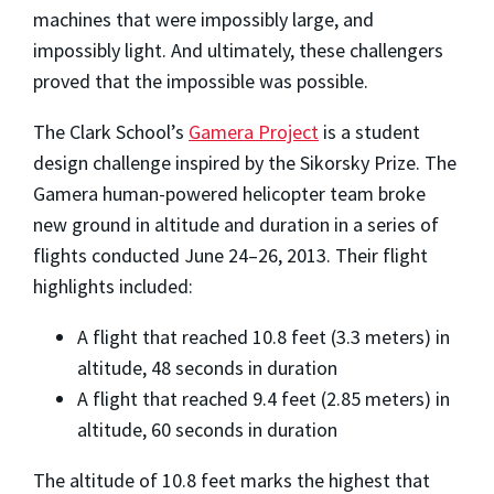
machines that were impossibly large, and
impossibly light. And ultimately, these challengers
proved that the impossible was possible.
The Clark School’s
Gamera Project
is a student
design challenge inspired by the Sikorsky Prize. The
Gamera human-powered helicopter team broke
new ground in altitude and duration in a series of
flights conducted June 24–26, 2013. Their flight
highlights included:
A flight that reached 10.8 feet (3.3 meters) in
altitude, 48 seconds in duration
A flight that reached 9.4 feet (2.85 meters) in
altitude, 60 seconds in duration
The altitude of 10.8 feet marks the highest that