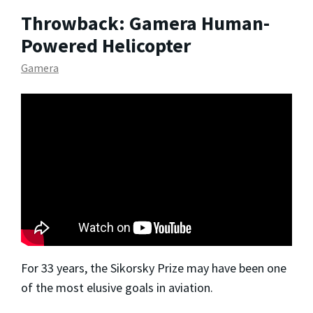
Throwback: Gamera Human-
Powered Helicopter
Gamera
For 33 years, the Sikorsky Prize may have been one
of the most elusive goals in aviation.