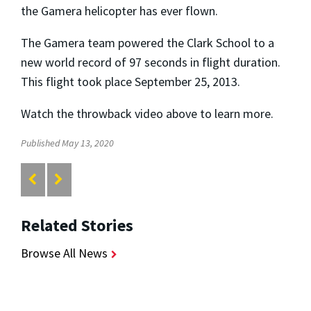
the Gamera helicopter has ever flown.
The Gamera team powered the Clark School to a
new world record of 97 seconds in flight duration.
This flight took place September 25, 2013.
Watch the throwback video above to learn more.
Published May 13, 2020
Related Stories
Browse All News