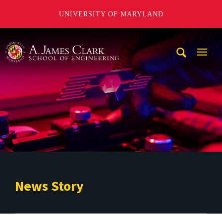
UNIVERSITY OF MARYLAND
A. James Clark School of Engineering
Mobi
Navig
Trigg
News Story