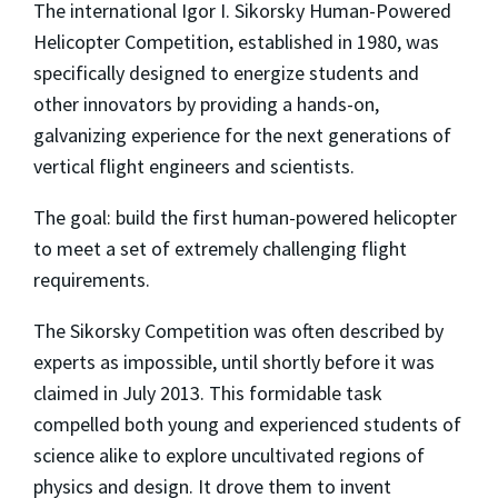
The international Igor I. Sikorsky Human-Powered
Helicopter Competition, established in 1980, was
specifically designed to energize students and
other innovators by providing a hands-on,
galvanizing experience for the next generations of
vertical flight engineers and scientists.
The goal: build the first human-powered helicopter
to meet a set of extremely challenging flight
requirements.
The Sikorsky Competition was often described by
experts as impossible, until shortly before it was
claimed in July 2013. This formidable task
compelled both young and experienced students of
science alike to explore uncultivated regions of
physics and design. It drove them to invent