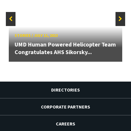
STORIES
/
JULY 11, 2013
UMD Human Powered Helicopter Team
Congratulates AHS Sikorsky...
DIRECTORIES
CORPORATE PARTNERS
CAREERS