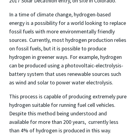
2017 Solar Decathlon entry, on site in Colorado.
In a time of climate change, hydrogen-based
energy is a possibility for a world looking to replace
fossil fuels with more environmentally friendly
sources. Currently, most hydrogen production relies
on fossil fuels, but it is possible to produce
hydrogen in greener ways. For example, hydrogen
can be produced using a photovoltaic-electrolysis-
battery system that uses renewable sources such
as wind and solar to power water electrolysis.
This process is capable of producing extremely pure
hydrogen suitable for running fuel cell vehicles.
Despite this method being understood and
available for more than 200 years, currently less
than 4% of hydrogen is produced in this way.