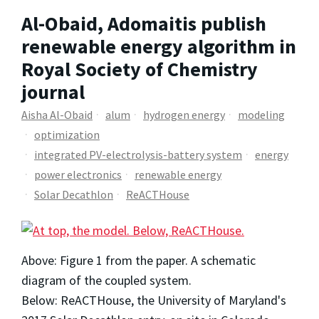
Al-Obaid, Adomaitis publish
renewable energy algorithm in
Royal Society of Chemistry
journal
Aisha Al-Obaid
alum
hydrogen energy
modeling
optimization
integrated PV-electrolysis-battery system
energy
power electronics
renewable energy
Solar Decathlon
ReACTHouse
Above: Figure 1 from the paper. A schematic
diagram of the coupled system.
Below: ReACTHouse, the University of Maryland's