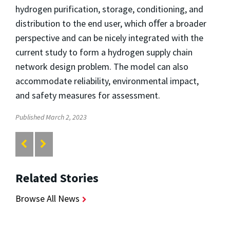
hydrogen purification, storage, conditioning, and
distribution to the end user, which oﬀer a broader
perspective and can be nicely integrated with the
current study to form a hydrogen supply chain
network design problem. The model can also
accommodate reliability, environmental impact,
and safety measures for assessment.
Published March 2, 2023
Related Stories
Browse All News