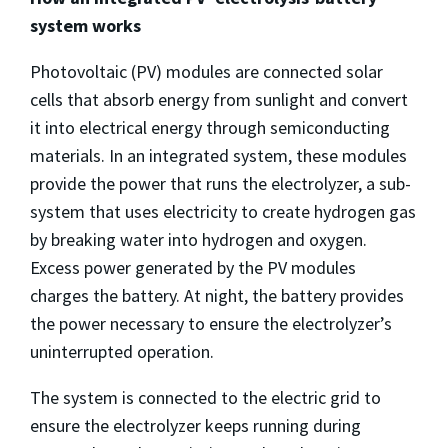
system works
Photovoltaic (PV) modules are connected solar
cells that absorb energy from sunlight and convert
it into electrical energy through semiconducting
materials. In an integrated system, these modules
provide the power that runs the electrolyzer, a sub-
system that uses electricity to create hydrogen gas
by breaking water into hydrogen and oxygen.
Excess power generated by the PV modules
charges the battery. At night, the battery provides
the power necessary to ensure the electrolyzer’s
uninterrupted operation.
The system is connected to the electric grid to
ensure the electrolyzer keeps running during