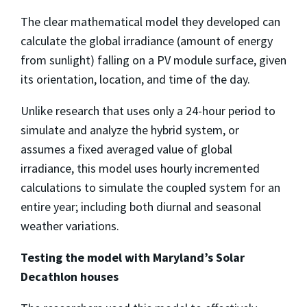
The clear mathematical model they developed can
calculate the global irradiance (amount of energy
from sunlight) falling on a PV module surface, given
its orientation, location, and time of the day.
Unlike research that uses only a 24-hour period to
simulate and analyze the hybrid system, or
assumes a fixed averaged value of global
irradiance, this model uses hourly incremented
calculations to simulate the coupled system for an
entire year; including both diurnal and seasonal
weather variations.
Testing the model with Maryland’s Solar
Decathlon houses