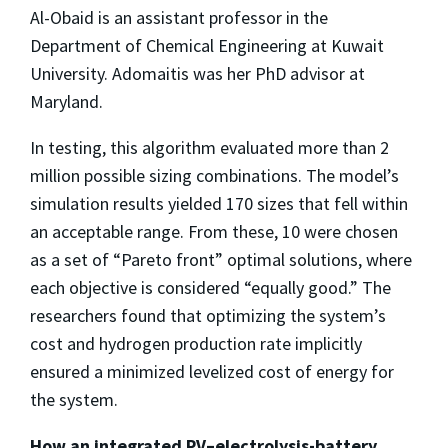
Al-Obaid is an assistant professor in the
Department of Chemical Engineering at Kuwait
University. Adomaitis was her PhD advisor at
Maryland.
In testing, this algorithm evaluated more than 2
million possible sizing combinations. The model’s
simulation results yielded 170 sizes that fell within
an acceptable range. From these, 10 were chosen
as a set of “Pareto front” optimal solutions, where
each objective is considered “equally good.” The
researchers found that optimizing the system’s
cost and hydrogen production rate implicitly
ensured a minimized levelized cost of energy for
the system.
How an integrated PV–electrolysis-battery