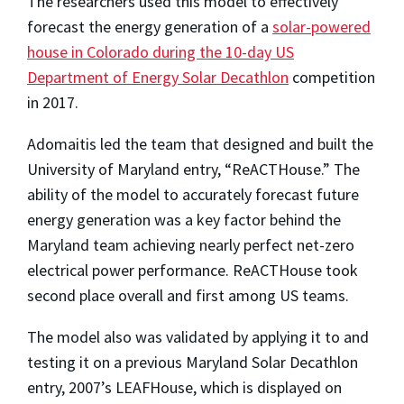
The researchers used this model to effectively
forecast the energy generation of a
solar-powered
house in Colorado during the 10-day US
Department of Energy Solar Decathlon
competition
in 2017.
Adomaitis led the team that designed and built the
University of Maryland entry, “ReACTHouse.” The
ability of the model to accurately forecast future
energy generation was a key factor behind the
Maryland team achieving nearly perfect net-zero
electrical power performance. ReACTHouse took
second place overall and first among US teams.
The model also was validated by applying it to and
testing it on a previous Maryland Solar Decathlon
entry, 2007’s LEAFHouse, which is displayed on