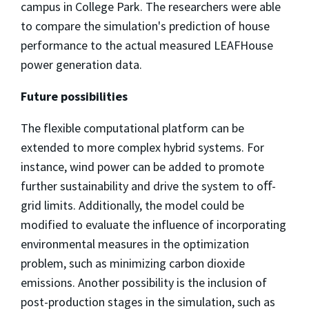
campus in College Park. The researchers were able
to compare the simulation's prediction of house
performance to the actual measured LEAFHouse
power generation data.
Future possibilities
The flexible computational platform can be
extended to more complex hybrid systems. For
instance, wind power can be added to promote
further sustainability and drive the system to oﬀ-
grid limits. Additionally, the model could be
modified to evaluate the influence of incorporating
environmental measures in the optimization
problem, such as minimizing carbon dioxide
emissions. Another possibility is the inclusion of
post-production stages in the simulation, such as