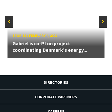
STORIES
/
FEBRUARY 4, 2021
Gabriel is co-PI on project
coordinating Denmark's energy...
DIRECTORIES
CORPORATE PARTNERS
CAREERS