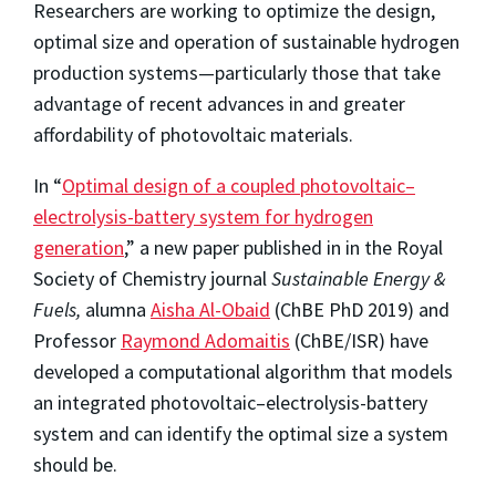
Researchers are working to optimize the design,
optimal size and operation of sustainable hydrogen
production systems—particularly those that take
advantage of recent advances in and greater
affordability of photovoltaic materials.
In “
Optimal design of a coupled photovoltaic–
electrolysis-battery system for hydrogen
generation
,” a new paper published in in the Royal
Society of Chemistry journal
Sustainable Energy &
Fuels,
alumna
Aisha Al-Obaid
(ChBE PhD 2019) and
Professor
Raymond Adomaitis
(ChBE/ISR) have
developed a computational algorithm that models
an integrated photovoltaic–electrolysis-battery
system and can identify the optimal size a system
should be.