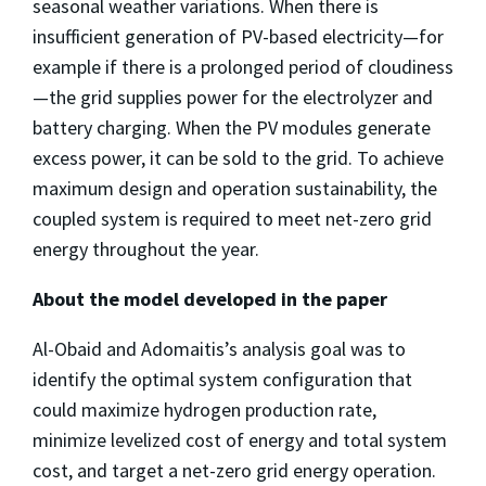
seasonal weather variations. When there is
insufficient generation of PV-based electricity—for
example if there is a prolonged period of cloudiness
—the grid supplies power for the electrolyzer and
battery charging. When the PV modules generate
excess power, it can be sold to the grid. To achieve
maximum design and operation sustainability, the
coupled system is required to meet net-zero grid
energy throughout the year.
About the model developed in the paper
Al-Obaid and Adomaitis’s analysis goal was to
identify the optimal system configuration that
could maximize hydrogen production rate,
minimize levelized cost of energy and total system
cost, and target a net-zero grid energy operation.