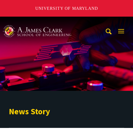
UNIVERSITY OF MARYLAND
A. James Clark School of Engineering
Mobi
Navig
Trigg
News Story