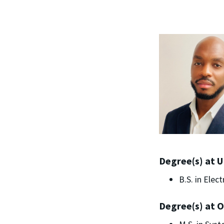
Degree(s) at 
B.S. in Elec
Degree(s) at O