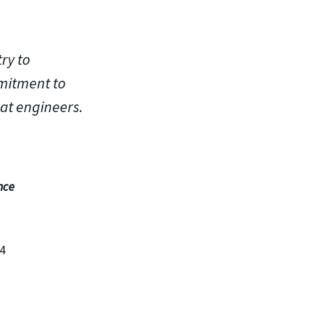
ry to
mitment to
at engineers.
nce
04