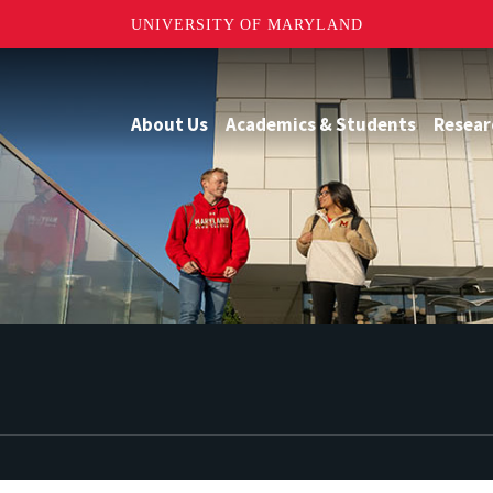
UNIVERSITY OF MARYLAND
About Us
Academics & Students
Resear