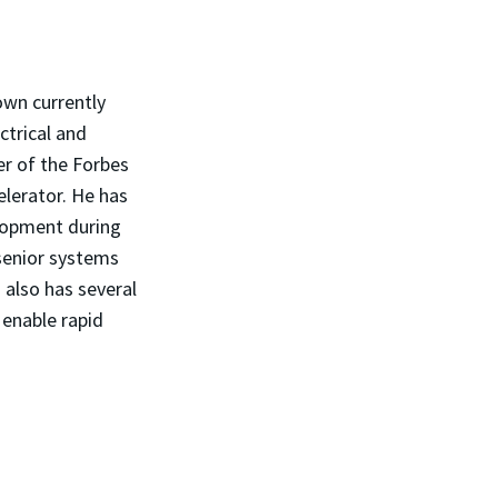
own currently
ctrical and
er of the Forbes
lerator. He has
lopment during
 senior systems
also has several
 enable rapid