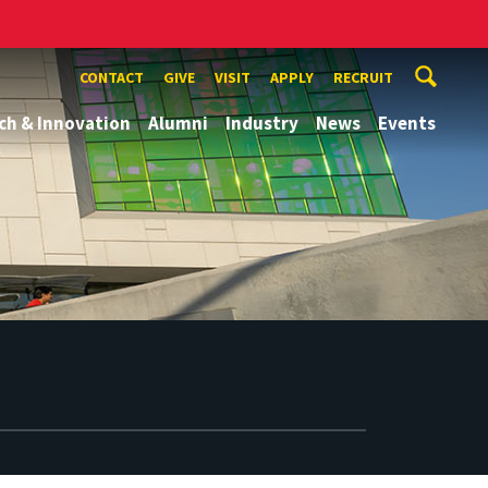
CONTACT
GIVE
VISIT
APPLY
RECRUIT
ch & Innovation
Alumni
Industry
News
Events