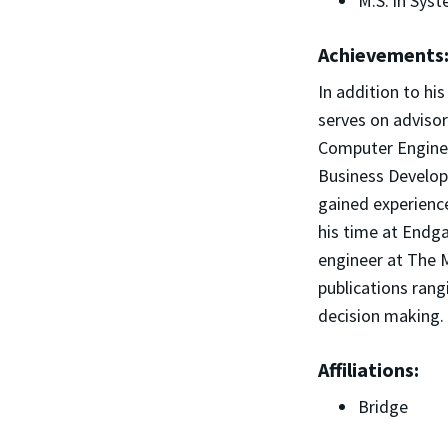
M.S. in Sys
Achievements
In addition to hi
serves on advisor
Computer Enginee
Business Develop
gained experienc
his time at Endga
engineer at The 
publications ran
decision making.
Affiliations:
Bridge