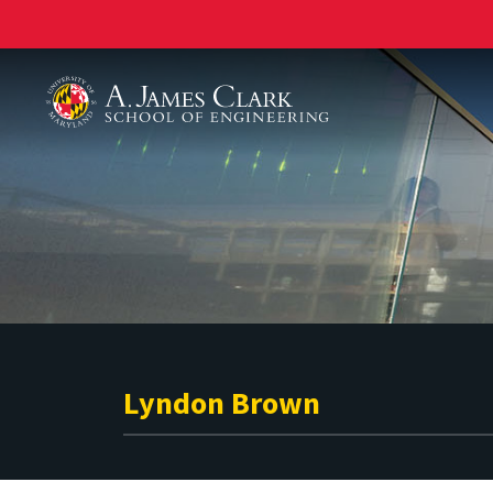
A. James Clark School of Engineering
Lyndon Brown