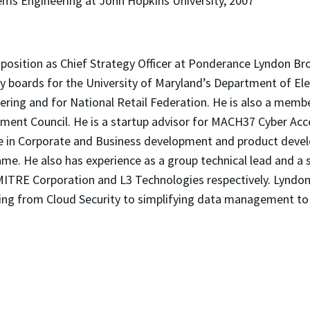
tems Engineering at John Hopkins University, 2007
:
s position as Chief Strategy Officer at Ponderance Lyndon Br
y boards for the University of Maryland’s Department of Ele
ring and for National Retail Federation. He is also a memb
ment Council. He is a startup advisor for MACH37 Cyber Acce
e in Corporate and Business development and product deve
me. He also has experience as a group technical lead and a
MITRE Corporation and L3 Technologies respectively. Lyndon 
ging from Cloud Security to simplifying data management to