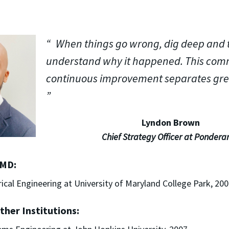
When things go wrong, dig deep and t
understand why it happened. This com
continuous improvement separates gre
Lyndon Brown
Chief Strategy Officer at Pondera
UMD:
trical Engineering at University of Maryland College Park, 20
ther Institutions: