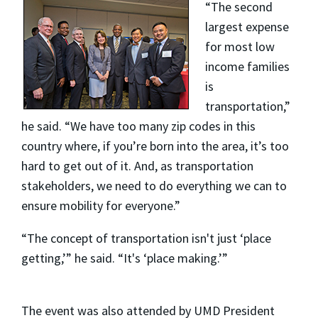
“The second
largest expense
for most low
income families
is
transportation,”
he said. “We have too many zip codes in this
country where, if you’re born into the area, it’s too
hard to get out of it. And, as transportation
stakeholders, we need to do everything we can to
ensure mobility for everyone.”
“The concept of transportation isn't just ‘place
getting,’” he said. “It's ‘place making.’”
The event was also attended by UMD President