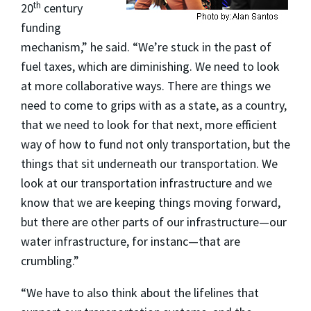
th
20
century
funding
mechanism,” he said. “We’re stuck in the past of
fuel taxes, which are diminishing. We need to look
at more collaborative ways. There are things we
need to come to grips with as a state, as a country,
that we need to look for that next, more efficient
way of how to fund not only transportation, but the
things that sit underneath our transportation. We
look at our transportation infrastructure and we
know that we are keeping things moving forward,
but there are other parts of our infrastructure—our
water infrastructure, for instanc—that are
crumbling.”
“We have to also think about the lifelines that