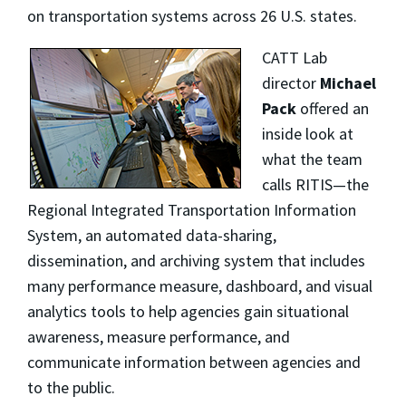
on transportation systems across 26 U.S. states.
CATT Lab
director
Michael
Pack
offered an
inside look at
what the team
calls RITIS—the
Regional Integrated Transportation Information
System, an automated data-sharing,
dissemination, and archiving system that includes
many performance measure, dashboard, and visual
analytics tools to help agencies gain situational
awareness, measure performance, and
communicate information between agencies and
to the public.