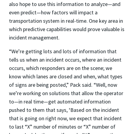
also hope to use this information to analyze—and
even predict—how factors will impact a
transportation system in real-time. One key area in
which predictive capabilities would prove valuable is
incident management.
“We’re getting lots and lots of information that
tells us when an incident occurs, where an incident
occurs, which responders are on the scene; we
know which lanes are closed and when, what types
of signs are being posted,” Pack said. “Well, now
we’re working on solutions that allow the operator
to—in real time—get automated information
pushed to them that says, ‘Based on the incident
that is going on right now, we expect that incident
to last “X” number of minutes or “X” number of