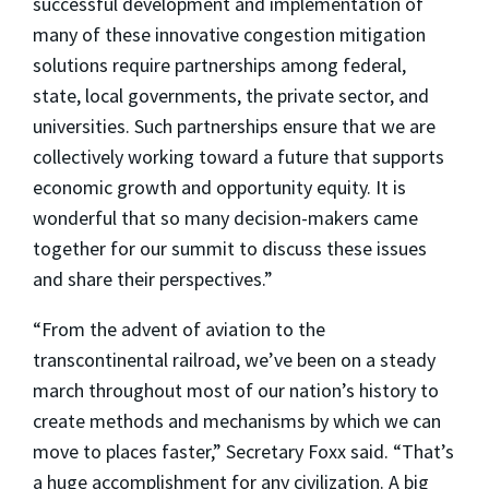
successful development and implementation of
many of these innovative congestion mitigation
solutions require partnerships among federal,
state, local governments, the private sector, and
universities. Such partnerships ensure that we are
collectively working toward a future that supports
economic growth and opportunity equity. It is
wonderful that so many decision-makers came
together for our summit to discuss these issues
and share their perspectives.”
“From the advent of aviation to the
transcontinental railroad, we’ve been on a steady
march throughout most of our nation’s history to
create methods and mechanisms by which we can
move to places faster,” Secretary Foxx said. “That’s
a huge accomplishment for any civilization. A big