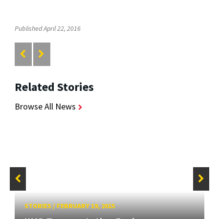
Published April 22, 2016
Related Stories
Browse All News
STORIES
/
FEBRUARY 19, 2015