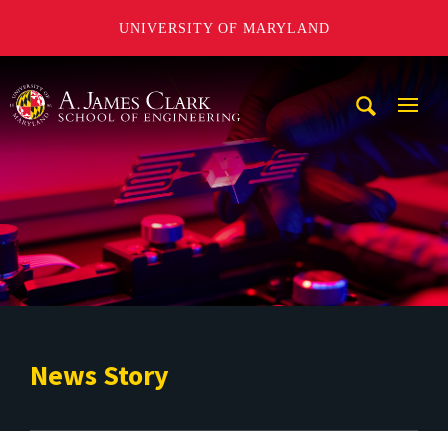
UNIVERSITY OF MARYLAND
A. James Clark School of Engineering
Mobi
Navig
Trigg
News Story