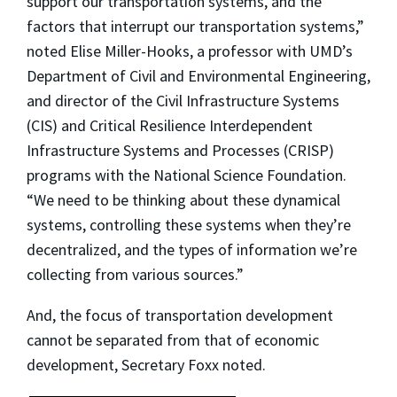
support our transportation systems, and the
factors that interrupt our transportation systems,”
noted Elise Miller-Hooks, a professor with UMD’s
Department of Civil and Environmental Engineering,
and director of the Civil Infrastructure Systems
(CIS) and Critical Resilience Interdependent
Infrastructure Systems and Processes (CRISP)
programs with the National Science Foundation.
“We need to be thinking about these dynamical
systems, controlling these systems when they’re
decentralized, and the types of information we’re
collecting from various sources.”
And, the focus of transportation development
cannot be separated from that of economic
development, Secretary Foxx noted.