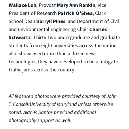
Wallace Loh
, Provost
Mary Ann Rankin
, Vice
President of Research
Patrick O’Shea
, Clark
School Dean
Darryll Pines
, and Department of Civil
and Environmental Engineering Chair
Charles
Schwartz
. Thirty-two undergraduate and graduate
students from eight universities across the nation
also showcased more than a dozen new
technologies they have developed to help mitigate
traffic jams across the country.
All featured photos were provided courtesy of John
T. Consoli/University of Maryland unless otherwise
noted. Alan P. Santos provided additional
photography support as well.