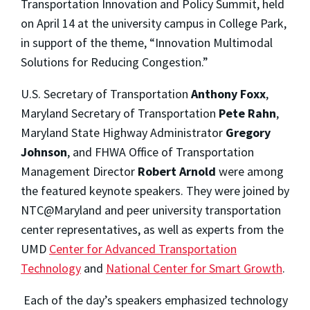
Transportation Innovation and Policy Summit, held
on April 14 at the university campus in College Park,
in support of the theme, “Innovation Multimodal
Solutions for Reducing Congestion.”
U.S. Secretary of Transportation
Anthony Foxx
,
Maryland Secretary of Transportation
Pete Rahn
,
Maryland State Highway Administrator
Gregory
Johnson
, and FHWA Office of Transportation
Management Director
Robert Arnold
were among
the featured keynote speakers. They were joined by
NTC@Maryland and peer university transportation
center representatives, as well as experts from the
UMD
Center for Advanced Transportation
Technology
and
National Center for Smart Growth
.
Each of the day’s speakers emphasized technology