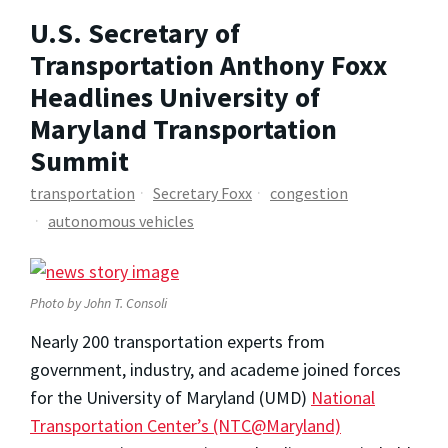
U.S. Secretary of
Transportation Anthony Foxx
Headlines University of
Maryland Transportation
Summit
transportation
Secretary Foxx
congestion
autonomous vehicles
Photo by John T. Consoli
Nearly 200 transportation experts from
government, industry, and academe joined forces
for the University of Maryland (UMD)
National
Transportation Center’s (NTC@Maryland)