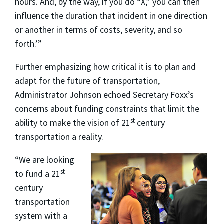
hours. And, by the way, if you do “X,” you can then
influence the duration that incident in one direction
or another in terms of costs, severity, and so
forth.’”
Further emphasizing how critical it is to plan and
adapt for the future of transportation,
Administrator Johnson echoed Secretary Foxx’s
concerns about funding constraints that limit the
st
ability to make the vision of 21
century
transportation a reality.
“We are looking
st
to fund a 21
century
transportation
system with a