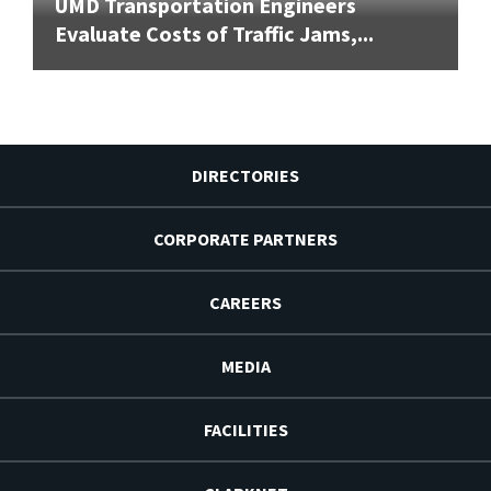
UMD Transportation Engineers
Evaluate Costs of Traffic Jams,...
DIRECTORIES
CORPORATE PARTNERS
CAREERS
MEDIA
FACILITIES