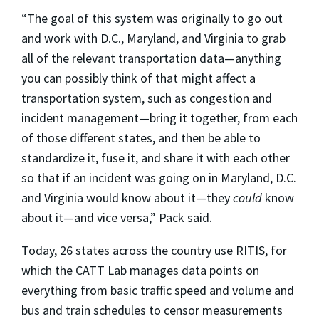
“The goal of this system was originally to go out
and work with D.C., Maryland, and Virginia to grab
all of the relevant transportation data—anything
you can possibly think of that might affect a
transportation system, such as congestion and
incident management—bring it together, from each
of those different states, and then be able to
standardize it, fuse it, and share it with each other
so that if an incident was going on in Maryland, D.C.
and Virginia would know about it—they
could
know
about it—and vice versa,” Pack said.
Today, 26 states across the country use RITIS, for
which the CATT Lab manages data points on
everything from basic traffic speed and volume and
bus and train schedules to censor measurements