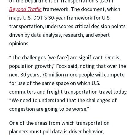
of the Department of Transportation’s (DOT)
Beyond Traffic
framework. The document, which
maps U.S. DOT’s 30-year framework for U.S.
transportation, underscores critical decision points
driven by data analysis, research, and expert
opinions.
“The challenges [we face] are significant. One is,
population growth,” Foxx said, noting that over the
next 30 years, 70 million more people will compete
for use of the same space on which U.S.
commuters and freight transportation travel today.
“We need to understand that the challenges of
congestion are going to be worse.”
One of the areas from which transportation
planners must pull data is driver behavior,