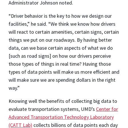
Administrator Johnson noted.
“Driver behavior is the key to how we design our
facilities,” he said. “We think we know how drivers
will react to certain amenities, certain signs, certain
things we put on our roadways. By having better
data, can we base certain aspects of what we do
[such as road signs] on how our drivers perceive
those types of things in real time? Having those
types of data points will make us more efficient and
will make sure we are spending dollars in the right
way.”
Knowing well the benefits of collecting big data to
evaluate transportation systems, UMD’s
Center for
Advanced Transportation Technology Laboratory
(CATT Lab)
collects billions of data points each day