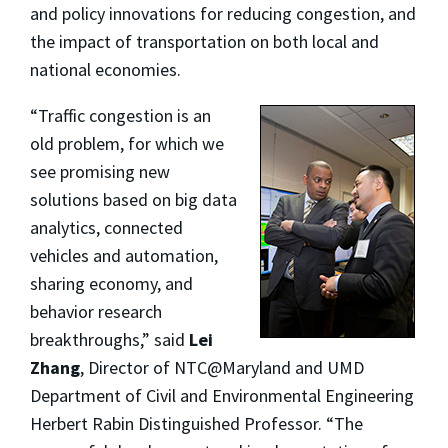
and policy innovations for reducing congestion, and
the impact of transportation on both local and
national economies.
“Traffic congestion is an
old problem, for which we
see promising new
solutions based on big data
analytics, connected
vehicles and automation,
sharing economy, and
behavior research
breakthroughs,” said
Lei
Zhang
, Director of NTC@Maryland and UMD
Department of Civil and Environmental Engineering
Herbert Rabin Distinguished Professor. “The