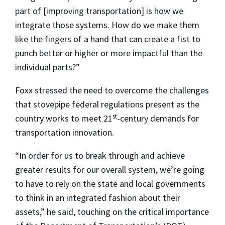
part of [improving transportation] is how we
integrate those systems. How do we make them
like the fingers of a hand that can create a fist to
punch better or higher or more impactful than the
individual parts?”
Foxx stressed the need to overcome the challenges
that stovepipe federal regulations present as the
st
country works to meet 21
-century demands for
transportation innovation.
“In order for us to break through and achieve
greater results for our overall system, we’re going
to have to rely on the state and local governments
to think in an integrated fashion about their
assets,” he said, touching on the critical importance