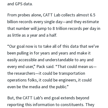
and GPS data.
From probes alone, CATT Lab collects almost 6.5
billion records every single day—and they estimate
that number will jump to 8 trillion records per day in
as little as a year and a half.
“Our goal now is to take all of this data that we’ve
been pulling in for years and years and make it
easily accessible and understandable to any and
every end user,” Pack said. “That could mean us—
the researchers—it could be transportation
operations folks, it could be engineers, it could
even be the media and the public.”
But, the CATT Lab’s end goal extends beyond
reporting this information to constituents. They