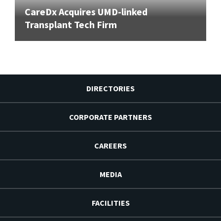
CareDx Acquires UMD-linked
Transplant Tech Firm
DIRECTORIES
CORPORATE PARTNERS
CAREERS
MEDIA
FACILITIES