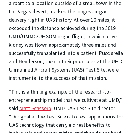
airport to a location outside of a small town in the
Las Vegas desert, marked the longest organ
delivery flight in UAS history. At over 10 miles, it
exceeded the distance achieved during the 2019
UMD/UMMC/UMSOM organ flight, in which a live
kidney was flown approximately three miles and
successfully transplanted into a patient. Pucciarella
and Henderson, then in their prior roles at the UMD
Unmanned Aircraft Systems (UAS) Test Site, were
instrumental to the success of that mission.
“This is a thrilling example of the research-to-
entrepreneurship model that we cultivate at UMD,”
said
Matt Scassero
, UMD UAS Test Site director.
“Our goal at the Test Site is to test applications for
UAS technology that can yield real benefits to