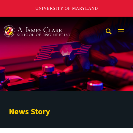
UNIVERSITY OF MARYLAND
A. James Clark School of Engineering
Mobi
Navig
Trigg
News Story