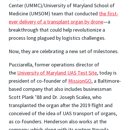
Center (UMMC)/University of Maryland School of
Medicine (UMSOM) team that conducted
the first-
ever delivery of a transplant organ by drone
—a
breakthrough that could help revolutionize a
process long plagued by logistics challenges.
Now, they are celebrating a new set of milestones.
Pucciarella, former operations director of
the
University of Maryland UAS Test Site
, today is
president of co-founder of
MissionGO
, a Baltimore-
based company that also includes businessman
Scott Plank ’88 and Dr. Joseph Scalea, who
transplanted the organ after the 2019 flight and
conceived of the idea of UAS transport of organs,
as co-founders. Henderson also works at the
company, which along with its partner Nevada