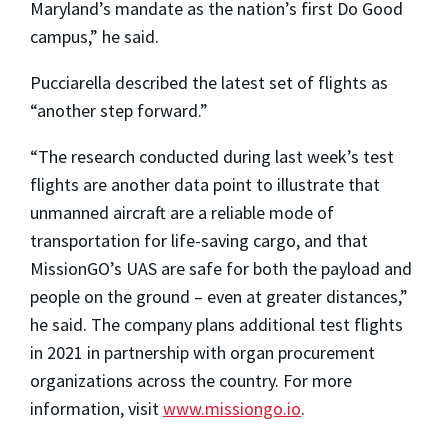
Maryland’s mandate as the nation’s first Do Good
campus,” he said.
Pucciarella described the latest set of flights as
“another step forward.”
“The research conducted during last week’s test
flights are another data point to illustrate that
unmanned aircraft are a reliable mode of
transportation for life-saving cargo, and that
MissionGO’s UAS are safe for both the payload and
people on the ground – even at greater distances,”
he said. The company plans additional test flights
in 2021 in partnership with organ procurement
organizations across the country. For more
information, visit
www.missiongo.io
.