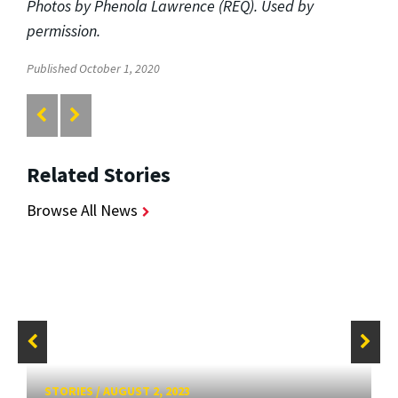
Photos by Phenola Lawrence (REQ). Used by
permission.
Published October 1, 2020
Related Stories
Browse All News
STORIES
/
AUGUST 2, 2023