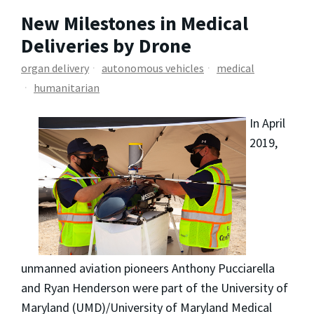
New Milestones in Medical
Deliveries by Drone
organ delivery
autonomous vehicles
medical
humanitarian
In April
2019,
unmanned aviation pioneers Anthony Pucciarella
and Ryan Henderson were part of the University of
Maryland (UMD)/University of Maryland Medical