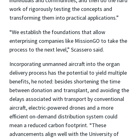
individuals and communities, and then do the hard
work of rigorously testing the concepts and
transforming them into practical applications.”
“We establish the foundations that allow
enterprising companies like MissionGO to take the
process to the next level,” Scassero said.
Incorporating unmanned aircraft into the organ
delivery process has the potential to yield multiple
benefits, he noted: besides shortening the time
between donation and transplant, and avoiding the
delays associated with transport by conventional
aircraft, electric-powered drones and a more
efficient on-demand distribution system could
mean a reduced carbon footprint. “These
advancements align well with the University of