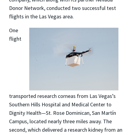
Donor Network, conducted two successful test
flights in the Las Vegas area.
One
flight
transported research corneas from Las Vegas’s
Southern Hills Hospital and Medical Center to
Dignity Health—St. Rose Dominican, San Martín
Campus, located nearly three miles away. The
second, which delivered a research kidney from an