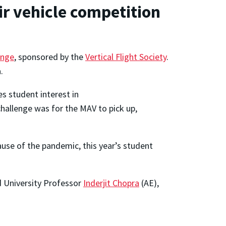
ir vehicle competition
enge
, sponsored by the
Vertical Flight Society
.
.
s student interest in
hallenge was for the MAV to pick up,
use of the pandemic, this year’s student
 University Professor
Inderjit Chopra
(AE),