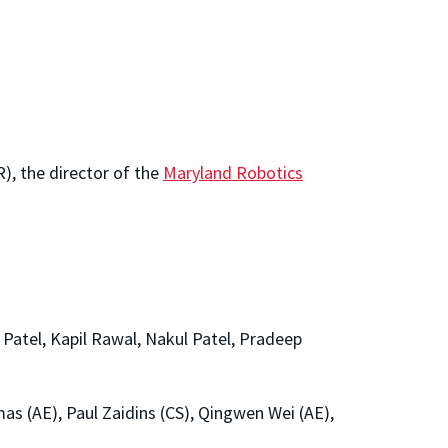
), the director of the
Maryland Robotics
atel, Kapil Rawal, Nakul Patel, Pradeep
s (AE), Paul Zaidins (CS), Qingwen Wei (AE),