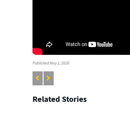
Published May 1, 2020
Related Stories