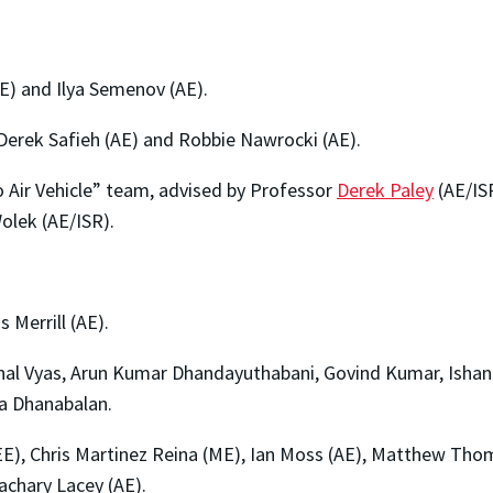
) and Ilya Semenov (AE).
erek Safieh (AE) and Robbie Nawrocki (AE).
Air Vehicle” team, advised by Professor
Derek Paley
(AE/ISR
olek (AE/ISR).
 Merrill (AE).
al Vyas, Arun Kumar Dhandayuthabani, Govind Kumar, Ishan P
a Dhanabalan.
), Chris Martinez Reina (ME), Ian Moss (AE), Matthew Thoma
achary Lacey (AE).