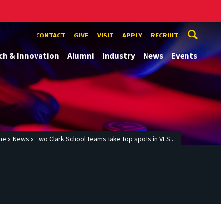
CONTACT
GIVE
VISIT
APPLY
RECRUIT
ch & Innovation
Alumni
Industry
News
Events
me
News
Two Clark School teams take top spots in VFS...