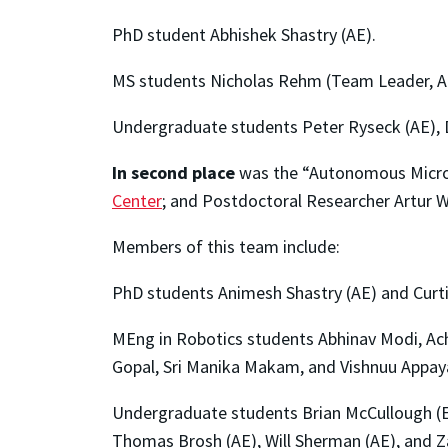
PhD student Abhishek Shastry (AE).
MS students Nicholas Rehm (Team Leader, AE
Undergraduate students Peter Ryseck (AE), D
In second place
was the “Autonomous Micro 
Center
; and Postdoctoral Researcher Artur W
Members of this team include:
PhD students Animesh Shastry (AE) and Curtis
MEng in Robotics students Abhinav Modi, Ach
Gopal, Sri Manika Makam, and Vishnuu Appay
Undergraduate students Brian McCullough (EE
Thomas Brosh (AE), Will Sherman (AE), and Z