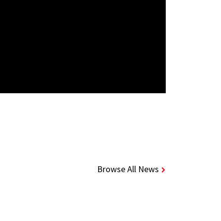
Browse All News