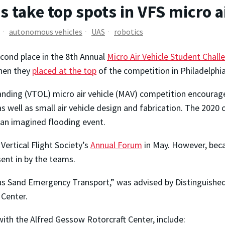
 take top spots in VFS micro a
autonomous vehicles
UAS
robotics
cond place in the 8th Annual
Micro Air Vehicle Student Chall
hen they
placed at the top
of the competition in Philadelphia
landing (VTOL) micro air vehicle (MAV) competition encourage
ell as small air vehicle design and fabrication. The 2020 c
 an imagined flooding event.
Vertical Flight Society’s
Annual Forum
in May. However, beca
ent in by the teams.
Sand Emergency Transport,” was advised by Distinguished
 Center.
with the Alfred Gessow Rotorcraft Center, include: