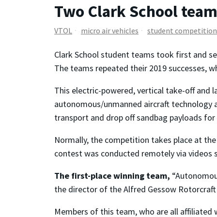
Two Clark School teams
VTOL
micro air vehicles
student competition
Clark School student teams took first and se
The teams repeated their 2019 successes, w
This electric-powered, vertical take-off and 
autonomous/unmanned aircraft technology as w
transport and drop off sandbag payloads for
Normally, the competition takes place at the 
contest was conducted remotely via videos s
The first-place winning team,
“Autonomous 
the director of the Alfred Gessow Rotorcraft
Members of this team, who are all affiliated 