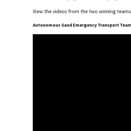
View the videos from the two winning teams
Autonomous Sand Emergency Transport Tea