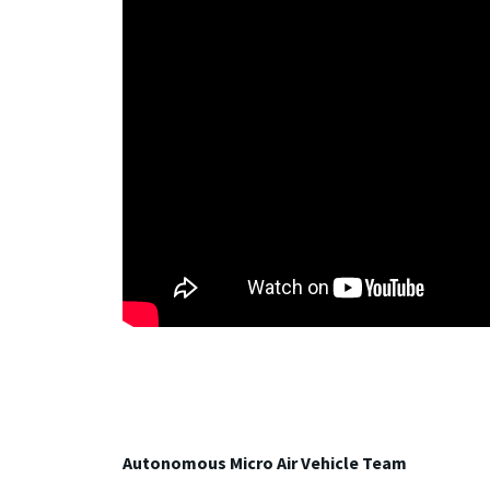
Autonomous Micro Air Vehicle Team