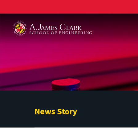
A. James Clark School of Engineering
News Story