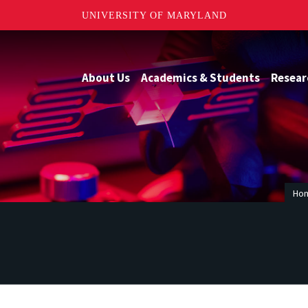
UNIVERSITY OF MARYLAND
About Us
Academics & Students
Resear
Ho