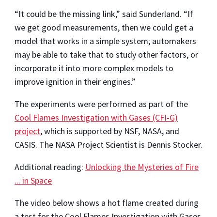
“It could be the missing link,” said Sunderland. “If
we get good measurements, then we could get a
model that works in a simple system; automakers
may be able to take that to study other factors, or
incorporate it into more complex models to
improve ignition in their engines.”
The experiments were performed as part of the
Cool Flames Investigation with Gases (CFI-G)
project
, which is supported by NSF, NASA, and
CASIS. The NASA Project Scientist is Dennis Stocker.
Additional reading:
Unlocking the Mysteries of Fire
... in Space
The video below shows a hot flame created during
a test for the Cool Flames Investigation with Gases