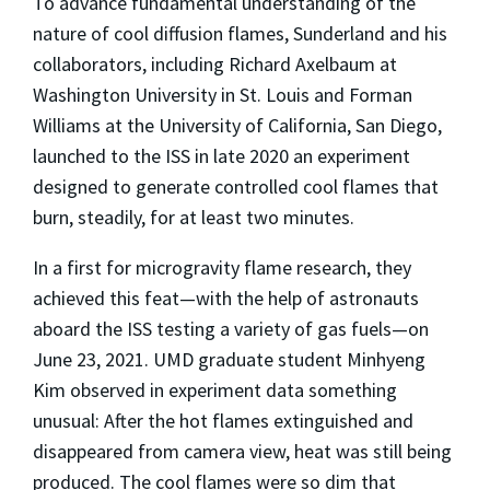
To advance fundamental understanding of the
nature of cool diffusion flames, Sunderland and his
collaborators, including Richard Axelbaum at
Washington University in St. Louis and Forman
Williams at the University of California, San Diego,
launched to the ISS in late 2020 an experiment
designed to generate controlled cool flames that
burn, steadily, for at least two minutes.
In a first for microgravity flame research, they
achieved this feat—with the help of astronauts
aboard the ISS testing a variety of gas fuels—on
June 23, 2021. UMD graduate student Minhyeng
Kim observed in experiment data something
unusual: After the hot flames extinguished and
disappeared from camera view, heat was still being
produced. The cool flames were so dim that