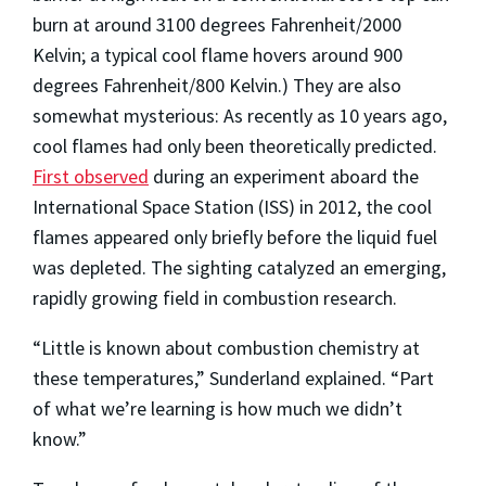
burn at around 3100 degrees Fahrenheit/2000
Kelvin; a typical cool flame hovers around 900
degrees Fahrenheit/800 Kelvin.) They are also
somewhat mysterious: As recently as 10 years ago,
cool flames had only been theoretically predicted.
First observed
during an experiment aboard the
International Space Station (ISS) in 2012, the cool
flames appeared only briefly before the liquid fuel
was depleted. The sighting catalyzed an emerging,
rapidly growing field in combustion research.
“Little is known about combustion chemistry at
these temperatures,” Sunderland explained. “Part
of what we’re learning is how much we didn’t
know.”