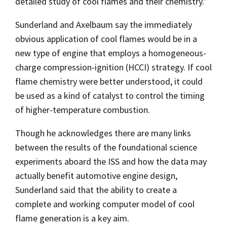
detailed study of cool flames and their chemistry.”
Sunderland and Axelbaum say the immediately
obvious application of cool flames would be in a
new type of engine that employs a homogeneous-
charge compression-ignition (HCCI) strategy. If cool
flame chemistry were better understood, it could
be used as a kind of catalyst to control the timing
of higher-temperature combustion.
Though he acknowledges there are many links
between the results of the foundational science
experiments aboard the ISS and how the data may
actually benefit automotive engine design,
Sunderland said that the ability to create a
complete and working computer model of cool
flame generation is a key aim.