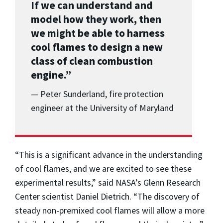
If we can understand and
model how they work, then
we might be able to harness
cool flames to design a new
class of clean combustion
engine.”
— Peter Sunderland, fire protection
engineer at the University of Maryland
“This is a significant advance in the understanding
of cool flames, and we are excited to see these
experimental results,” said NASA’s Glenn Research
Center scientist Daniel Dietrich. “The discovery of
steady non-premixed cool flames will allow a more