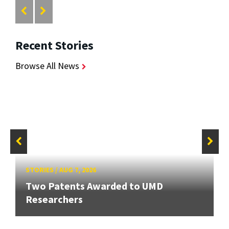
Recent Stories
Browse All News
STORIES
/
AUG 7, 2026
Two Patents Awarded to UMD
Researchers