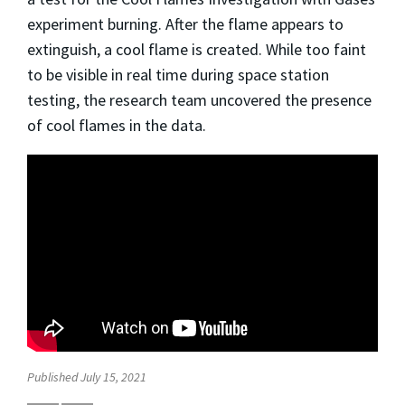
experiment burning. After the flame appears to
extinguish, a cool flame is created. While too faint
to be visible in real time during space station
testing, the research team uncovered the presence
of cool flames in the data.
Published July 15, 2021