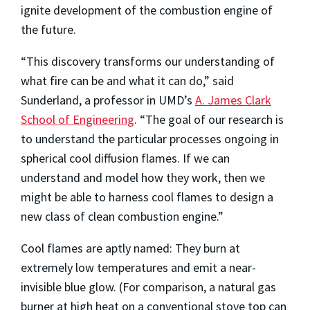
ignite development of the combustion engine of
the future.
“This discovery transforms our understanding of
what fire can be and what it can do,” said
Sunderland, a professor in UMD’s
A. James Clark
School of Engineering
. “The goal of our research is
to understand the particular processes ongoing in
spherical cool diffusion flames. If we can
understand and model how they work, then we
might be able to harness cool flames to design a
new class of clean combustion engine.”
Cool flames are aptly named: They burn at
extremely low temperatures and emit a near-
invisible blue glow. (For comparison, a natural gas
burner at high heat on a conventional stove top can