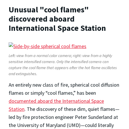
Unusual "cool flames"
discovered aboard
International Space Station
Left: view from a normal color camera; right: view from a highly
sensitive intensified camera. Only the intensified camera can
capture the cool flame that appears after the hot flame oscillates
and extinguishes.
An entirely new class of fire, spherical cool diffusion
flames or simply “cool flames,” has been
documented aboard the International Space
Station
. The discovery of these dim, quiet flames—
led by fire protection engineer Peter Sunderland at
the University of Maryland (UMD)—could literally