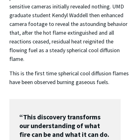
sensitive cameras initially revealed nothing. UMD
graduate student Kendyl Waddell then enhanced
camera footage to reveal the astounding behavior
that, after the hot flame extinguished and all
reactions ceased, residual heat reignited the
flowing fuel as a steady spherical cool diffusion
flame.
This is the first time spherical cool diffusion flames
have been observed burning gaseous fuels.
“This discovery transforms
our understanding of what
fire can be and what it can do.