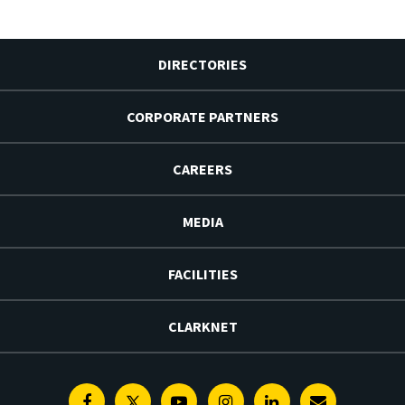
DIRECTORIES
CORPORATE PARTNERS
CAREERS
MEDIA
FACILITIES
CLARKNET
Facebook
Twitter
Youtube
Instagram
Linkedin
E-