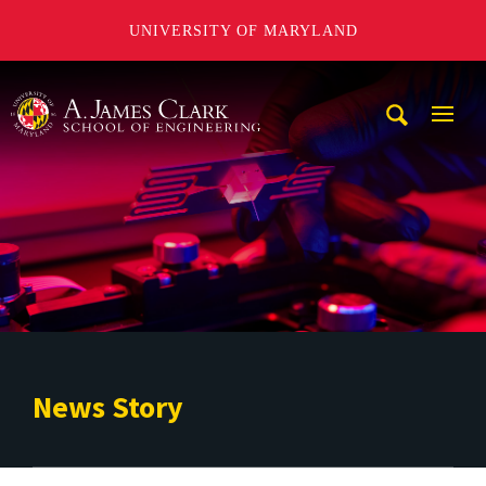
UNIVERSITY OF MARYLAND
A. James Clark School of Engineering
Mobi
Navig
Trigg
News Story