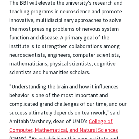
The BBI will elevate the university’s research and
teaching programs in neuroscience and promote
innovative, multidisciplinary approaches to solve
the most pressing problems of nervous system
function and disease. A primary goal of the
institute is to strengthen collaborations among
neuroscientists, engineers, computer scientists,
mathematicians, physical scientists, cognitive
scientists and humanities scholars.
"Understanding the brain and how it influences
behavior is one of the most important and
complicated grand challenges of our time, and our
success ultimately depends on teamwork,” said
Amitabh Varshney, dean of UMD’s
College of
Computer, Mathematical, and Natural Sciences
(CMNS). "By establishing this new institute and