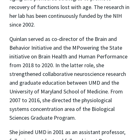
recovery of functions lost with age. The research in
her lab has been continuously funded by the NIH
since 2002.
Quinlan served as co-director of the Brain and
Behavior Initiative and the MPowering the State
initiative on Brain Health and Human Performance
from 2018 to 2020. In the latter role, she
strengthened collaborative neuroscience research
and graduate education between UMD and the
University of Maryland School of Medicine. From
2007 to 2016, she directed the physiological
systems concentration area of the Biological
Sciences Graduate Program.
She joined UMD in 2001 as an assistant professor,