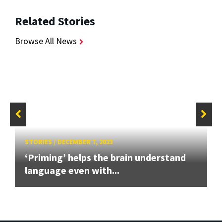
Related Stories
Browse All News
STORIES
/
DECEMBER 7, 2023
‘Priming’ helps the brain understand
language even with...