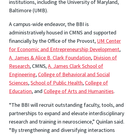
institutions, including the University of Maryland,
Baltimore (UMB).
A campus-wide endeavor, the BBI is
administratively housed in CMNS and supported
financially by the Office of the Provost,
UM Center
for Economic and Entrepreneurship Development
,
A. James & Alice B. Clark Foundation
,
Division of
Research
, CMNS,
A. James Clark School of
Engineering
,
College of Behavioral and Social
Sciences
,
School of Public Health
,
College of
Education
, and
College of Arts and Humanities
.
“The BBI will recruit outstanding faculty, tools, and
partnerships to expand and elevate interdisciplinary
research and training in neuroscience,” Quinlan said.
“By strengthening and diversifying interactions