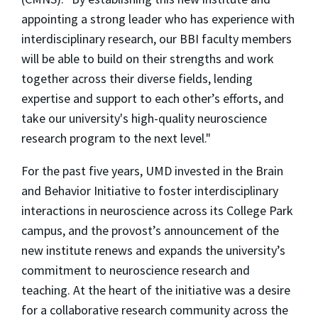
appointing a strong leader who has experience with
interdisciplinary research, our BBI faculty members
will be able to build on their strengths and work
together across their diverse fields, lending
expertise and support to each other’s efforts, and
take our university's high-quality neuroscience
research program to the next level."
For the past five years, UMD invested in the Brain
and Behavior Initiative to foster interdisciplinary
interactions in neuroscience across its College Park
campus, and the provost’s announcement of the
new institute renews and expands the university’s
commitment to neuroscience research and
teaching. At the heart of the initiative was a desire
for a collaborative research community across the