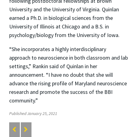
following postdoctoral fellowships at Brown
University and the University of Virginia. Quinlan
earned a Ph.D. in biological sciences from the
University of Illinois at Chicago and a B.S. in
psychology/biology from the University of Iowa.
“She incorporates a highly interdisciplinary
approach to neuroscience in both classroom and lab
settings,” Rankin said of Quinlan in her
announcement. “I have no doubt that she will
advance the rising profile of Maryland neuroscience
research and promote the success of the BBI
community.”
Published January 25, 2021