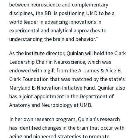
between neuroscience and complementary
disciplines, the BBI is positioning UMD to be a
world leader in advancing innovations in
experimental and analytical approaches to
understanding the brain and behavior.”
As the institute director, Quinlan will hold the Clark
Leadership Chair in Neuroscience, which was
endowed with a gift from the A. James & Alice B.
Clark Foundation that was matched by the state’s
Maryland E-Nnovation Initiative Fund. Quinlan also
has a joint appointment in the Department of
Anatomy and Neurobiology at UMB.
In her own research program, Quinlan's research
has identified changes in the brain that occur with
aging and pioneered strategies to promote