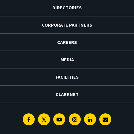
DIRECTORIES
CORPORATE PARTNERS
CAREERS
MEDIA
FACILITIES
CLARKNET
Facebook
Twitter
Youtube
Instagram
Linkedin
E-
Newsletter