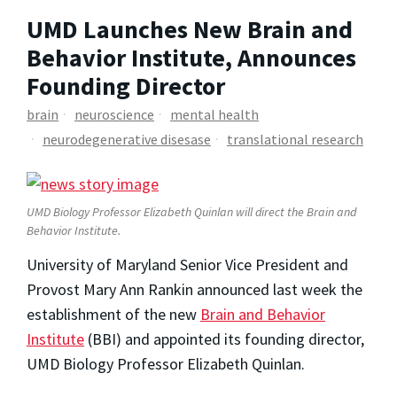
UMD Launches New Brain and
Behavior Institute, Announces
Founding Director
brain
neuroscience
mental health
neurodegenerative disesase
translational research
UMD Biology Professor Elizabeth Quinlan will direct the Brain and
Behavior Institute.
University of Maryland Senior Vice President and
Provost Mary Ann Rankin announced last week the
establishment of the new
Brain and Behavior
Institute
(BBI) and appointed its founding director,
UMD Biology Professor Elizabeth Quinlan.