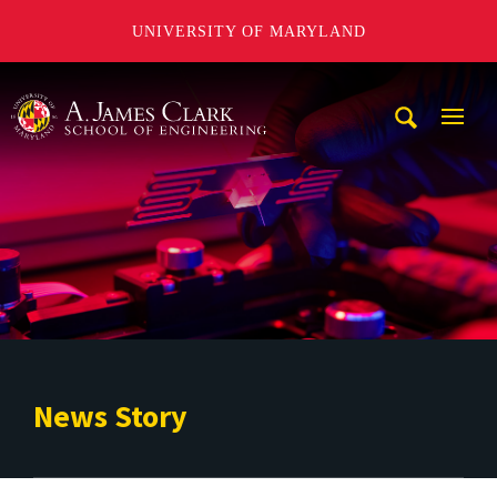
UNIVERSITY OF MARYLAND
A. James Clark School of Engineering
Mobi
Navig
Trigg
News Story