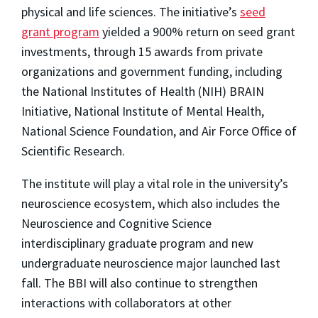
physical and life sciences. The initiative’s
seed
grant program
yielded a 900% return on seed grant
investments, through 15 awards from private
organizations and government funding, including
the National Institutes of Health (NIH) BRAIN
Initiative, National Institute of Mental Health,
National Science Foundation, and Air Force Office of
Scientific Research.
The institute will play a vital role in the university’s
neuroscience ecosystem, which also includes the
Neuroscience and Cognitive Science
interdisciplinary graduate program and new
undergraduate neuroscience major launched last
fall. The BBI will also continue to strengthen
interactions with collaborators at other