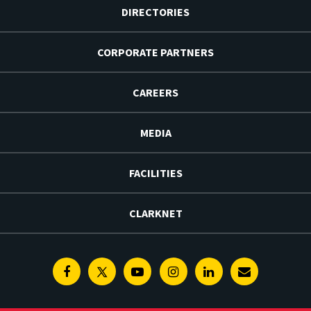
DIRECTORIES
CORPORATE PARTNERS
CAREERS
MEDIA
FACILITIES
CLARKNET
Facebook
Twitter
Youtube
Instagram
Linkedin
E-
Newsletter