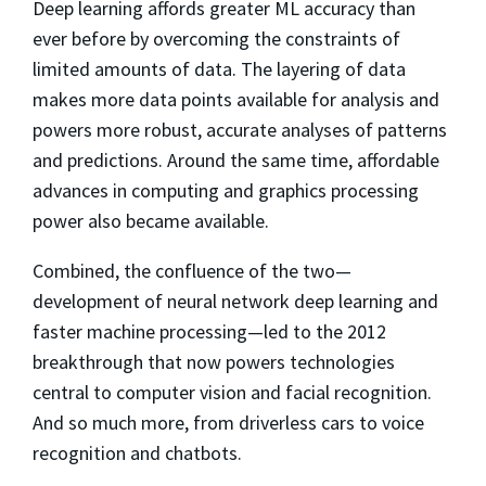
Deep learning affords greater ML accuracy than
ever before by overcoming the constraints of
limited amounts of data. The layering of data
makes more data points available for analysis and
powers more robust, accurate analyses of patterns
and predictions. Around the same time, affordable
advances in computing and graphics processing
power also became available.
Combined, the confluence of the two—
development of neural network deep learning and
faster machine processing—led to the 2012
breakthrough that now powers technologies
central to computer vision and facial recognition.
And so much more, from driverless cars to voice
recognition and chatbots.