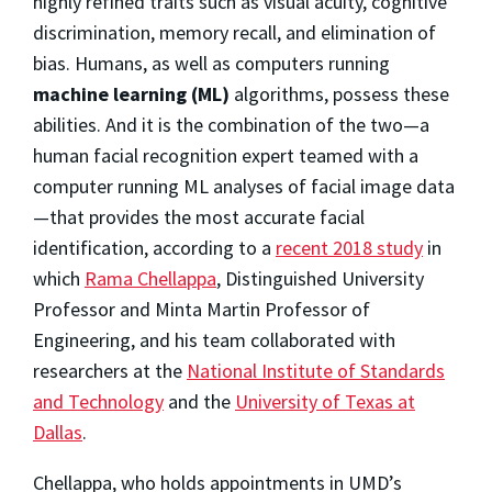
highly refined traits such as visual acuity, cognitive
discrimination, memory recall, and elimination of
bias. Humans, as well as computers running
machine learning (ML)
algorithms, possess these
abilities. And it is the combination of the two—a
human facial recognition expert teamed with a
computer running ML analyses of facial image data
—that provides the most accurate facial
identification, according to a
recent 2018 study
in
which
Rama Chellappa
, Distinguished University
Professor and Minta Martin Professor of
Engineering, and his team collaborated with
researchers at the
National Institute of Standards
and Technology
and the
University of Texas at
Dallas
.
Chellappa, who holds appointments in UMD’s