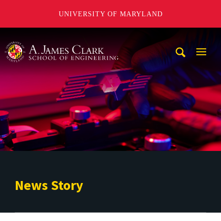
UNIVERSITY OF MARYLAND
A. James Clark School of Engineering
Mobi
Navig
Trigg
News Story