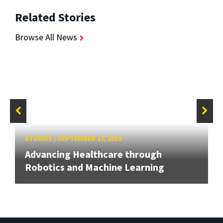
Related Stories
Browse All News
STORIES
/
SEPTEMBER 17, 2019
Advancing Healthcare through
Robotics and Machine Learning