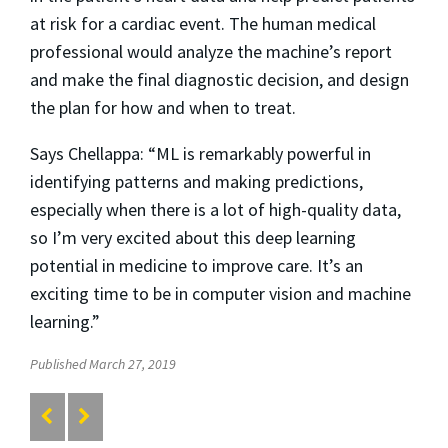
at risk for a cardiac event. The human medical
professional would analyze the machine’s report
and make the final diagnostic decision, and design
the plan for how and when to treat.
Says Chellappa: “ML is remarkably powerful in
identifying patterns and making predictions,
especially when there is a lot of high-quality data,
so I’m very excited about this deep learning
potential in medicine to improve care. It’s an
exciting time to be in computer vision and machine
learning.”
Published March 27, 2019