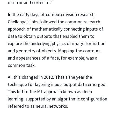
of error and correct it.”
In the early days of computer vision research,
Chellappa’s labs followed the common research
approach of mathematically connecting inputs of
data to obtain outputs that enabled them to
explore the underlying physics of image formation
and geometry of objects. Mapping the contours
and appearances of a face, for example, was a
common task.
All this changed in 2012. That’s the year the
technique for layering input–output data emerged.
This led to the ML approach known as deep
learning, supported by an algorithmic configuration
referred to as neural networks.