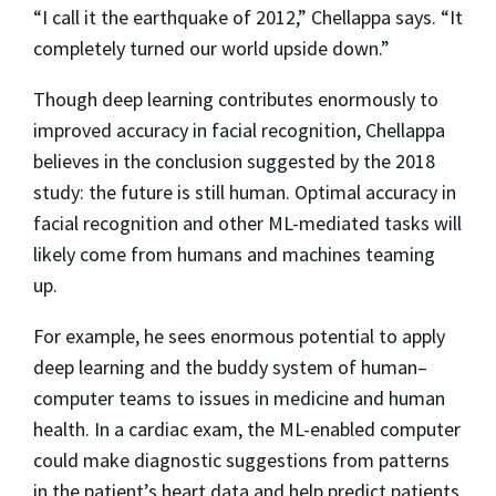
“I call it the earthquake of 2012,” Chellappa says. “It
completely turned our world upside down.”
Though deep learning contributes enormously to
improved accuracy in facial recognition, Chellappa
believes in the conclusion suggested by the 2018
study: the future is still human. Optimal accuracy in
facial recognition and other ML-mediated tasks will
likely come from humans and machines teaming
up.
For example, he sees enormous potential to apply
deep learning and the buddy system of human–
computer teams to issues in medicine and human
health. In a cardiac exam, the ML-enabled computer
could make diagnostic suggestions from patterns
in the patient’s heart data and help predict patients