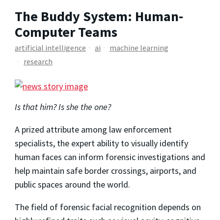
The Buddy System: Human-
Computer Teams
artificial intelligence
ai
machine learning
research
Is that him? Is she the one?
A prized attribute among law enforcement
specialists, the expert ability to visually identify
human faces can inform forensic investigations and
help maintain safe border crossings, airports, and
public spaces around the world.
The field of forensic facial recognition depends on