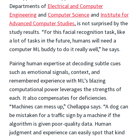
Departments of
Electrical and Computer
Engineering
and
Computer Science
and
Institute for
Advanced Computer Studies
, is not surprised by the
study results. “For this facial recognition task, like
a lot of tasks in the future, humans will need a
computer ML buddy to do it really well,” he says.
Pairing human expertise at decoding subtle cues
such as emotional signals, context, and
remembered experience with ML’s blazing
computational power leverages the strengths of
each. It also compensates for deficiencies.
“Machines can mess up,” Chellappa says. “A dog can
be mistaken for a traffic sign by a machine if the
algorithm is given poor-quality data. Human
judgment and experience can easily spot that kind