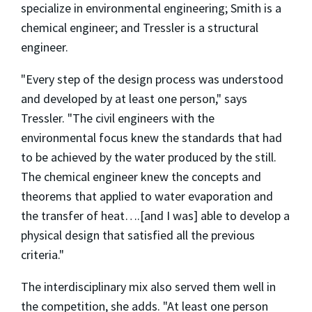
specialize in environmental engineering; Smith is a
chemical engineer; and Tressler is a structural
engineer.
"Every step of the design process was understood
and developed by at least one person," says
Tressler. "The civil engineers with the
environmental focus knew the standards that had
to be achieved by the water produced by the still.
The chemical engineer knew the concepts and
theorems that applied to water evaporation and
the transfer of heat….[and I was] able to develop a
physical design that satisfied all the previous
criteria."
The interdisciplinary mix also served them well in
the competition, she adds. "At least one person