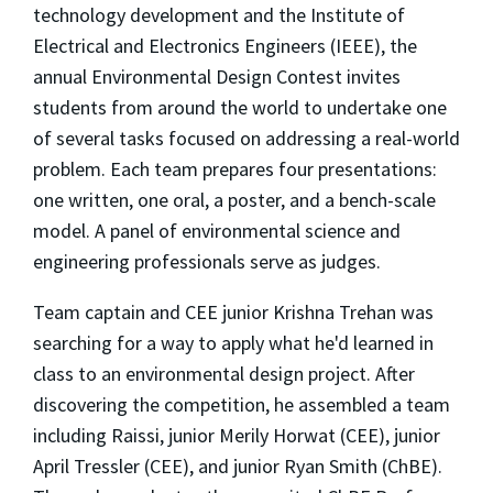
technology development and the Institute of
Electrical and Electronics Engineers (IEEE), the
annual Environmental Design Contest invites
students from around the world to undertake one
of several tasks focused on addressing a real-world
problem. Each team prepares four presentations:
one written, one oral, a poster, and a bench-scale
model. A panel of environmental science and
engineering professionals serve as judges.
Team captain and CEE junior Krishna Trehan was
searching for a way to apply what he'd learned in
class to an environmental design project. After
discovering the competition, he assembled a team
including Raissi, junior Merily Horwat (CEE), junior
April Tressler (CEE), and junior Ryan Smith (ChBE).