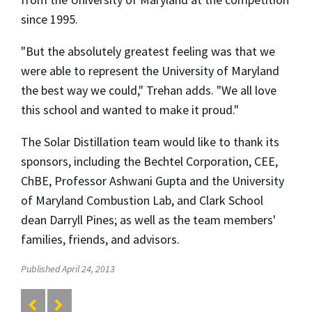
since 1995.
"But the absolutely greatest feeling was that we
were able to represent the University of Maryland
the best way we could," Trehan adds. "We all love
this school and wanted to make it proud."
The Solar Distillation team would like to thank its
sponsors, including the Bechtel Corporation, CEE,
ChBE, Professor Ashwani Gupta and the University
of Maryland Combustion Lab, and Clark School
dean Darryll Pines; as well as the team members'
families, friends, and advisors.
Published April 24, 2013