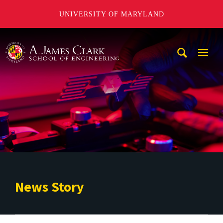
UNIVERSITY OF MARYLAND
A. James Clark School of Engineering
Mobi
Navig
Trigg
News Story