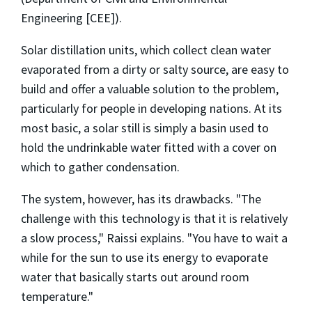
Engineering [CEE]).
Solar distillation units, which collect clean water
evaporated from a dirty or salty source, are easy to
build and offer a valuable solution to the problem,
particularly for people in developing nations. At its
most basic, a solar still is simply a basin used to
hold the undrinkable water fitted with a cover on
which to gather condensation.
The system, however, has its drawbacks. "The
challenge with this technology is that it is relatively
a slow process," Raissi explains. "You have to wait a
while for the sun to use its energy to evaporate
water that basically starts out around room
temperature."