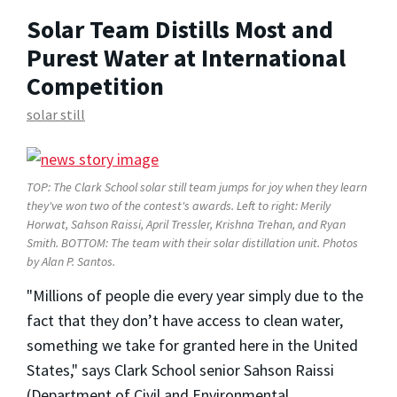
Solar Team Distills Most and
Purest Water at International
Competition
solar still
TOP: The Clark School solar still team jumps for joy when they learn
they've won two of the contest's awards. Left to right: Merily
Horwat, Sahson Raissi, April Tressler, Krishna Trehan, and Ryan
Smith. BOTTOM: The team with their solar distillation unit.
Photos
by Alan P. Santos.
"Millions of people die every year simply due to the
fact that they don’t have access to clean water,
something we take for granted here in the United
States," says Clark School senior Sahson Raissi
(Department of Civil and Environmental