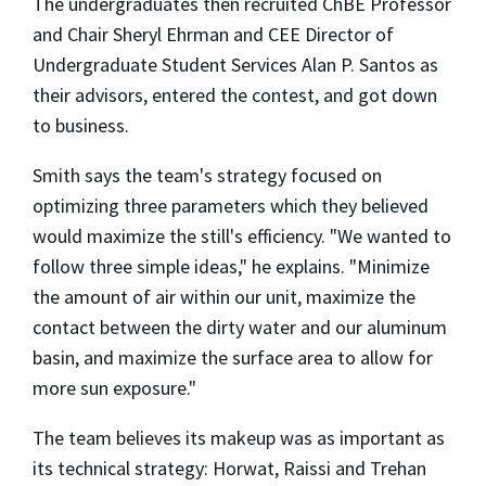
The undergraduates then recruited ChBE Professor
and Chair Sheryl Ehrman and CEE Director of
Undergraduate Student Services Alan P. Santos as
their advisors, entered the contest, and got down
to business.
Smith says the team's strategy focused on
optimizing three parameters which they believed
would maximize the still's efficiency. "We wanted to
follow three simple ideas," he explains. "Minimize
the amount of air within our unit, maximize the
contact between the dirty water and our aluminum
basin, and maximize the surface area to allow for
more sun exposure."
The team believes its makeup was as important as
its technical strategy: Horwat, Raissi and Trehan