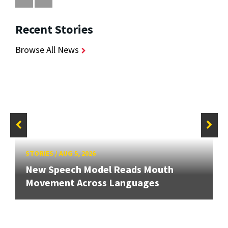
Recent Stories
Browse All News
STORIES
/
AUG 5, 2026
New Speech Model Reads Mouth
Movement Across Languages