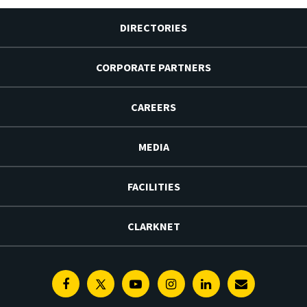
DIRECTORIES
CORPORATE PARTNERS
CAREERS
MEDIA
FACILITIES
CLARKNET
Facebook
Twitter
Youtube
Instagram
Linkedin
E-