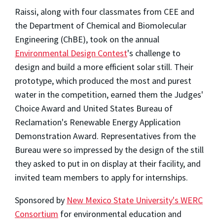
Raissi, along with four classmates from CEE and
the Department of Chemical and Biomolecular
Engineering (ChBE), took on the annual
Environmental Design Contest
's challenge to
design and build a more efficient solar still. Their
prototype, which produced the most and purest
water in the competition, earned them the Judges'
Choice Award and United States Bureau of
Reclamation's Renewable Energy Application
Demonstration Award. Representatives from the
Bureau were so impressed by the design of the still
they asked to put in on display at their facility, and
invited team members to apply for internships.
Sponsored by
New Mexico State University's WERC
Consortium
for environmental education and