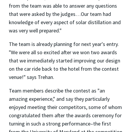
from the team was able to answer any questions
that were asked by the judges…Our team had
knowledge of every aspect of solar distillation and
was very well prepared."
The team is already planning for next year's entry.
"We were all so excited after we won two awards
that we immediately started improving our design
on the car ride back to the hotel from the contest
venue!" says Trehan.
Team members describe the contest as "an
amazing experience," and say they particularly
enjoyed meeting their competitors, some of whom
congratulated them after the awards ceremony for
turning in such a strong performance–the first
from the University of Maryland at the competition