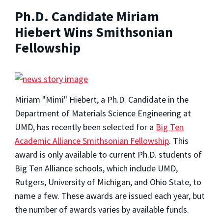
Ph.D. Candidate Miriam
Hiebert Wins Smithsonian
Fellowship
Miriam "Mimi" Hiebert, a Ph.D. Candidate in the
Department of Materials Science Engineering at
UMD, has recently been selected for a
Big Ten
Academic Alliance Smithsonian Fellowship
. This
award is only available to current Ph.D. students of
Big Ten Alliance schools, which include UMD,
Rutgers, University of Michigan, and Ohio State, to
name a few. These awards are issued each year, but
the number of awards varies by available funds.