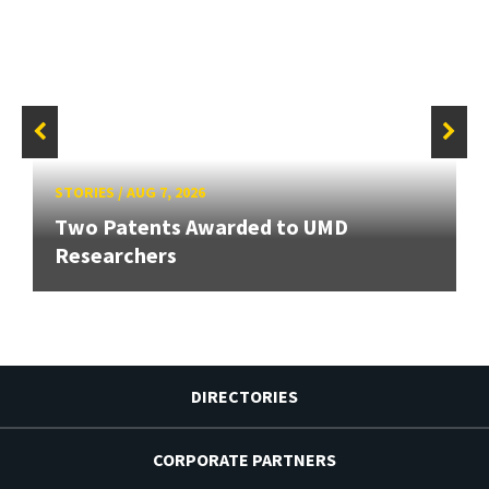
STORIES
/
AUG 7, 2026
Two Patents Awarded to UMD
Researchers
DIRECTORIES
CORPORATE PARTNERS