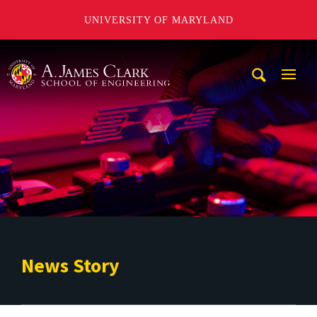
UNIVERSITY OF MARYLAND
A. James Clark School of Engineering
Mobi
Navig
Trigg
News Story