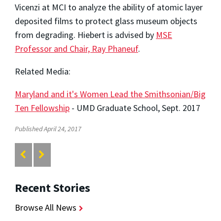
Vicenzi at MCI to analyze the ability of atomic layer
deposited films to protect glass museum objects
from degrading. Hiebert is advised by
MSE
Professor and Chair, Ray Phaneuf
.
Related Media:
Maryland and it's Women Lead the Smithsonian/Big
Ten Fellowship
- UMD Graduate School, Sept. 2017
Published April 24, 2017
Recent Stories
Browse All News