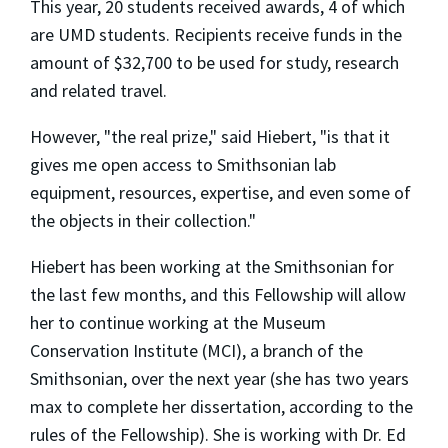
This year, 20 students received awards, 4 of which
are UMD students. Recipients receive funds in the
amount of $32,700 to be used for study, research
and related travel.
However, "the real prize," said Hiebert, "is that it
gives me open access to Smithsonian lab
equipment, resources, expertise, and even some of
the objects in their collection."
Hiebert has been working at the Smithsonian for
the last few months, and this Fellowship will allow
her to continue working at the Museum
Conservation Institute (MCI), a branch of the
Smithsonian, over the next year (she has two years
max to complete her dissertation, according to the
rules of the Fellowship). She is working with Dr. Ed