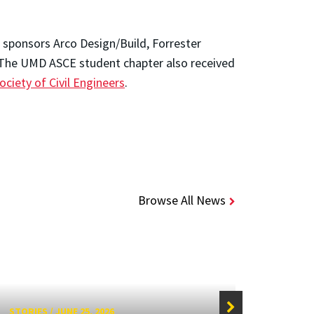
 sponsors Arco Design/Build, Forrester
 The UMD ASCE student chapter also received
ciety of Civil Engineers
.
Browse All News
STORIES
/
JUNE 25, 2026
STORIE