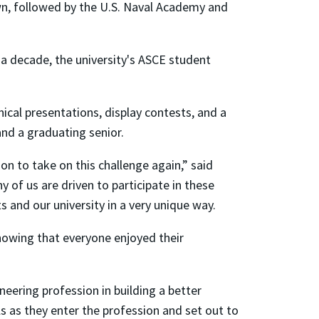
own, followed by the U.S. Naval Academy and
a decade, the university's ASCE student
ical presentations, display contests, and a
and a graduating senior.
on to take on this challenge again,” said
f us are driven to participate in these
 and our university in a very unique way.
nowing that everyone enjoyed their
neering profession in building a better
ls as they enter the profession and set out to