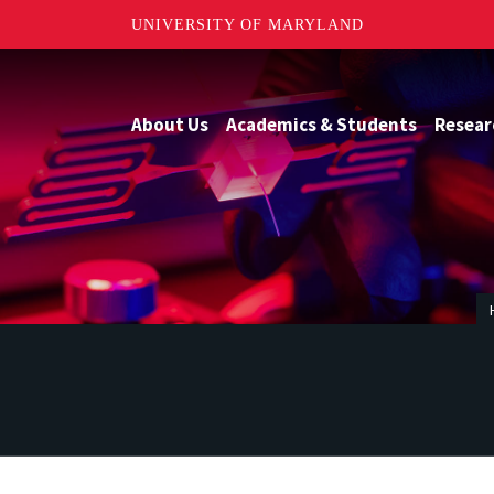
UNIVERSITY OF MARYLAND
About Us
Academics & Students
Resear