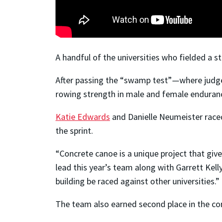
A handful of the universities who fielded a s
After passing the “swamp test”—where judges
rowing strength in male and female endurance
Katie Edwards
and Danielle Neumeister raced
the sprint.
“Concrete canoe is a unique project that giv
lead this year’s team along with Garrett Kell
building be raced against other universities.”
The team also earned second place in the com