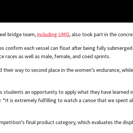
teel bridge team,
including UMD
, also took part in the conc
 confirm each vessel can float after being fully submerged—
 races as well as male, female, and coed sprints.
 their way to second place in the women’s endurance, while 
es students an opportunity to apply what they have learned i
y. “It is extremely fulfilling to watch a canoe that we spent
petition’s final product category, which evaluates the disp