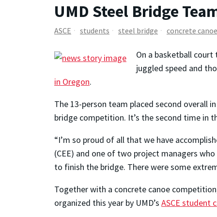
UMD Steel Bridge Team
ASCE
students
steel bridge
concrete cano
On a basketball court 
juggled speed and tho
in Oregon
.
The 13-person team placed second overall in
bridge competition. It’s the second time in
“I’m so proud of all that we have accomplish
(CEE) and one of two project managers who l
to finish the bridge. There were some extreme
Together with a concrete canoe competition,
organized this year by UMD’s
ASCE student c