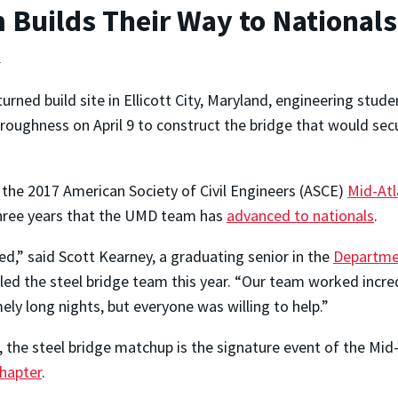
 Builds Their Way to Nationals
e
turned build site in Ellicott City, Maryland, engineering stu
roughness on April 9 to construct the bridge that would sec
 the 2017 American Society of Civil Engineers (ASCE)
Mid-Atl
 three years that the UMD team has
advanced to nationals
.
ed,” said Scott Kearney, a graduating senior in the
Departmen
ed the steel bridge team this year. “Our team worked incre
ly long nights, but everyone was willing to help.”
 the steel bridge matchup is the signature event of the Mid
hapter
.