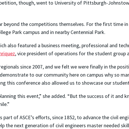
mpetition, though, went to University of Pittsburgh-Johnst
 beyond the competitions themselves. For the first time in 
ollege Park campus and in nearby Centennial Park.
ich also featured a business meeting, professional and techn
nriquez
, vice president of operations for the student group 
gionals since 2007, and we felt we were finally in the positi
 demonstrate to our community here on campus why so many o
ng this conference also allowed us to showcase our students
anning this event,” she added. “But the success of it and k
ile.”
part of ASCE’s efforts, since 1852, to advance the civil engi
elp the next generation of civil engineers master needed skil