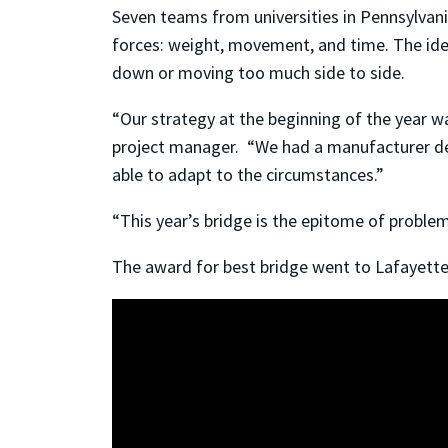
Seven teams from universities in Pennsylvan
forces: weight, movement, and time. The idea
down or moving too much side to side.
“Our strategy at the beginning of the year wa
project manager. “We had a manufacturer del
able to adapt to the circumstances.”
“This year’s bridge is the epitome of problem
The award for best bridge went to Lafayette