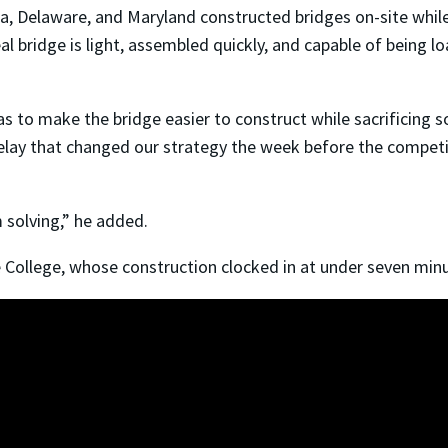
ia, Delaware, and Maryland constructed bridges on-site whi
l bridge is light, assembled quickly, and capable of being l
s to make the bridge easier to construct while sacrificing s
ay that changed our strategy the week before the competit
 solving,” he added.
 College, whose construction clocked in at under seven minu