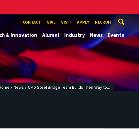
CONTACT
GIVE
VISIT
APPLY
RECRUIT
ch & Innovation
Alumni
Industry
News
Events
Home
News
UMD Steel Bridge Team Builds Their Way to...