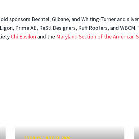
ld sponsors Bechtel, Gilbane, and Whiting-Turner and silver
 Ligon, Prime AE, ReStl Designers, Ruff Roofers, and WBCM.
ciety
Chi Epsilon
and the
Maryland Section of the American So
STORIES
/
JULY 23, 2026