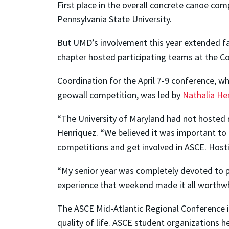
First place in the overall concrete canoe co
Pennsylvania State University.
But UMD’s involvement this year extended far
chapter hosted participating teams at the C
Coordination for the April 7-9 conference, wh
geowall competition, was led by
Nathalia He
“The University of Maryland had not hosted re
Henriquez. “We believed it was important to
competitions and get involved in ASCE. Hosti
“My senior year was completely devoted to pl
experience that weekend made it all worthwh
The ASCE Mid-Atlantic Regional Conference is 
quality of life. ASCE student organizations h