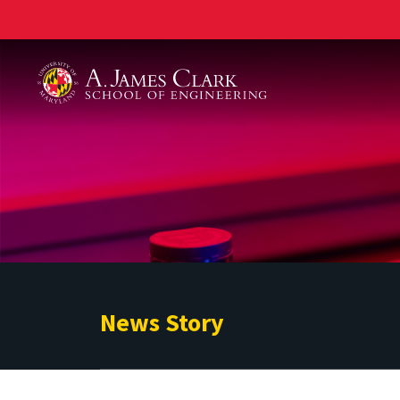
A. James Clark School of Engineering
News Story