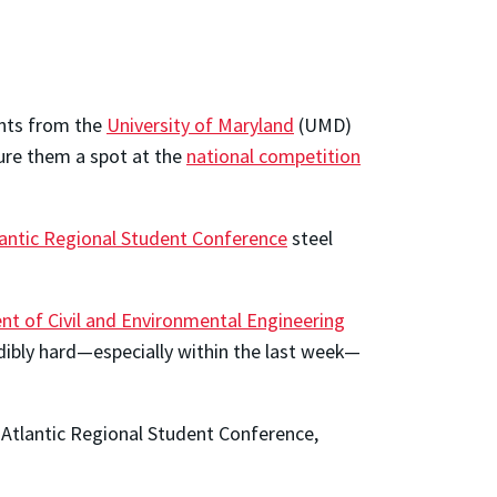
dents from the
University of Maryland
(UMD)
ure them a spot at the
national competition
antic Regional Student Conference
steel
t of Civil and Environmental Engineering
dibly hard—especially within the last week—
-Atlantic Regional Student Conference,