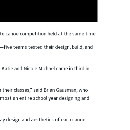
rete canoe competition held at the same time.
five teams tested their design, build, and
Katie and Nicole Michael came in third in
n their classes,” said Brian Gausman, who
 almost an entire school year designing and
lay design and aesthetics of each canoe.