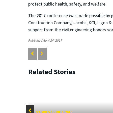
protect public health, safety, and welfare.
The 2017 conference was made possible by go
Construction Company, Jacobs, KCI, Ligon &
support from the civil engineering honors so
Published April 24, 2017
Related Stories
STORIES
/
JUNE 6, 2016