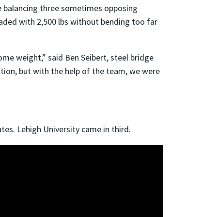
le balancing three sometimes opposing
oaded with 2,500 lbs without bending too far
ome weight,” said Ben Seibert, steel bridge
ion, but with the help of the team, we were
tes. Lehigh University came in third.