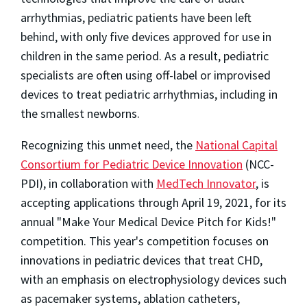
arrhythmias, pediatric patients have been left
behind, with only five devices approved for use in
children in the same period. As a result, pediatric
specialists are often using off-label or improvised
devices to treat pediatric arrhythmias, including in
the smallest newborns.
Recognizing this unmet need, the
National Capital
Consortium for Pediatric Device Innovation
(NCC-
PDI), in collaboration with
MedTech Innovator
, is
accepting applications through
April 19, 2021
, for its
annual "Make Your Medical Device Pitch for Kids!"
competition. This year's competition focuses on
innovations in pediatric devices that treat CHD,
with an emphasis on electrophysiology devices such
as pacemaker systems, ablation catheters,