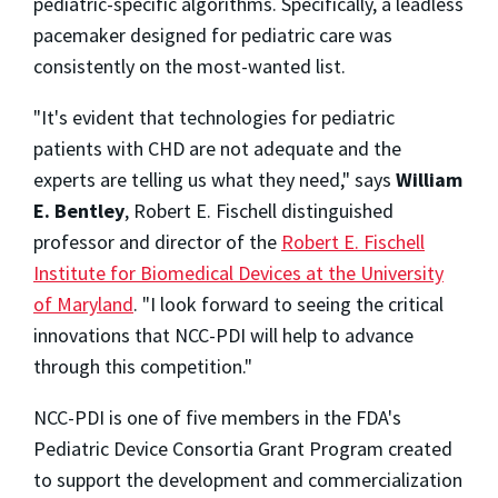
pediatric-specific algorithms. Specifically, a leadless
pacemaker designed for pediatric care was
consistently on the most-wanted list.
"It's evident that technologies for pediatric
patients with CHD are not adequate and the
experts are telling us what they need," says
William
E. Bentley
,
Robert E. Fischell
distinguished
professor and director of the
Robert E. Fischell
Institute for Biomedical Devices at the
University
of Maryland
. "I look forward to seeing the critical
innovations that NCC-PDI will help to advance
through this competition."
NCC-PDI is one of five members in the FDA's
Pediatric Device Consortia Grant Program created
to support the development and commercialization