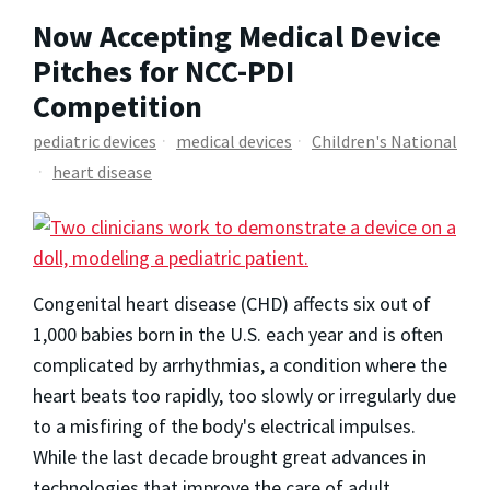
Now Accepting Medical Device
Pitches for NCC-PDI
Competition
pediatric devices
medical devices
Children's National
heart disease
Congenital heart disease (CHD) affects six out of
1,000 babies born in the U.S. each year and is often
complicated by arrhythmias, a condition where the
heart beats too rapidly, too slowly or irregularly due
to a misfiring of the body's electrical impulses.
While the last decade brought great advances in
technologies that improve the care of adult