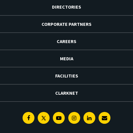
DIRECTORIES
CORPORATE PARTNERS
CAREERS
MEDIA
FACILITIES
CLARKNET
Facebook
Twitter
Youtube
Instagram
Linkedin
E-
Newsletter