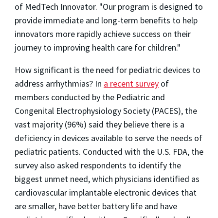
of MedTech Innovator. "Our program is designed to
provide immediate and long-term benefits to help
innovators more rapidly achieve success on their
journey to improving health care for children."
How significant is the need for pediatric devices to
address arrhythmias? In
a recent survey
of
members conducted by the Pediatric and
Congenital Electrophysiology Society (PACES), the
vast majority (96%) said they believe there is a
deficiency in devices available to serve the needs of
pediatric patients. Conducted with the U.S. FDA, the
survey also asked respondents to identify the
biggest unmet need, which physicians identified as
cardiovascular implantable electronic devices that
are smaller, have better battery life and have