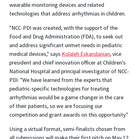
wearable monitoring devices and related
technologies that address arrhythmias in children.
"NCC-PDI was created, with the support of the
Food and Drug Administration (FDA), to seek out
and address significant unmet needs in pediatric
medical devices," says
Kolaleh Eskandanian
, vice
president and chief innovation officer at Children's
National Hospital and principal investigator of NCC-
PDI. "We have learned from the experts that
pediatric-specific technologies for treating
arrhythmias would be a game changer in the care
of their patients, so we are focusing our
competition and grant awards on this opportunity."
Using a virtual format, semi-finalists chosen from
all submissions will make their first pitch on
May 12,