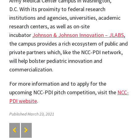
Army Medical Center campus in
Washington,
D.C.
With its proximity to federal research
institutions and agencies, universities, academic
research centers, as well as on-site
incubator
Johnson & Johnson Innovation – JLABS
,
the campus provides a rich ecosystem of public and
private partners which, like the NCC-PDI network,
will help bolster pediatric innovation and
commercialization.
For more information and to apply for the
upcoming NCC-PDI pitch competition, visit the
NCC-
PDI website
.
Published March 23, 2021