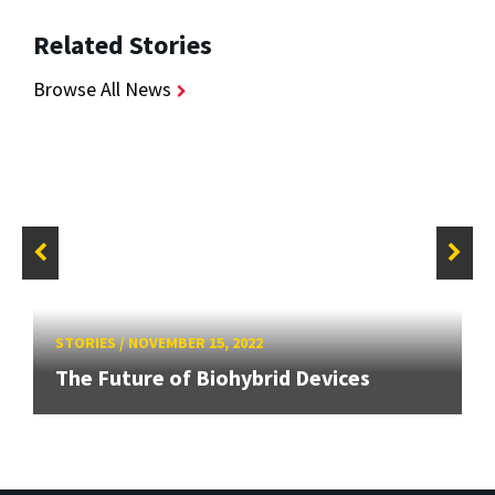
Related Stories
Browse All News
STORIES
/
NOVEMBER 15, 2022
The Future of Biohybrid Devices