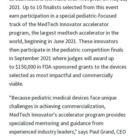
2021
. Up to 10 finalists selected from this event
earn participation in a special pediatric-focused
track of the MedTech Innovator accelerator
program, the largest medtech accelerator in the
world, beginning in
June 2021
. These innovators
then participate in the pediatric competition finals
in
September 2021
where judges will award up
to
$150,000
in FDA-sponsored grants to the devices
selected as most impactful and commercially
viable.
"Because pediatric medical devices face unique
challenges in achieving commercialization,
MedTech Innovator's accelerator program provides
specialized mentoring and guidance from
experienced industry leaders," says
Paul Grand
, CEO