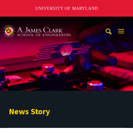
UNIVERSITY OF MARYLAND
A. James Clark School of Engineering
Mobi
Navig
Trigg
News Story