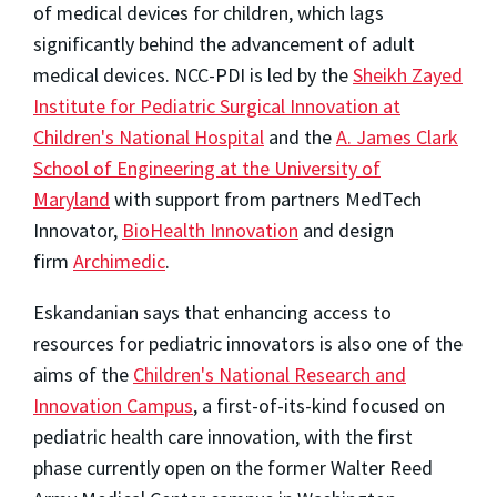
of medical devices for children, which lags
significantly behind the advancement of adult
medical devices. NCC-PDI is led by the
Sheikh
Zayed
Institute
for Pediatric Surgical Innovation at
Children's National Hospital
and the
A.
James Clark
School
of Engineering at the
University of
Maryland
with support from partners MedTech
Innovator,
BioHealth Innovation
and design
firm
Archimedic
.
Eskandanian says that enhancing access to
resources for pediatric innovators is also one of the
aims of the
Children's National Research and
Innovation Campus
, a first-of-its-kind focused on
pediatric health care innovation, with the first
phase currently open on the former Walter Reed