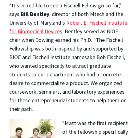
“It’s incredible to see a Fischell Fellow go so far,”
says
Bill Bentley
, director of both Mtech and the
University of Maryland’s
Robert E. Fischell Institute
for Biomedical Devices
. Bentley served as BIOE
chair when Dowling earned his Ph.D. “The Fischell
Fellowship was both inspired by and supported by
BIOE and Fischell Institute namesake Bob Fischell,
who wanted specifically to attract graduate
students to our department who had a concrete
desire to commercialize a product. We organized
coursework, seminars, and laboratory experiences
for these entrepreneurial students to help them on
their path.
“Matt was the first recipient
of the fellowship specifically