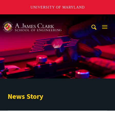
UNIVERSITY OF MARYLAND
A. James Clark School of Engineering
Mobi
Navig
Trigg
News Story