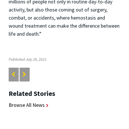
millions of people not only in routine day-to-day
activity, but also those coming out of surgery,
combat, or accidents, where hemostasis and
wound treatment can make the difference between
life and death.”
Published July 26, 2021
Related Stories
Browse All News