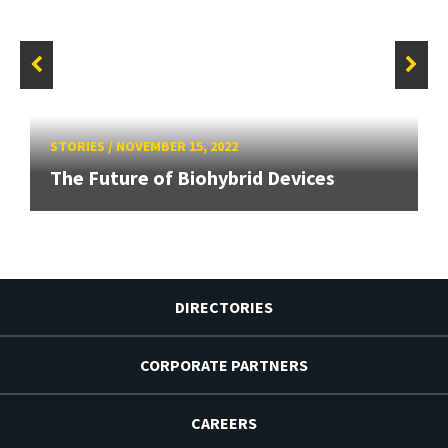
STORIES
/
NOVEMBER 15, 2022
The Future of Biohybrid Devices
DIRECTORIES
CORPORATE PARTNERS
CAREERS