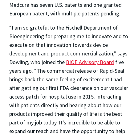
Medcura has seven U.S. patents and one granted
European patent, with multiple patents pending.
“I am so grateful to the Fischell Department of
Bioengineering for preparing me to innovate and to
execute on that innovation towards device
development and product commercialization,” says
Dowling, who joined the
BIOE Advisory Board
five
years ago. “The commercial release of Rapid-Seal
brings back the same feeling of excitement I had
after getting our first FDA clearance on our vascular
access patch for hospital use in 2015. Interacting
with patients directly and hearing about how our
products improved their quality of life is the best
part of my job today. It’s incredible to be able to
expand our reach and have the opportunity to help