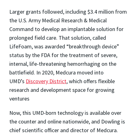
Larger grants followed, including $3.4 million from
the U.S. Army Medical Research & Medical
Command to develop an implantable solution for
prolonged field care. That solution, called
LifeFoam, was awarded “breakthrough device”
status by the FDA for the treatment of severe,
internal, life-threatening hemorrhaging on the
battlefield. In 2020, Medcura moved into
UMD’s
Discovery District
, which offers flexible
research and development space for growing
ventures
Now, this UMD-born technology is available over
the counter and online nationwide, and Dowling is
chief scientific officer and director of Medcura.