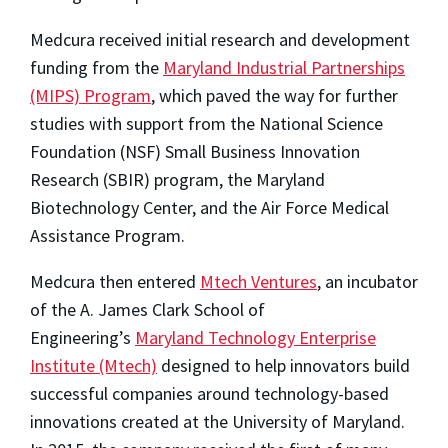
Medcura received initial research and development
funding from the
Maryland Industrial Partnerships
(MIPS) Program
, which paved the way for further
studies with support from the National Science
Foundation (NSF) Small Business Innovation
Research (SBIR) program, the Maryland
Biotechnology Center, and the Air Force Medical
Assistance Program.
Medcura then entered
Mtech Ventures
, an incubator
of the A. James Clark School of
Engineering’s
Maryland Technology Enterprise
Institute (Mtech)
designed to help innovators build
successful companies around technology-based
innovations created at the University of Maryland.