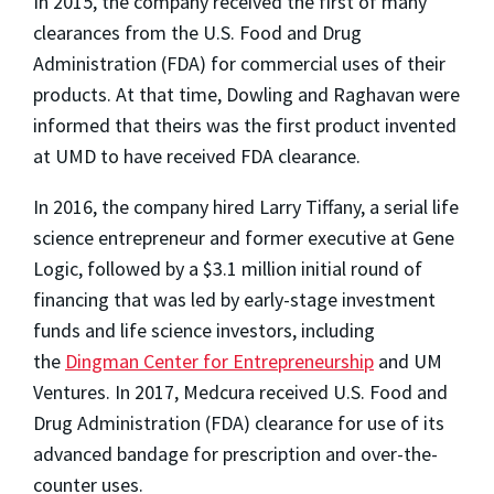
In 2015, the company received the first of many
clearances from the U.S. Food and Drug
Administration (FDA) for commercial uses of their
products. At that time, Dowling and Raghavan were
informed that theirs was the first product invented
at UMD to have received FDA clearance.
In 2016, the company hired Larry Tiffany, a serial life
science entrepreneur and former executive at Gene
Logic, followed by a $3.1 million initial round of
financing that was led by early-stage investment
funds and life science investors, including
the
Dingman Center for Entrepreneurship
and UM
Ventures. In 2017, Medcura received U.S. Food and
Drug Administration (FDA) clearance for use of its
advanced bandage for prescription and over-the-
counter uses.