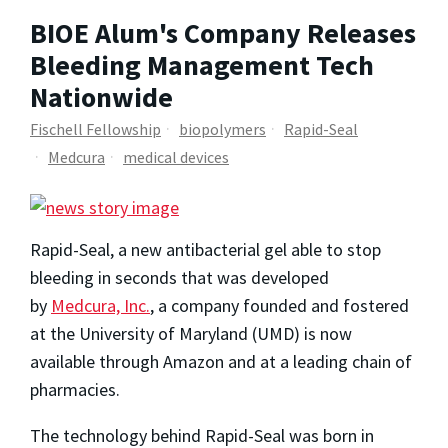
BIOE Alum's Company Releases
Bleeding Management Tech
Nationwide
Fischell Fellowship
biopolymers
Rapid-Seal
Medcura
medical devices
Rapid-Seal, a new antibacterial gel able to stop
bleeding in seconds that was developed
by
Medcura, Inc.
,
a company founded and fostered
at the University of Maryland (UMD) is now
available through Amazon and at a leading chain of
pharmacies.
The technology behind Rapid-Seal was born in