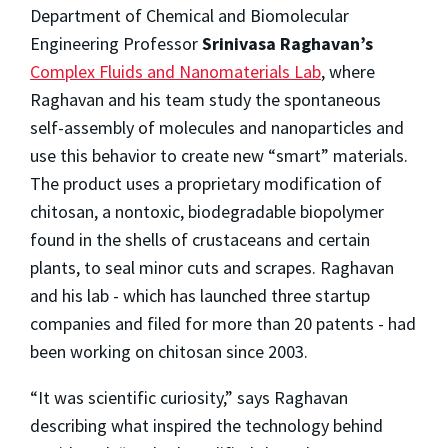
Department of Chemical and Biomolecular
Engineering Professor
Srinivasa Raghavan’s
Complex Fluids and Nanomaterials Lab
, where
Raghavan and his team study the spontaneous
self-assembly of molecules and nanoparticles and
use this behavior to create new “smart” materials.
The product uses a proprietary modification of
chitosan, a nontoxic, biodegradable biopolymer
found in the shells of crustaceans and certain
plants, to seal minor cuts and scrapes. Raghavan
and his lab - which has launched three startup
companies and filed for more than 20 patents - had
been working on chitosan since 2003.
“It was scientific curiosity,” says Raghavan
describing what inspired the technology behind