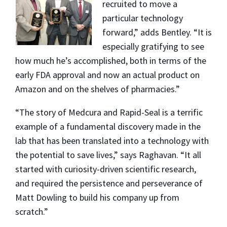
recruited to move a
particular technology
forward,” adds Bentley. “It is
especially gratifying to see
how much he’s accomplished, both in terms of the
early FDA approval and now an actual product on
Amazon and on the shelves of pharmacies.”
“The story of Medcura and Rapid-Seal is a terrific
example of a fundamental discovery made in the
lab that has been translated into a technology with
the potential to save lives,” says Raghavan. “It all
started with curiosity-driven scientific research,
and required the persistence and perseverance of
Matt Dowling to build his company up from
scratch.”