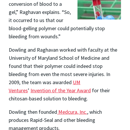
conversion of blood to a
gel,” Raghavan explains. “So,
it occurred to us that our
blood-gelling polymer could potentially stop
bleeding from wounds.”
Dowling and Raghavan worked with faculty at the
University of Maryland School of Medicine and
found that their polymer could indeed stop
bleeding from even the most severe injuries. In
2009, the team was awarded
UM
Ventures
’
Invention of the Year Award
for their
chitosan-based solution to bleeding.
Dowling then founded
Medcura, Inc.
, which
produces Rapid-Seal and other bleeding
management products.