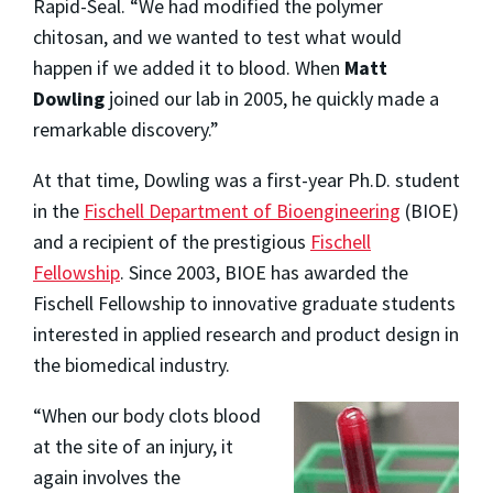
Rapid-Seal. “We had modified the polymer
chitosan, and we wanted to test what would
happen if we added it to blood. When
Matt
Dowling
joined our lab in 2005, he quickly made a
remarkable discovery.”
At that time, Dowling was a first-year Ph.D. student
in the
Fischell Department of Bioengineering
(BIOE)
and a recipient of the prestigious
Fischell
Fellowship
. Since 2003, BIOE has awarded the
Fischell Fellowship to innovative graduate students
interested in applied research and product design in
the biomedical industry.
“When our body clots blood
at the site of an injury, it
again involves the