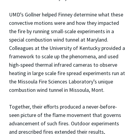
UMD’s Gollner helped Finney determine what these
convective motions were and how they impacted
the fire by running small-scale experiments in a
special combustion wind tunnel at Maryland.
Colleagues at the University of Kentucky provided a
framework to scale up the phenomena, and used
high-speed thermal infrared cameras to observe
heating in large scale fire spread experiments run at
the Missoula Fire Sciences Laboratory’s unique
combustion wind tunnel in Missoula, Mont.
Together, their efforts produced a never-before-
seen picture of the flame movement that governs
advancement of such fires. Outdoor experiments
and prescribed fires extended their results,