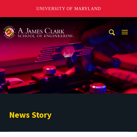
UNIVERSITY OF MARYLAND
A. James Clark School of Engineering
Mobi
Navig
Trigg
News Story