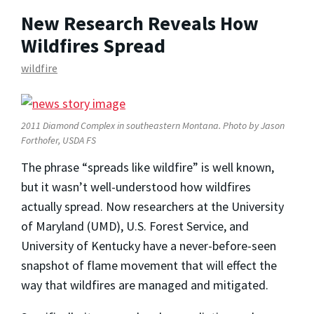
New Research Reveals How
Wildfires Spread
wildfire
2011 Diamond Complex in southeastern Montana. Photo by Jason
Forthofer, USDA FS
The phrase “spreads like wildfire” is well known,
but it wasn’t well-understood how wildfires
actually spread. Now researchers at the University
of Maryland (UMD), U.S. Forest Service, and
University of Kentucky have a never-before-seen
snapshot of flame movement that will effect the
way that wildfires are managed and mitigated.