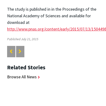
The study is published in in the Proceedings of the
National Academy of Sciences and available for
download at
http://www.pnas.org/content/early/2015/07/13/150449
Published July 21, 2015
Related Stories
Browse All News