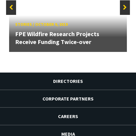
STORIES
/
OCTOBER 9, 2019
FPE Wildfire Research Projects
Receive Funding Twice-over
DIRECTORIES
CORPORATE PARTNERS
CAREERS
MEDIA