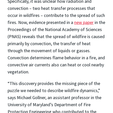
Specifically, it was unclear how radiation and
convection – two heat transfer processes that
occur in wildfires – contribute to the spread of such
fires. Now, evidence presented in a
new paper
in the
Proceedings of the National Academy of Sciences
(PNAS) reveals that the spread of wildfire is caused
primarily by convection, the transfer of heat
through the movement of liquids or gasses.
Convection determines flame behavior in a fire, and
convective air currents also can heat or cool nearby
vegetation.
“This discovery provides the missing piece of the
puzzle we needed to describe wildfire dynamics,”
says Michael Gollner, an assistant professor in the
University of Maryland’s Department of Fire
Protection Engineering who contributed to the