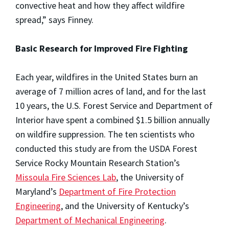
convective heat and how they affect wildfire
spread,” says Finney.
Basic Research for Improved Fire Fighting
Each year, wildfires in the United States burn an
average of 7 million acres of land, and for the last
10 years, the U.S. Forest Service and Department of
Interior have spent a combined $1.5 billion annually
on wildfire suppression. The ten scientists who
conducted this study are from the USDA Forest
Service Rocky Mountain Research Station’s
Missoula Fire Sciences Lab
, the University of
Maryland’s
Department of Fire Protection
Engineering
, and the University of Kentucky’s
Department of Mechanical Engineering
.