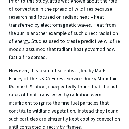
Prior to this study, little was known about the role
of convection in the spread of wildfires because
research had focused on radiant heat – heat
transferred by electromagnetic waves. Heat from
the sun is another example of such direct radiation
of energy. Studies used to create predictive wildfire
models assumed that radiant heat governed how
fast a fire spread.
However, this team of scientists, led by Mark
Finney of the USDA Forest Service Rocky Mountain
Research Station, unexpectedly found that the net
rates of heat transferred by radiation were
insufficient to ignite the fine fuel particles that
constitute wildland vegetation. Instead they found
such particles are efficiently kept cool by convection
until contacted directly by flames.