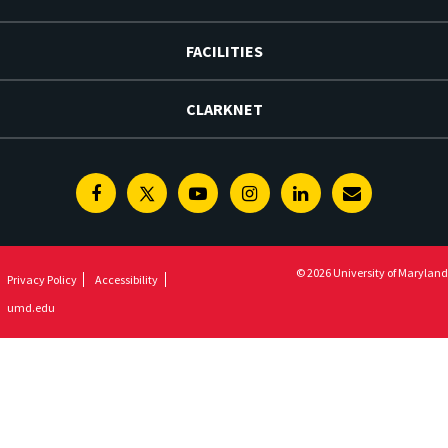
FACILITIES
CLARKNET
Facebook
Twitter
Youtube
Instagram
Linkedin
E-
Newsletter
© 2026 University of Maryland
Privacy Policy
Accessibility
umd.edu