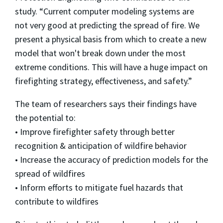
study. “Current computer modeling systems are
not very good at predicting the spread of fire. We
present a physical basis from which to create a new
model that won't break down under the most
extreme conditions. This will have a huge impact on
firefighting strategy, effectiveness, and safety.”
The team of researchers says their findings have
the potential to:
• Improve firefighter safety through better
recognition & anticipation of wildfire behavior
• Increase the accuracy of prediction models for the
spread of wildfires
• Inform efforts to mitigate fuel hazards that
contribute to wildfires