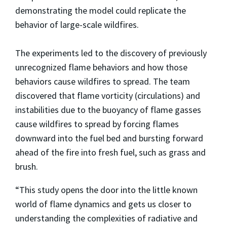
demonstrating the model could replicate the
behavior of large-scale wildfires.
The experiments led to the discovery of previously
unrecognized flame behaviors and how those
behaviors cause wildfires to spread. The team
discovered that flame vorticity (circulations) and
instabilities due to the buoyancy of flame gasses
cause wildfires to spread by forcing flames
downward into the fuel bed and bursting forward
ahead of the fire into fresh fuel, such as grass and
brush.
“This study opens the door into the little known
world of flame dynamics and gets us closer to
understanding the complexities of radiative and