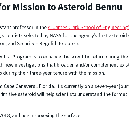
for Mission to Asteroid Bennu
stant professor in the
A. James Clark School of Engineering
g scientists selected by NASA for the agency's first asteroid
on, and Security – Regolith Explorer).
ntist Program is to enhance the scientific return during the
gh new investigations that broaden and/or complement existi
during their three-year tenure with the mission.
Cape Canaveral, Florida. It's currently on a seven-year jour
imitive asteroid will help scientists understand the formati
 2018, and begin surveying the surface.