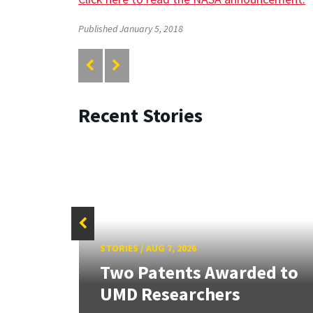
Published January 5, 2018
Recent Stories
STORIES
/
AUG 7, 2026
tate
Two Patents Awarded to
UMD Researchers