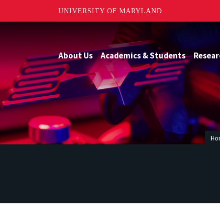
UNIVERSITY OF MARYLAND
About Us
Academics & Students
Resear
Ho