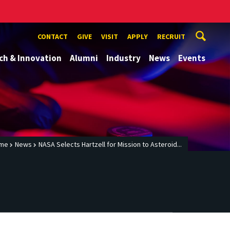
CONTACT
GIVE
VISIT
APPLY
RECRUIT
ch & Innovation
Alumni
Industry
News
Events
me
News
NASA Selects Hartzell for Mission to Asteroid...