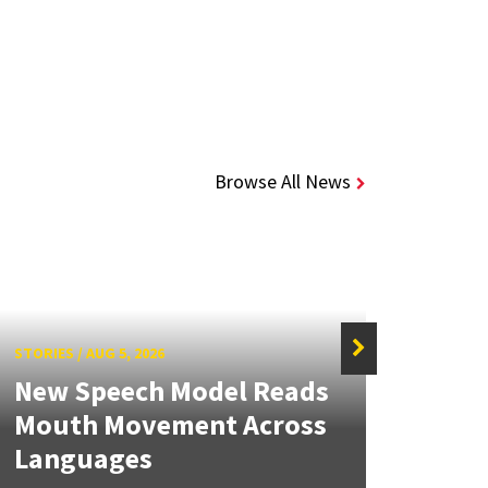
Browse All News
STORIES
/
AUG 5, 2026
STORIE
New Speech Model Reads
NSF 
Mouth Movement Across
Ren
Languages
Engi