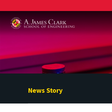
A. James Clark School of Engineering
News Story