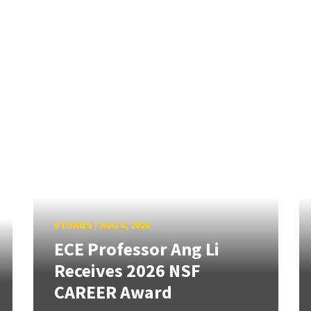
STORIES
/
AUG 6, 2026
ECE Professor Ang Li
Receives 2026 NSF
CAREER Award