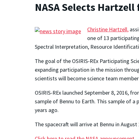
NASA Selects Hartzell 
Christine Hartzell,
assi
one of 13 participatin
Spectral Interpretation, Resource Identificati
The goal of the OSIRIS-REx Participating Scie
expanding participation in the mission throu
scientists will become science team members 
OSIRIS-REx launched September 8, 2016, from 
sample of Bennu to Earth. This sample of a pr
years ago.
The spacecraft will arrive at Bennu in August
Click here to read the NASA announcement.