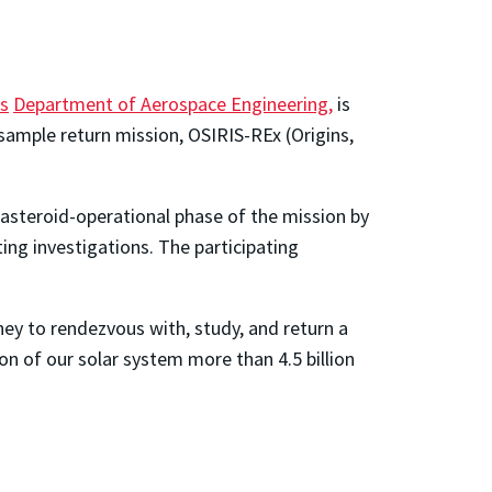
's
Department of Aerospace Engineering,
is
 sample return mission, OSIRIS-REx (Origins,
 asteroid-operational phase of the mission by
ng investigations. The participating
ney to rendezvous with, study, and return a
on of our solar system more than 4.5 billion