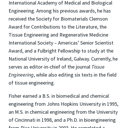
International Academy of Medical and Biological
Engineering. Among his previous awards, he has
received the Society for Biomaterials Clemson
Award for Contributions to the Literature, the
Tissue Engineering and Regenerative Medicine
International Society – Americas’ Senior Scientist
Award, and a Fulbright Fellowship to study at the
National University of Ireland, Galway. Currently, he
serves as editor-in-chief of the journal
Tissue
Engineering
, while also editing six texts in the field
of tissue engineering.
Fisher earned a B.S. in biomedical and chemical
engineering from Johns Hopkins University in 1995,
an M.S. in chemical engineering from the University
of Cincinnati in 1998, and a Ph.D. in bioengineering
from Rice University in 2003. He completed a