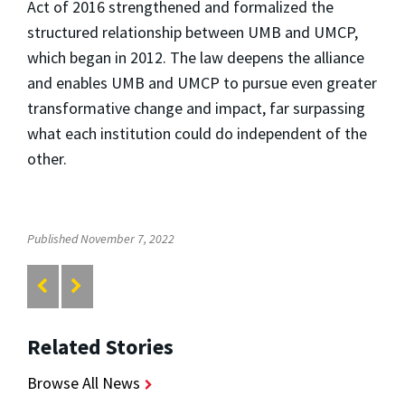
Act of 2016 strengthened and formalized the
structured relationship between UMB and UMCP,
which began in 2012. The law deepens the alliance
and enables UMB and UMCP to pursue even greater
transformative change and impact, far surpassing
what each institution could do independent of the
other.
Published November 7, 2022
Related Stories
Browse All News