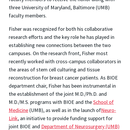
three University of Maryland, Baltimore (UMB)
faculty members.
Fisher was recognized for both his collaborative
research efforts and the key role he has played in
establishing new connections between the two
campuses. On the research front, Fisher most
recently worked with cross-campus collaborators in
the areas of stem cell culturing and tissue
reconstruction for breast cancer patients. As BIOE
department chair, Fisher has been instrumental in
the establishment of the joint M.D./Ph.D. and
M.D./M.S. programs with BIOE and the
School of
Medicine
(UMB)
, as well as in the launch of
Neuro-
Link
, an initiative to provide funding support for
joint BIOE and
Department of Neurosurgery (UMB)