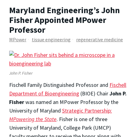
Maryland Engineering’s John
Fisher Appointed MPower
Professor
MPower
tissue engineering
regenerative medicine
John P. Fisher
Fischell Family Distinguished Professor and
Fischell
Department of Bioengineering
(BIOE) Chair
John P.
Fisher
was named an MPower Professor by the
University of Maryland
Strategic Partnership:
MPowering the State
. Fisher is one of three
University of Maryland, College Park (UMCP)
faculty members to receive the honor along with