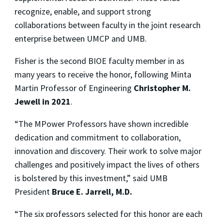
recognize, enable, and support strong
collaborations between faculty in the joint research
enterprise between UMCP and UMB.
Fisher is the second BIOE faculty member in as
many years to receive the honor, following Minta
Martin Professor of Engineering
Christopher M.
Jewell
in 2021
.
“
The MPower Professors have shown incredible
dedication and commitment to collaboration,
innovation and discovery. Their work to solve major
challenges and positively impact the lives of others
is bolstered by this investment,” said UMB
President
Bruce E. Jarrell, M.D.
“The six professors selected for this honor are each