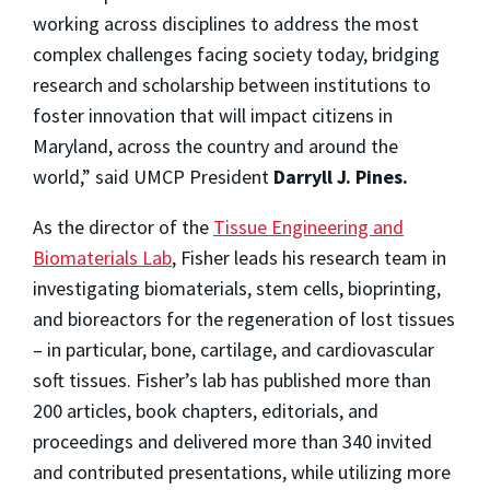
working across disciplines to address the most
complex challenges facing society today, bridging
research and scholarship between institutions to
foster innovation that will impact citizens in
Maryland, across the country and around the
world,” said UMCP President
Darryll J. Pines.
As the director of the
Tissue Engineering and
Biomaterials Lab
, Fisher leads his research team in
investigating biomaterials, stem cells, bioprinting,
and bioreactors for the regeneration of lost tissues
– in particular, bone, cartilage, and cardiovascular
soft tissues. Fisher’s lab has published more than
200 articles, book chapters, editorials, and
proceedings and delivered more than 340 invited
and contributed presentations, while utilizing more