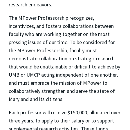
research endeavors.
The MPower Professorship recognizes,
incentivizes, and fosters collaborations between
faculty who are working together on the most
pressing issues of our time. To be considered for
the MPower Professorship, faculty must
demonstrate collaboration on strategic research
that would be unattainable or difficult to achieve by
UMB or UMCP acting independent of one another,
and must embrace the mission of MPower to
collaboratively strengthen and serve the state of
Maryland and its citizens.
Each professor will receive $150,000, allocated over
three years, to apply to their salary or to support
supplemental research activities. These funds