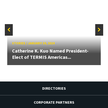
STORIES
/
JANUARY 30, 2024
Catherine K. Kuo Named President-
Elect of TERMIS Americas...
DIRECTORIES
CORPORATE PARTNERS