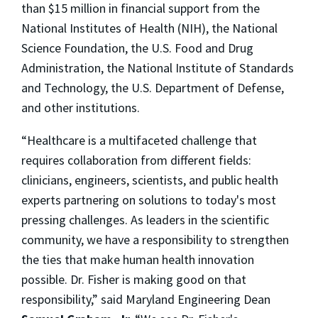
than $15 million in financial support from the
National Institutes of Health (NIH), the National
Science Foundation, the U.S. Food and Drug
Administration, the National Institute of Standards
and Technology, the U.S. Department of Defense,
and other institutions.
“Healthcare is a multifaceted challenge that
requires collaboration from different fields:
clinicians, engineers, scientists, and public health
experts partnering on solutions to today's most
pressing challenges. As leaders in the scientific
community, we have a responsibility to strengthen
the ties that make human health innovation
possible. Dr. Fisher is making good on that
responsibility,” said Maryland Engineering Dean