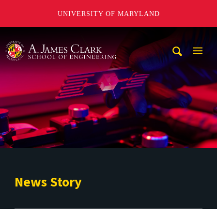
UNIVERSITY OF MARYLAND
A. James Clark School of Engineering
Mobi
Navig
Trigg
News Story