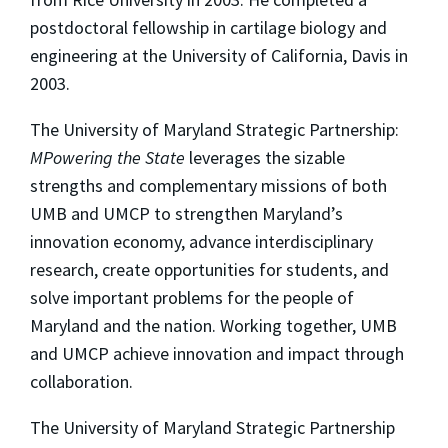
postdoctoral fellowship in cartilage biology and
engineering at the University of California, Davis in
2003.
The University of Maryland Strategic Partnership:
MPowering the State
leverages the sizable
strengths and complementary missions of both
UMB and UMCP to strengthen Maryland’s
innovation economy, advance interdisciplinary
research, create opportunities for students, and
solve important problems for the people of
Maryland and the nation. Working together, UMB
and UMCP achieve innovation and impact through
collaboration.
The University of Maryland Strategic Partnership