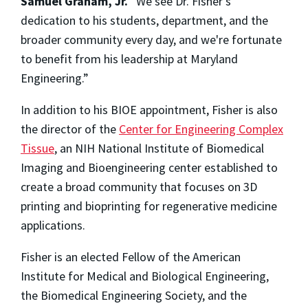
Samuel Graham, Jr.
“We see Dr. Fisher's
dedication to his students, department, and the
broader community every day, and we're fortunate
to benefit from his leadership at Maryland
Engineering.”
In addition to his BIOE appointment, Fisher is also
the director of the
Center for Engineering Complex
Tissue
, an NIH National Institute of Biomedical
Imaging and Bioengineering center established to
create a broad community that focuses on 3D
printing and bioprinting for regenerative medicine
applications.
Fisher is an elected Fellow of the American
Institute for Medical and Biological Engineering,
the Biomedical Engineering Society, and the