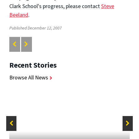
Clark School's progress, please contact
Steve
Beeland
.
Published December 12, 2007
Recent Stories
Browse All News