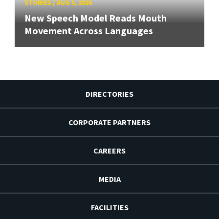
STORIES
/
AUG 5, 2026
New Speech Model Reads Mouth
Movement Across Languages
DIRECTORIES
CORPORATE PARTNERS
CAREERS
MEDIA
FACILITIES