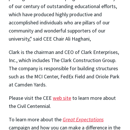
of our century of outstanding educational efforts,
which have produced highly productive and
accomplished individuals who are pillars of our
community and wonderful supporters of our
university," said CEE Chair Ali Haghani,
Clark is the chairman and CEO of Clark Enterprises,
Inc., which includes The Clark Construction Group.
The company is responsible for building structures
such as the MCI Center, FedEx Field and Oriole Park
at Camden Yards.
Please visit the CEE
web site
to learn more about
the Civil Centennial.
To learn more about the
Great Expectations
campaign and how you can make a difference in the