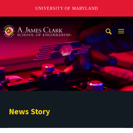
UNIVERSITY OF MARYLAND
A. James Clark School of Engineering
Mobi
Navig
Trigg
News Story