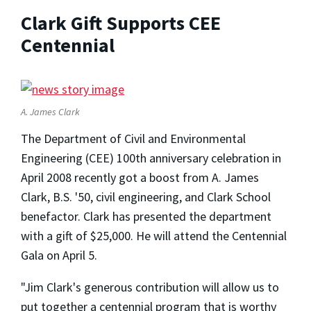
Clark Gift Supports CEE
Centennial
A. James Clark
The Department of Civil and Environmental
Engineering (CEE) 100th anniversary celebration in
April 2008 recently got a boost from A. James
Clark, B.S. '50, civil engineering, and Clark School
benefactor. Clark has presented the department
with a gift of $25,000. He will attend the Centennial
Gala on April 5.
"Jim Clark's generous contribution will allow us to
put together a centennial program that is worthy