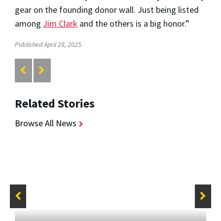
gear on the founding donor wall. Just being listed
among
Jim Clark
and the others is a big honor.”
Published April 28, 2025
Related Stories
Browse All News