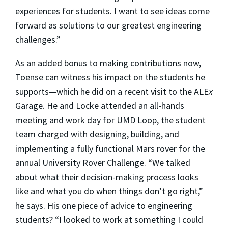
experiences for students. I want to see ideas come
forward as solutions to our greatest engineering
challenges.”
As an added bonus to making contributions now,
Toense can witness his impact on the students he
supports—which he did on a recent visit to the ALE
x
Garage. He and Locke attended an all-hands
meeting and work day for UMD Loop, the student
team charged with designing, building, and
implementing a fully functional Mars rover for the
annual University Rover Challenge. “We talked
about what their decision-making process looks
like and what you do when things don’t go right,”
he says. His one piece of advice to engineering
students? “I looked to work at something I could