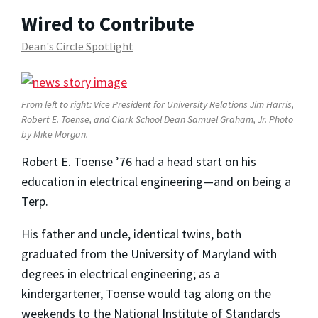
Wired to Contribute
Dean's Circle Spotlight
From left to right: Vice President for University Relations Jim Harris,
Robert E. Toense, and Clark School Dean Samuel Graham, Jr. Photo
by Mike Morgan.
Robert E. Toense ’76 had a head start on his
education in electrical engineering—and on being a
Terp.
His father and uncle, identical twins, both
graduated from the University of Maryland with
degrees in electrical engineering; as a
kindergartener, Toense would tag along on the
weekends to the National Institute of Standards