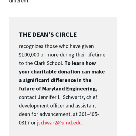
different.”
THE DEAN’S CIRCLE
recognizes those who have given
$100,000 or more during their lifetime
to the Clark School.
To learn how
your charitable donation can make
a significant difference in the
future of Maryland Engineering,
contact Jennifer L. Schwartz, chief
development officer and assistant
dean for advancement, at 301-405-
0317 or
jschwar2@umd.edu
.