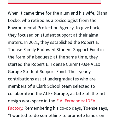
When it came time for the alum and his wife, Diana
Locke, who retired as a toxicologist from the
Environmental Protection Agency, to give back,
they focused on student support at their alma
maters. In 2021, they established the Robert E.
Toense Family Endowed Student Support Fund in
the form of a bequest; at the same time, they
started the Robert E. Toense Current-Use ALE
x
Garage Student Support Fund. Their yearly
contributions assist undergraduates who are
members of a Clark School team selected to
collaborate in the ALE
x
Garage, a state-of-the-art
design workspace in the
E.A. Fernandez IDEA
Factory
. Remembering his co-op days, Toense says,
“I wanted to do something to promote hands-on