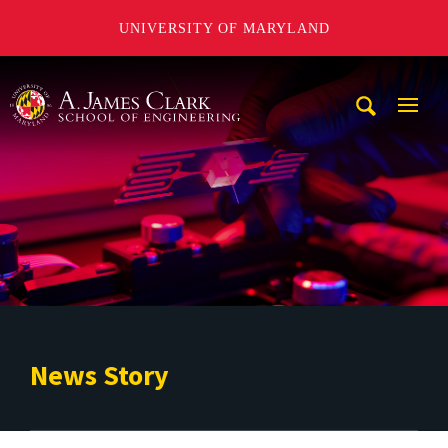
UNIVERSITY OF MARYLAND
A. James Clark School of Engineering
Mobi
Navig
Trigg
News Story