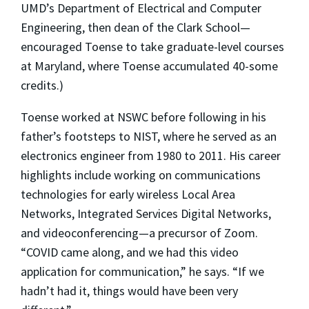
UMD’s Department of Electrical and Computer
Engineering, then dean of the Clark School—
encouraged Toense to take graduate-level courses
at Maryland, where Toense accumulated 40-some
credits.)
Toense worked at NSWC before following in his
father’s footsteps to NIST, where he served as an
electronics engineer from 1980 to 2011. His career
highlights include working on communications
technologies for early wireless Local Area
Networks, Integrated Services Digital Networks,
and videoconferencing—a precursor of Zoom.
“COVID came along, and we had this video
application for communication,” he says. “If we
hadn’t had it, things would have been very