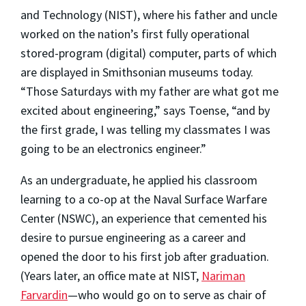
and Technology (NIST), where his father and uncle
worked on the nation’s first fully operational
stored-program (digital) computer, parts of which
are displayed in Smithsonian museums today.
“Those Saturdays with my father are what got me
excited about engineering,” says Toense, “and by
the first grade, I was telling my classmates I was
going to be an electronics engineer.”
As an undergraduate, he applied his classroom
learning to a co-op at the Naval Surface Warfare
Center (NSWC), an experience that cemented his
desire to pursue engineering as a career and
opened the door to his first job after graduation.
(Years later, an office mate at NIST,
Nariman
Farvardin
—who would go on to serve as chair of