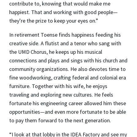
contribute to, knowing that would make me
happiest. That and working with good people—
they’re the prize to keep your eyes on.”
In retirement Toense finds happiness feeding his
creative side. A flutist and a tenor who sang with
the UMD Chorus, he keeps up his musical
connections and plays and sings with his church and
community organizations. He also devotes time to
fine woodworking, crafting federal and colonial era
furniture. Together with his wife, he enjoys
traveling and exploring new cultures. He feels
fortunate his engineering career allowed him these
opportunities—and even more fortunate to be able
to pay them forward to the next generation.
“I look at that lobby in the IDEA Factory and see my