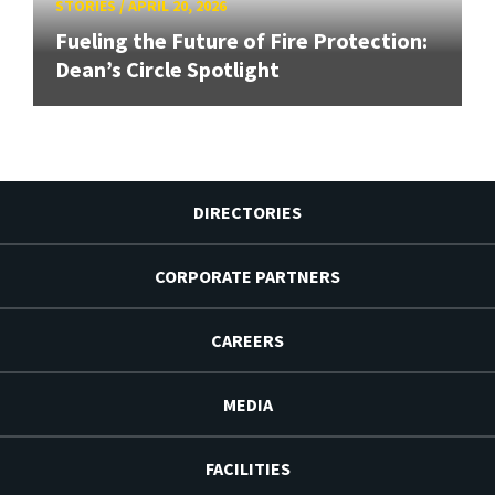
STORIES
/
APRIL 20, 2026
Fueling the Future of Fire Protection:
Dean’s Circle Spotlight
DIRECTORIES
CORPORATE PARTNERS
CAREERS
MEDIA
FACILITIES