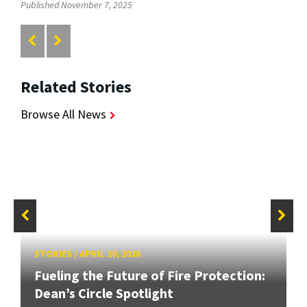
Published November 7, 2025
Related Stories
Browse All News
STORIES
/
APRIL 20, 2026
Fueling the Future of Fire Protection:
Dean’s Circle Spotlight