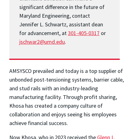
significant difference in the future of
Maryland Engineering, contact
Jennifer L. Schwartz, assistant dean
for advancement, at
301-405-0317
or
jschwar2@umd.edu
.
AMSYSCO prevailed and today is a top supplier of
unbonded post-tensioning systems, barrier cable,
and stud rails with an industry-leading
manufacturing facility. Through profit sharing,
Khosa has created a company culture of
collaboration and enjoys seeing his employees
achieve financial success.
Now Khosa, who in 2023 received the
Glenn L.