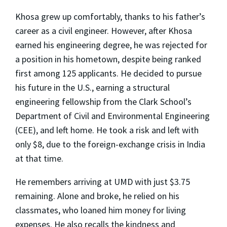
Khosa grew up comfortably, thanks to his father’s
career as a civil engineer. However, after Khosa
earned his engineering degree, he was rejected for
a position in his hometown, despite being ranked
first among 125 applicants. He decided to pursue
his future in the U.S., earning a structural
engineering fellowship from the Clark School’s
Department of Civil and Environmental Engineering
(CEE), and left home. He took a risk and left with
only $8, due to the foreign-exchange crisis in India
at that time.
He remembers arriving at UMD with just $3.75
remaining. Alone and broke, he relied on his
classmates, who loaned him money for living
expenses. He also recalls the kindness and