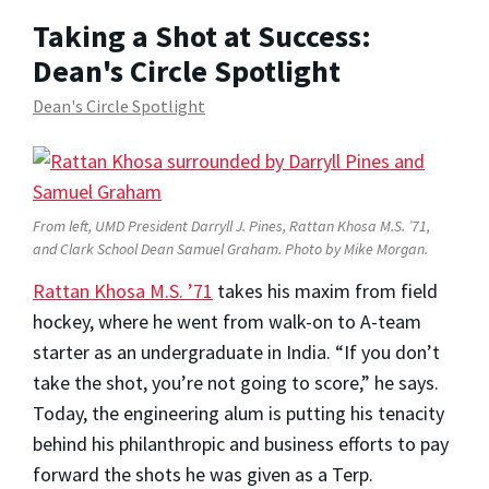
Taking a Shot at Success:
Dean's Circle Spotlight
Dean's Circle Spotlight
From left, UMD President Darryll J. Pines, Rattan Khosa M.S. ’71,
and Clark School Dean Samuel Graham. Photo by Mike Morgan.
Rattan Khosa M.S. ’71
takes his maxim from field
hockey, where he went from walk-on to A-team
starter as an undergraduate in India. “If you don’t
take the shot, you’re not going to score,” he says.
Today, the engineering alum is putting his tenacity
behind his philanthropic and business efforts to pay
forward the shots he was given as a Terp.