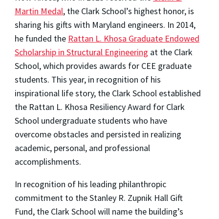
Martin Medal
, the Clark School’s highest honor, is
sharing his gifts with Maryland engineers. In 2014,
he funded the
Rattan L. Khosa Graduate Endowed
Scholarship in Structural Engineering
at the Clark
School, which provides awards for CEE graduate
students. This year, in recognition of his
inspirational life story, the Clark School established
the Rattan L. Khosa Resiliency Award for Clark
School undergraduate students who have
overcome obstacles and persisted in realizing
academic, personal, and professional
accomplishments.
In recognition of his leading philanthropic
commitment to the Stanley R. Zupnik Hall Gift
Fund, the Clark School will name the building’s