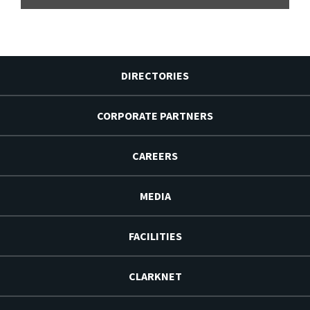
DIRECTORIES
CORPORATE PARTNERS
CAREERS
MEDIA
FACILITIES
CLARKNET