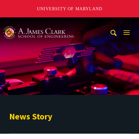
UNIVERSITY OF MARYLAND
A. James Clark School of Engineering
Mobi
Navig
Trigg
News Story