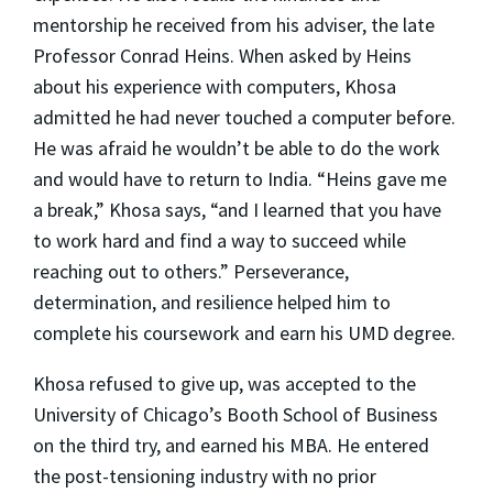
mentorship he received from his adviser, the late
Professor Conrad Heins. When asked by Heins
about his experience with computers, Khosa
admitted he had never touched a computer before.
He was afraid he wouldn’t be able to do the work
and would have to return to India. “Heins gave me
a break,” Khosa says, “and I learned that you have
to work hard and find a way to succeed while
reaching out to others.” Perseverance,
determination, and resilience helped him to
complete his coursework and earn his UMD degree.
Khosa refused to give up, was accepted to the
University of Chicago’s Booth School of Business
on the third try, and earned his MBA. He entered
the post-tensioning industry with no prior