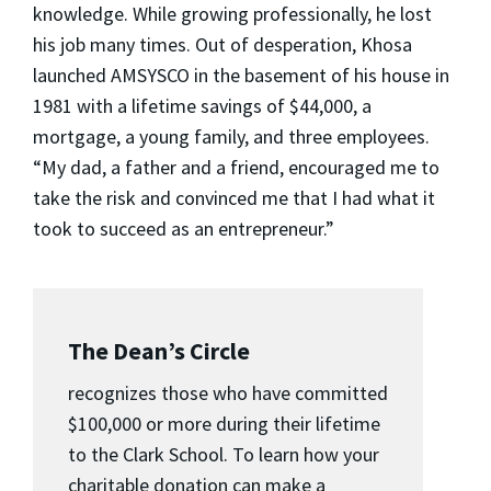
knowledge. While growing professionally, he lost
his job many times. Out of desperation, Khosa
launched AMSYSCO in the basement of his house in
1981 with a lifetime savings of $44,000, a
mortgage, a young family, and three employees.
“My dad, a father and a friend, encouraged me to
take the risk and convinced me that I had what it
took to succeed as an entrepreneur.”
The Dean’s Circle
recognizes those who have committed
$100,000 or more during their lifetime
to the Clark School. To learn how your
charitable donation can make a