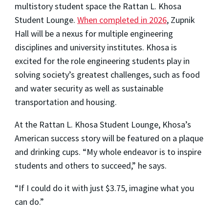
multistory student space the Rattan L. Khosa
Student Lounge.
When completed in 2026
, Zupnik
Hall will be a nexus for multiple engineering
disciplines and university institutes. Khosa is
excited for the role engineering students play in
solving society’s greatest challenges, such as food
and water security as well as sustainable
transportation and housing.
At the Rattan L. Khosa Student Lounge, Khosa’s
American success story will be featured on a plaque
and drinking cups. “My whole endeavor is to inspire
students and others to succeed,” he says.
“If I could do it with just $3.75, imagine what you
can do.”