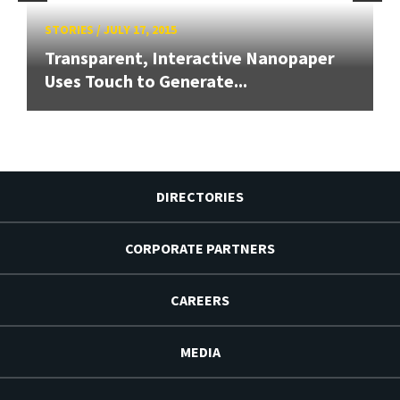
STORIES
/
JULY 17, 2015
Transparent, Interactive Nanopaper
Uses Touch to Generate...
DIRECTORIES
CORPORATE PARTNERS
CAREERS
MEDIA