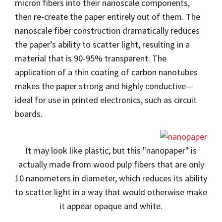
micron fibers into their nanoscale components,
then re-create the paper entirely out of them. The
nanoscale fiber construction dramatically reduces
the paper’s ability to scatter light, resulting in a
material that is 90-95% transparent. The
application of a thin coating of carbon nanotubes
makes the paper strong and highly conductive—
ideal for use in printed electronics, such as circuit
boards.
It may look like plastic, but this "nanopaper" is
actually made from wood pulp fibers that are only
10 nanometers in diameter, which reduces its ability
to scatter light in a way that would otherwise make
it appear opaque and white.