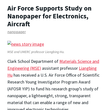
Air Force Supports Study on
Nanopaper for Electronics,
Aircraft
nanopaper
MSE and UMERC professor Liangbing Hu.
Clark School Department of
Materials Science and
Engineering (MSE)
assistant professor
Liangbing
Hu
has received a U.S. Air Force Office of Scientific
Research Young Investigator Program Award
(AFOSR YIP) to fund his research group’s study of
nanopaper, a lightweight, strong, transparent
material that can enable a range of new and
improved electronic technologies.