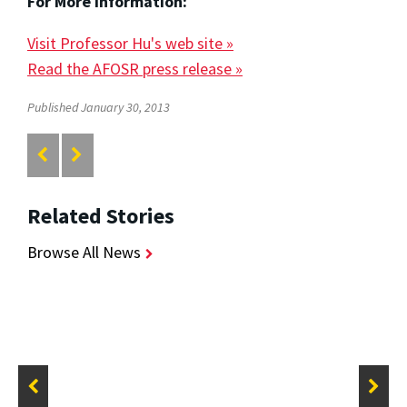
For More Information:
Visit Professor Hu's web site »
Read the AFOSR press release »
Published January 30, 2013
Related Stories
Browse All News