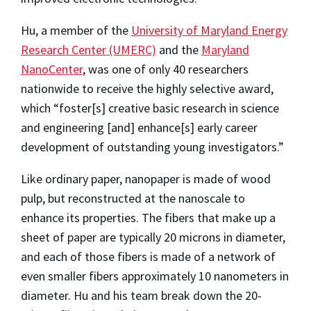
Hu, a member of the
University of Maryland Energy
Research Center (UMERC)
and the
Maryland
NanoCenter
, was one of only 40 researchers
nationwide to receive the highly selective award,
which “foster[s] creative basic research in science
and engineering [and] enhance[s] early career
development of outstanding young investigators.”
Like ordinary paper, nanopaper is made of wood
pulp, but reconstructed at the nanoscale to
enhance its properties. The fibers that make up a
sheet of paper are typically 20 microns in diameter,
and each of those fibers is made of a network of
even smaller fibers approximately 10 nanometers in
diameter. Hu and his team break down the 20-