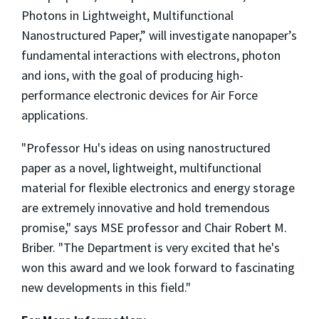
Photons in Lightweight, Multifunctional
Nanostructured Paper,” will investigate nanopaper’s
fundamental interactions with electrons, photon
and ions, with the goal of producing high-
performance electronic devices for Air Force
applications.
"Professor Hu's ideas on using nanostructured
paper as a novel, lightweight, multifunctional
material for flexible electronics and energy storage
are extremely innovative and hold tremendous
promise," says MSE professor and Chair Robert M.
Briber. "The Department is very excited that he's
won this award and we look forward to fascinating
new developments in this field."