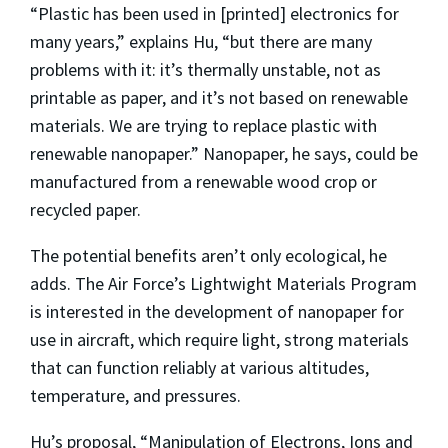
“Plastic has been used in [printed] electronics for
many years,” explains Hu, “but there are many
problems with it: it’s thermally unstable, not as
printable as paper, and it’s not based on renewable
materials. We are trying to replace plastic with
renewable nanopaper.” Nanopaper, he says, could be
manufactured from a renewable wood crop or
recycled paper.
The potential benefits aren’t only ecological, he
adds. The Air Force’s Lightwight Materials Program
is interested in the development of nanopaper for
use in aircraft, which require light, strong materials
that can function reliably at various altitudes,
temperature, and pressures.
Hu’s proposal, “Manipulation of Electrons, Ions and