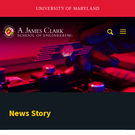
UNIVERSITY OF MARYLAND
A. James Clark School of Engineering
Mobi
Navig
Trigg
News Story