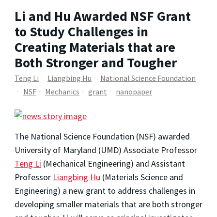
Li and Hu Awarded NSF Grant
to Study Challenges in
Creating Materials that are
Both Stronger and Tougher
Teng Li
Liangbing Hu
National Science Foundation
NSF
Mechanics
grant
nanopaper
The National Science Foundation (NSF) awarded
University of Maryland (UMD) Associate Professor
Teng Li
(Mechanical Engineering) and Assistant
Professor
Liangbing Hu
(Materials Science and
Engineering) a new grant to address challenges in
developing smaller materials that are both stronger