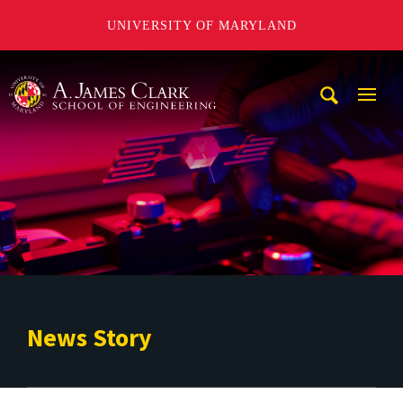
UNIVERSITY OF MARYLAND
A. James Clark School of Engineering
Mobi
Navig
Trigg
News Story