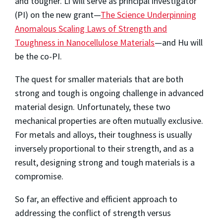
and tougher. Li will serve as principal investigator
(PI) on the new grant—
The Science Underpinning
Anomalous Scaling Laws of Strength and
Toughness in Nanocellulose Materials
—and Hu will
be the co-PI.
The quest for smaller materials that are both
strong and tough is ongoing challenge in advanced
material design. Unfortunately, these two
mechanical properties are often mutually exclusive.
For metals and alloys, their toughness is usually
inversely proportional to their strength, and as a
result, designing strong and tough materials is a
compromise.
So far, an effective and efficient approach to
addressing the conflict of strength versus