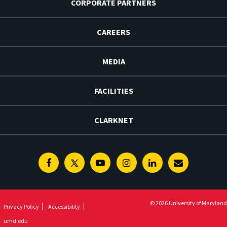
CORPORATE PARTNERS
CAREERS
MEDIA
FACILITIES
CLARKNET
Facebook
Twitter
Youtube
Instagram
Linkedin
E-
Newsletter
© 2026 University of Maryland
Privacy Policy
Accessibility
umd.edu