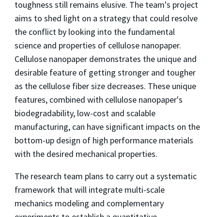
toughness still remains elusive. The team's project
aims to shed light on a strategy that could resolve
the conflict by looking into the fundamental
science and properties of cellulose nanopaper.
Cellulose nanopaper demonstrates the unique and
desirable feature of getting stronger and tougher
as the cellulose fiber size decreases. These unique
features, combined with cellulose nanopaper's
biodegradability, low-cost and scalable
manufacturing, can have significant impacts on the
bottom-up design of high performance materials
with the desired mechanical properties.
The research team plans to carry out a systematic
framework that will integrate multi-scale
mechanics modeling and complementary
experiments to establish a quantitative