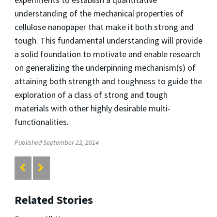
understanding of the mechanical properties of
cellulose nanopaper that make it both strong and
tough. This fundamental understanding will provide
a solid foundation to motivate and enable research
on generalizing the underpinning mechanism(s) of
attaining both strength and toughness to guide the
exploration of a class of strong and tough
materials with other highly desirable multi-
functionalities.
Published September 22, 2014
Related Stories