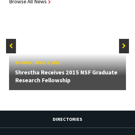
Browse All News
STORIES
/
APRIL 9, 2015
Shrestha Receives 2015 NSF Graduate
Research Fellowship
DIRECTORIES